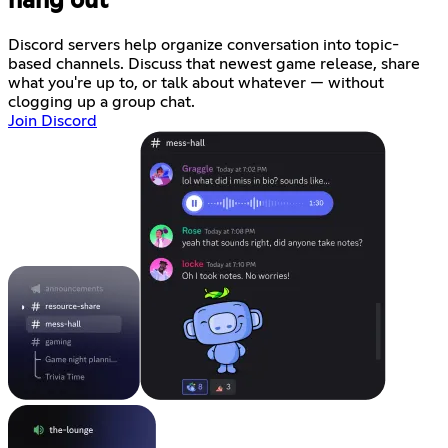
hang out
Discord servers help organize conversation into topic-
based channels. Discuss that newest game release, share
what you're up to, or talk about whatever — without
clogging up a group chat.
Join Discord