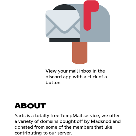
View your mail inbox in the
discord app with a click of a
button.
ABOUT
Yarts is a totally free TempMail service, we offer
a variety of domains bought off by Madsnod and
donated from some of the members that like
contributing to our server.