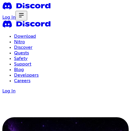
Log In
Download
Nitro
Discover
Quests
Safety
Support
Blog
Developers
Careers
Log In