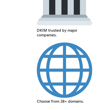
DKIM trusted by major
companies.
Choose from 28+ domains.