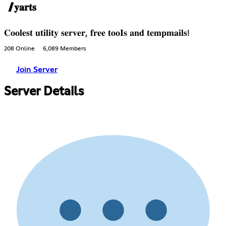
/𝐲𝐚𝐫𝐭𝐬
𝐂𝐨𝐨𝐥𝐞𝐬𝐭 𝐮𝐭𝐢𝐥𝐢𝐭𝐲 𝐬𝐞𝐫𝐯𝐞𝐫, 𝐟𝐫𝐞𝐞 𝐭𝐨𝐨𝐈𝐬 𝐚𝐧𝐝 𝐭𝐞𝐦𝐩𝐦𝐚𝐢𝐥𝐬!
208 Online
6,089 Members
Join Server
Server Details