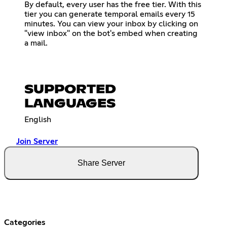
By default, every user has the free tier. With this
tier you can generate temporal emails every 15
minutes. You can view your inbox by clicking on
"view inbox" on the bot's embed when creating
a mail.
SUPPORTED
LANGUAGES
English
Join Server
Share Server
Categories