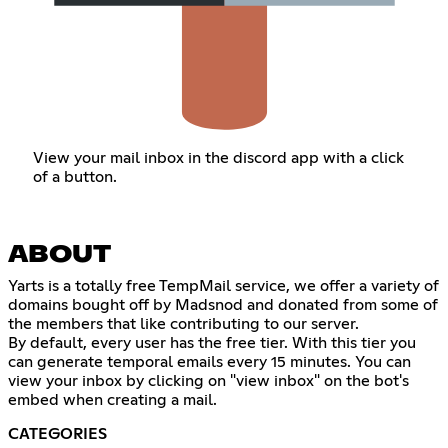
View your mail inbox in the discord app with a click
of a button.
ABOUT
Yarts is a totally free TempMail service, we offer a variety of
domains bought off by Madsnod and donated from some of
the members that like contributing to our server.
By default, every user has the free tier. With this tier you
can generate temporal emails every 15 minutes. You can
view your inbox by clicking on "view inbox" on the bot's
embed when creating a mail.
CATEGORIES