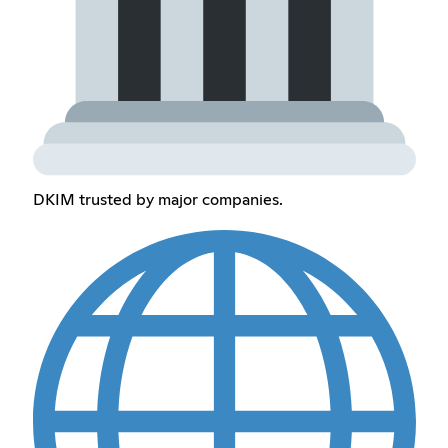
DKIM trusted by major companies.