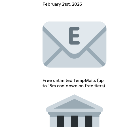
February 21st, 2026
Free unlimited TempMails (up
to 15m cooldown on free tiers)