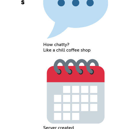
s
How chatty?
Like a chill coffee shop
Server created