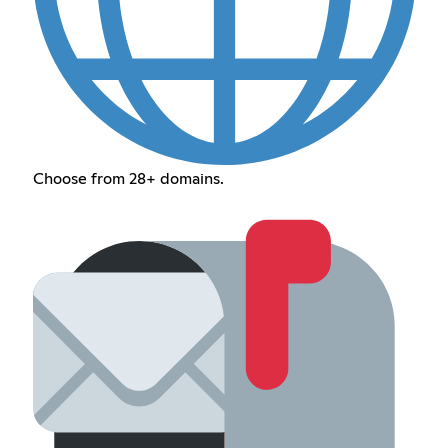
Choose from 28+ domains.