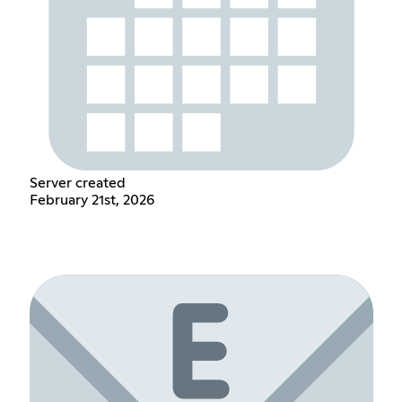
Server created
February 21st, 2026