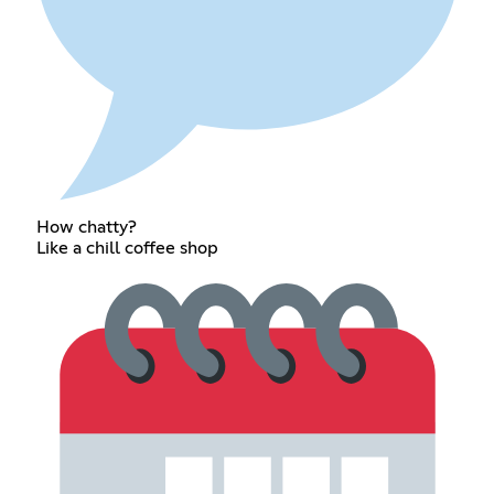
How chatty?
Like a chill coffee shop