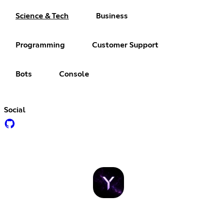
Science & Tech
Business
Programming
Customer Support
Bots
Console
Social