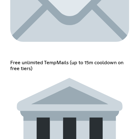
Free unlimited TempMails (up to 15m cooldown on
free tiers)