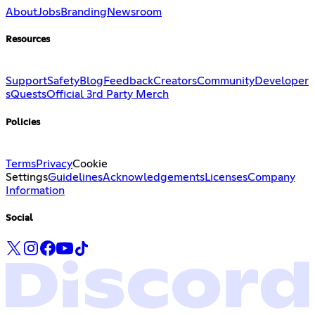
About
Jobs
Branding
Newsroom
Resources
Support
Safety
Blog
Feedback
Creators
Community
Developer
s
Quests
Official 3rd Party Merch
Policies
Terms
Privacy
Cookie
Settings
Guidelines
Acknowledgements
Licenses
Company
Information
Social