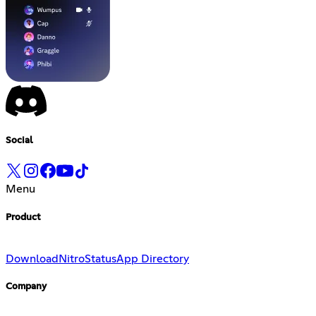
Social
Menu
Product
Download
Nitro
Status
App Directory
Company