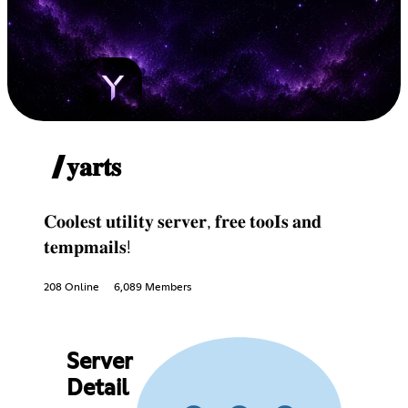
/𝐲𝐚𝐫𝐭𝐬
𝐂𝐨𝐨𝐥𝐞𝐬𝐭 𝐮𝐭𝐢𝐥𝐢𝐭𝐲 𝐬𝐞𝐫𝐯𝐞𝐫, 𝐟𝐫𝐞𝐞 𝐭𝐨𝐨𝐈𝐬 𝐚𝐧𝐝
𝐭𝐞𝐦𝐩𝐦𝐚𝐢𝐥𝐬!
208 Online
6,089 Members
Server
Detail