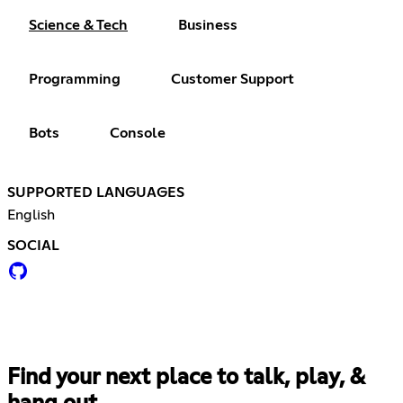
Science & Tech
Business
Programming
Customer Support
Bots
Console
SUPPORTED LANGUAGES
English
SOCIAL
Find your next place to talk, play, &