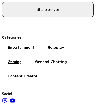
Share Server
Categories
Entertainment
Roleplay
Gaming
General Chatting
Content Creator
Social