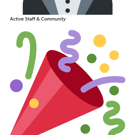
Active Staff & Community