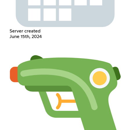
Server created
June 15th, 2024