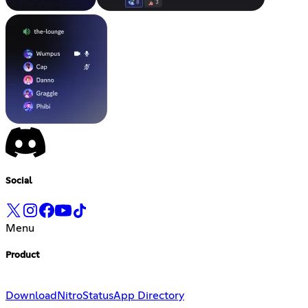
Social
Menu
Product
Download
Nitro
Status
App Directory