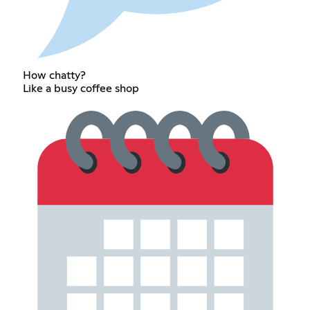
How chatty?
Like a busy coffee shop