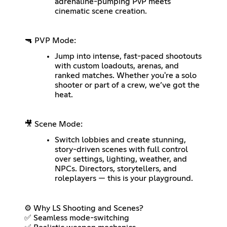
adrenaline-pumping PvP meets
cinematic scene creation.
🔫 PVP Mode:
Jump into intense, fast-paced shootouts
with custom loadouts, arenas, and
ranked matches. Whether you're a solo
shooter or part of a crew, we’ve got the
heat.
🎥 Scene Mode:
Switch lobbies and create stunning,
story-driven scenes with full control
over settings, lighting, weather, and
NPCs. Directors, storytellers, and
roleplayers — this is your playground.
⚙️ Why LS Shooting and Scenes?
✅ Seamless mode-switching