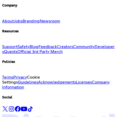
Company
About
Jobs
Branding
Newsroom
Resources
Support
Safety
Blog
Feedback
Creators
Community
Developer
s
Quests
Official 3rd Party Merch
Policies
Terms
Privacy
Cookie
Settings
Guidelines
Acknowledgements
Licenses
Company
Information
Social