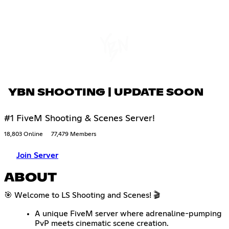
YBN SHOOTING | UPDATE SOON
#1 FiveM Shooting & Scenes Server!
18,803 Online
77,479 Members
Join Server
ABOUT
🎯 Welcome to LS Shooting and Scenes! 🎬
A unique FiveM server where adrenaline-pumping
PvP meets cinematic scene creation.