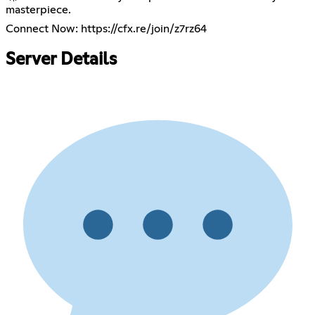
masterpiece.
Connect Now:
https://cfx.re/join/z7rz64
Server Details