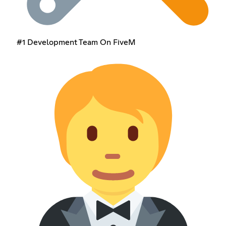
#1 Development Team On FiveM