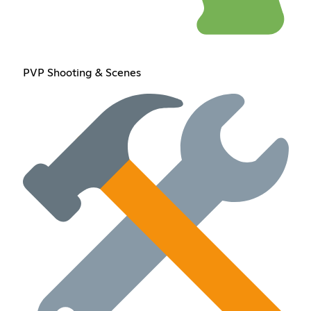
PVP Shooting & Scenes