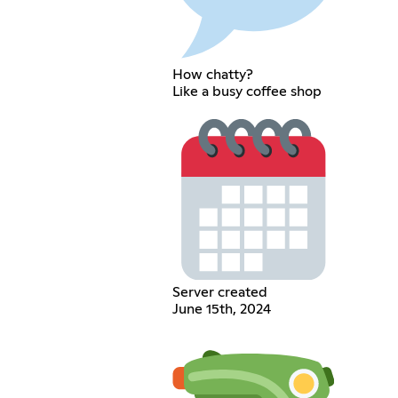
How chatty?
Like a busy coffee shop
Server created
June 15th, 2024