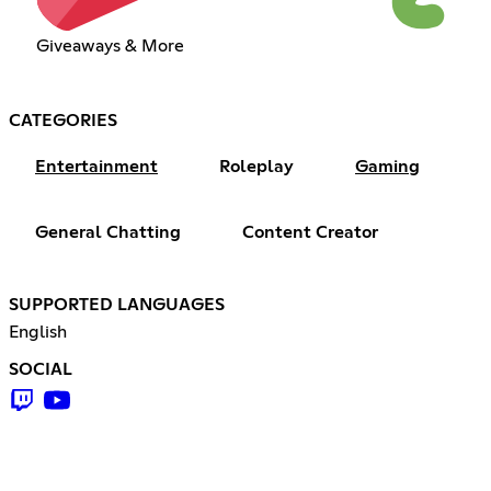
Giveaways & More
CATEGORIES
Entertainment
Roleplay
Gaming
General Chatting
Content Creator
SUPPORTED LANGUAGES
English
SOCIAL