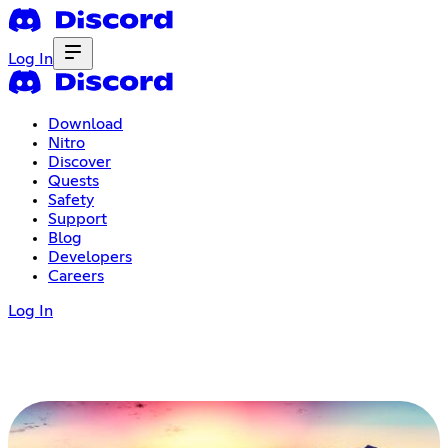
Log In
Download
Nitro
Discover
Quests
Safety
Support
Blog
Developers
Careers
Log In