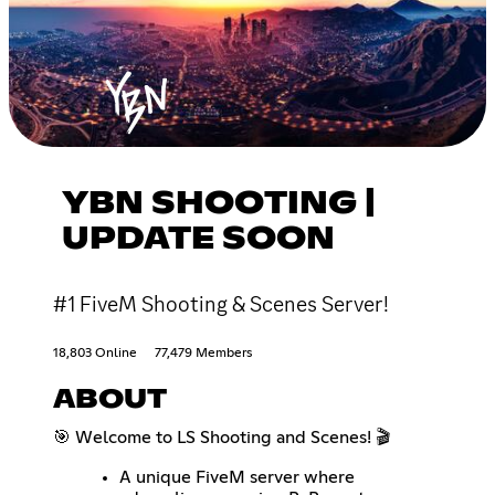
YBN SHOOTING |
UPDATE SOON
#1 FiveM Shooting & Scenes Server!
18,803 Online
77,479 Members
ABOUT
🎯 Welcome to LS Shooting and Scenes! 🎬
A unique FiveM server where