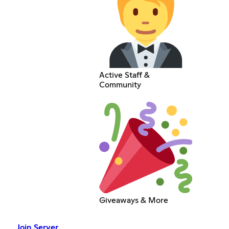
Active Staff &
Community
Giveaways & More
Join Server