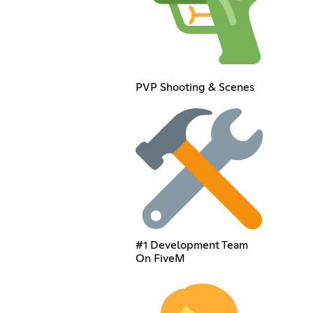
PVP Shooting & Scenes
#1 Development Team
On FiveM