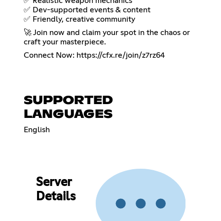
✅ Realistic weapon mechanics
✅ Dev-supported events & content
✅ Friendly, creative community
🚀 Join now and claim your spot in the chaos or
craft your masterpiece.
Connect Now:
https://cfx.re/join/z7rz64
SUPPORTED
LANGUAGES
English
Server
Details