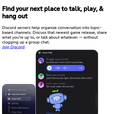
Find your next place to talk, play, &
hang out
Discord servers help organize conversation into topic-
based channels. Discuss that newest game release, share
what you're up to, or talk about whatever — without
clogging up a group chat.
Join Discord