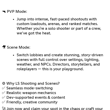
🔫 PVP Mode:
Jump into intense, fast-paced shootouts with
custom loadouts, arenas, and ranked matches.
Whether you're a solo shooter or part of a crew,
we’ve got the heat.
🎥 Scene Mode:
Switch lobbies and create stunning, story-driven
scenes with full control over settings, lighting,
weather, and NPCs. Directors, storytellers, and
roleplayers — this is your playground.
⚙️ Why LS Shooting and Scenes?
✅ Seamless mode-switching
✅ Realistic weapon mechanics
✅ Dev-supported events & content
✅ Friendly, creative community
🚀 Join now and claim your spot in the chaos or craft your