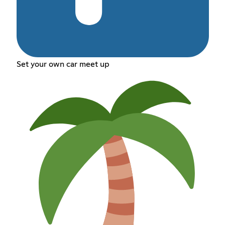
Set your own car meet up