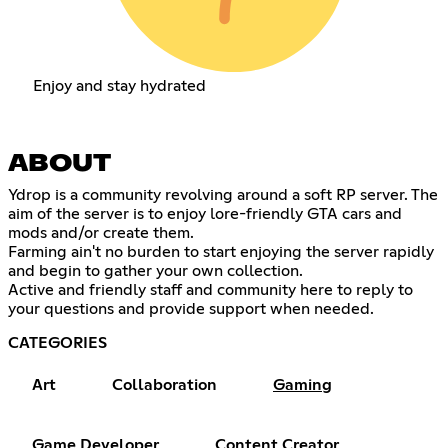
Enjoy and stay hydrated
ABOUT
Ydrop is a community revolving around a soft RP server. The
aim of the server is to enjoy lore-friendly GTA cars and
mods and/or create them.
Farming ain't no burden to start enjoying the server rapidly
and begin to gather your own collection.
Active and friendly staff and community here to reply to
your questions and provide support when needed.
CATEGORIES
Art
Collaboration
Gaming
Game Developer
Content Creator