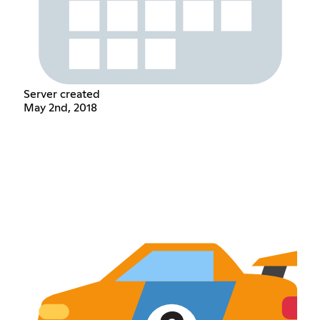
Server created
May 2nd, 2018