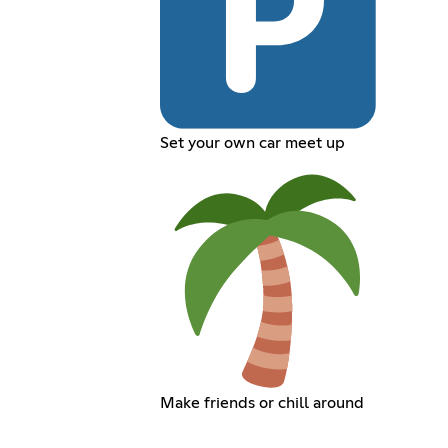
Set your own car meet up
Make friends or chill around