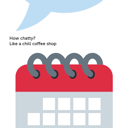
How chatty?
Like a chill coffee shop