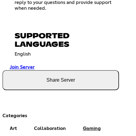
reply to your questions and provide support
when needed.
SUPPORTED
LANGUAGES
English
Join Server
Share Server
Categories
Art
Collaboration
Gaming