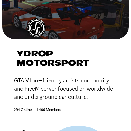
YDROP
MOTORSPORT
GTA V lore-friendly artists community
and FiveM server focused on worldwide
and underground car culture.
294 Online
1,406 Members