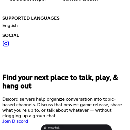
SUPPORTED LANGUAGES
English
SOCIAL
Find your next place to talk, play, &
hang out
Discord servers help organize conversation into topic-
based channels. Discuss that newest game release, share
what you're up to, or talk about whatever — without
clogging up a group chat.
Join Discord