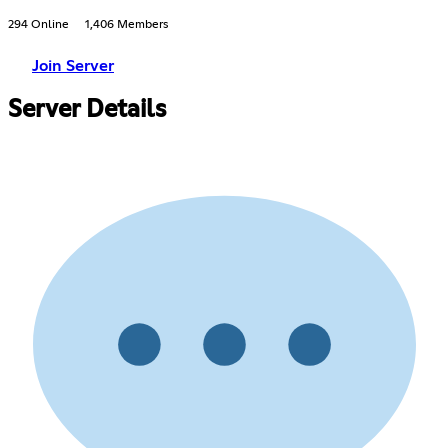
294 Online
1,406 Members
Join Server
Server Details