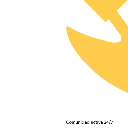
Comunidad activa 24/7