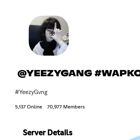
@YEEZYGANG #WAPK
#YeezyGvng
5,137 Online
70,977 Members
Server Details