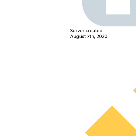
Server created
August 7th, 2020