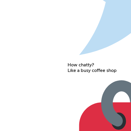
How chatty?
Like a busy coffee shop