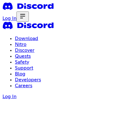
Log In
Download
Nitro
Discover
Quests
Safety
Support
Blog
Developers
Careers
Log In