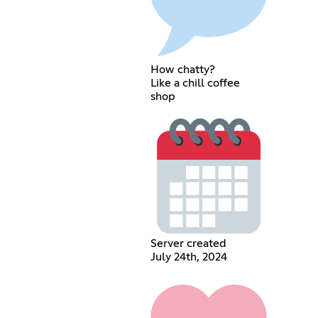
How chatty?
Like a chill coffee
shop
Server created
July 24th, 2024