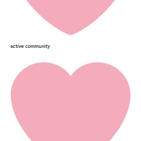
active community