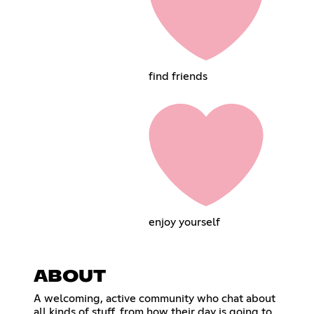
find friends
enjoy yourself
ABOUT
A welcoming, active community who chat about
all kinds of stuff, from how their day is going to