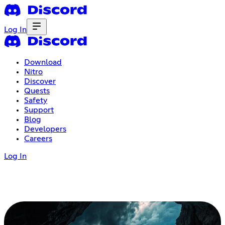
Log In
Download
Nitro
Discover
Quests
Safety
Support
Blog
Developers
Careers
Log In