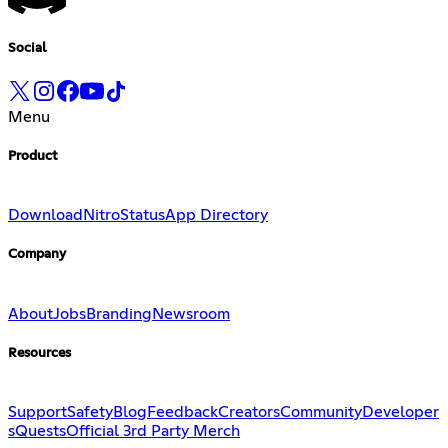
Social
Menu
Product
Download
Nitro
Status
App Directory
Company
About
Jobs
Branding
Newsroom
Resources
Support
Safety
Blog
Feedback
Creators
Community
Developer
s
Quests
Official 3rd Party Merch