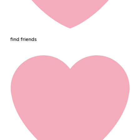
find friends