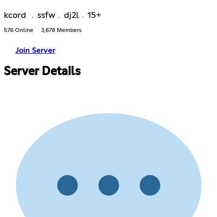
kcord ﹒ssfw﹒dj2l﹒15+
576 Online
3,678 Members
Join Server
Server Details