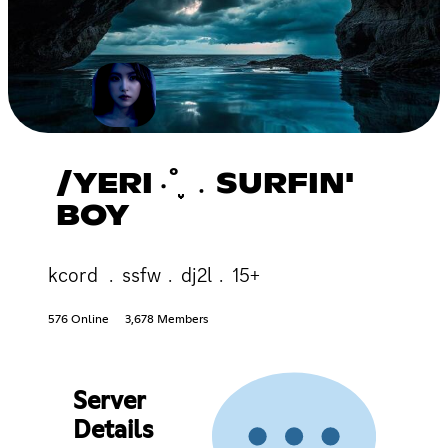
/YERI ‧˚֪֪֪ ﹒SURFIN'
BOY
kcord ﹒ssfw﹒dj2l﹒15+
576 Online
3,678 Members
Server
Details