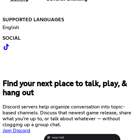
SUPPORTED LANGUAGES
English
SOCIAL
Find your next place to talk, play, &
hang out
Discord servers help organize conversation into topic-
based channels. Discuss that newest game release, share
what you're up to, or talk about whatever — without
clogging up a group chat.
Join Discord