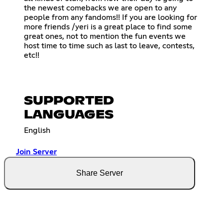
the newest comebacks we are open to any
people from any fandoms!! If you are looking for
more friends /yeri is a great place to find some
great ones, not to mention the fun events we
host time to time such as last to leave, contests,
etc!!
SUPPORTED
LANGUAGES
English
Join Server
Share Server