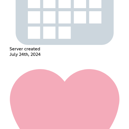
Server created
July 24th, 2024