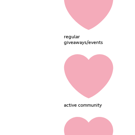
regular
giveaways/events
active community