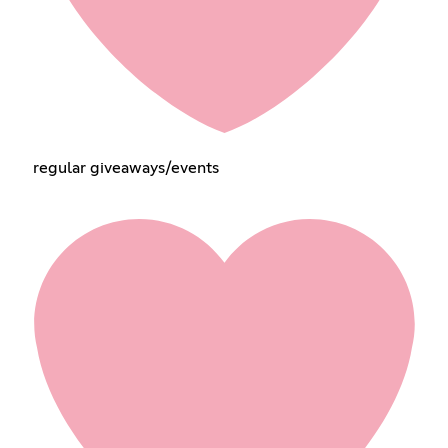
regular giveaways/events