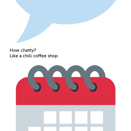
How chatty?
Like a chill coffee shop