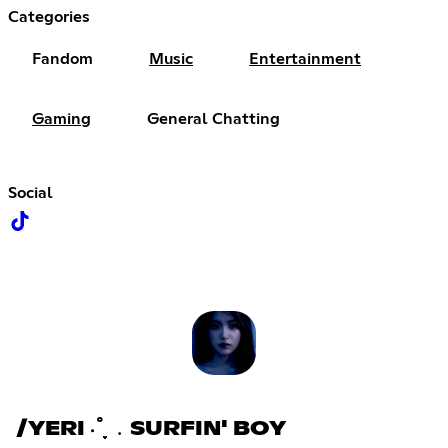
Categories
Fandom
Music
Entertainment
Gaming
General Chatting
Social
/YERI ‧˚֪֪֪ ﹒SURFIN' BOY