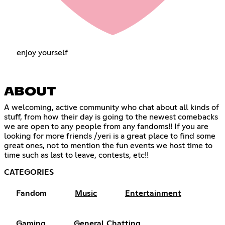
enjoy yourself
ABOUT
A welcoming, active community who chat about all kinds of
stuff, from how their day is going to the newest comebacks
we are open to any people from any fandoms!! If you are
looking for more friends /yeri is a great place to find some
great ones, not to mention the fun events we host time to
time such as last to leave, contests, etc!!
CATEGORIES
Fandom
Music
Entertainment
Gaming
General Chatting