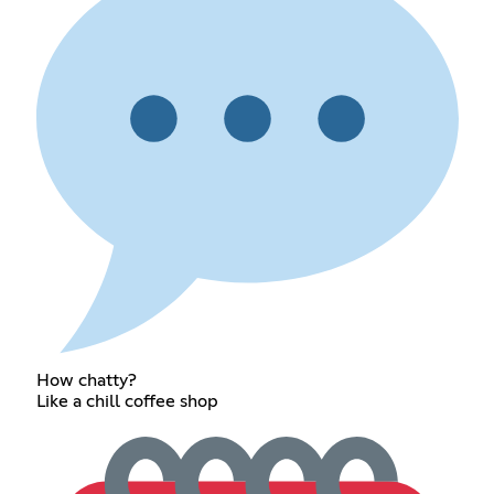
How chatty?
Like a chill coffee shop