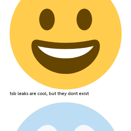
tsb leaks are cool, but they dont exist