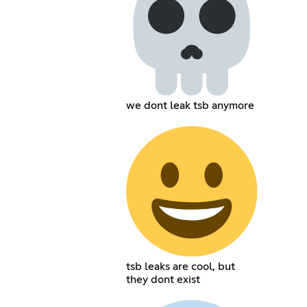
we dont leak tsb anymore
tsb leaks are cool, but
they dont exist