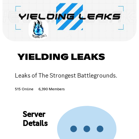
YIELDING LEAKS
Leaks of The Strongest Battlegrounds.
515 Online
6,390 Members
Server
Details