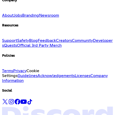
Company
About
Jobs
Branding
Newsroom
Resources
Support
Safety
Blog
Feedback
Creators
Community
Developer
s
Quests
Official 3rd Party Merch
Policies
Terms
Privacy
Cookie
Settings
Guidelines
Acknowledgements
Licenses
Company
Information
Social