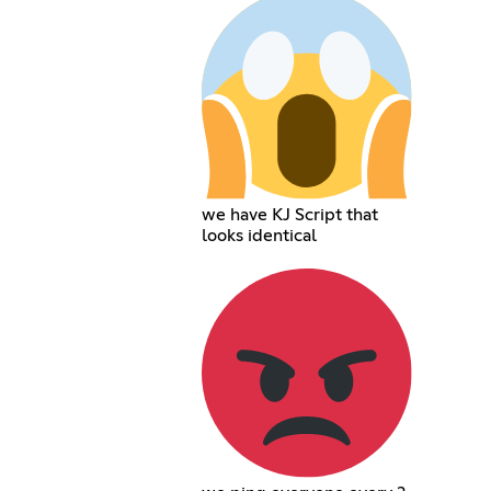
we have KJ Script that
looks identical