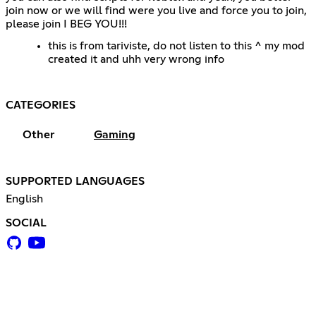
join now or we will find were you live and force you to join,
please join I BEG YOU!!!
this is from tariviste, do not listen to this ^ my mod
created it and uhh very wrong info
CATEGORIES
Other
Gaming
SUPPORTED LANGUAGES
English
SOCIAL