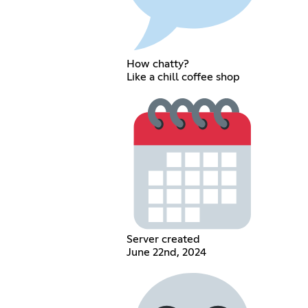
How chatty?
Like a chill coffee shop
Server created
June 22nd, 2024