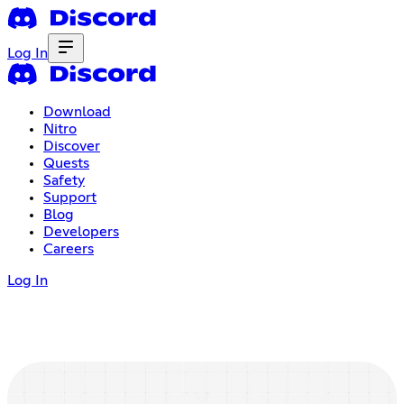
Log In
Download
Nitro
Discover
Quests
Safety
Support
Blog
Developers
Careers
Log In