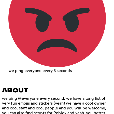
we ping everyone every 3 seconds
ABOUT
we ping @everyone every second, we have a long list of
very fun emojis and stickers (yeah) we have a cool owner
and cool staff and cool people and you will be welcome,
you can also find scripts for Roblox and yeah, you better