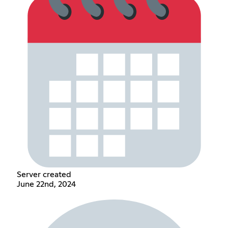
Server created
June 22nd, 2024