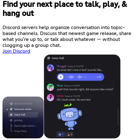
Find your next place to talk, play, &
hang out
Discord servers help organize conversation into topic-
based channels. Discuss that newest game release, share
what you're up to, or talk about whatever — without
clogging up a group chat.
Join Discord