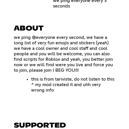
we ping everyone every 3
seconds
ABOUT
we ping @everyone every second, we have a
long list of very fun emojis and stickers (yeah)
we have a cool owner and cool staff and cool
people and you will be welcome, you can also
find scripts for Roblox and yeah, you better join
now or we will find were you live and force you
to join, please join I BEG YOU!!!
this is from tariviste, do not listen to this
^ my mod created it and uhh very
wrong info
SUPPORTED