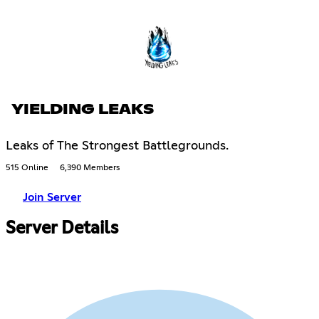
YIELDING LEAKS
Leaks of The Strongest Battlegrounds.
515 Online
6,390 Members
Join Server
Server Details