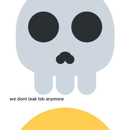
we dont leak tsb anymore