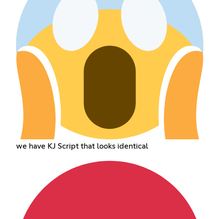
we have KJ Script that looks identical