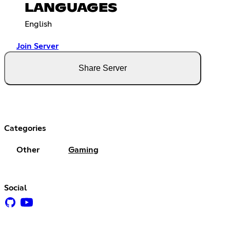
LANGUAGES
English
Join Server
Share Server
Categories
Other
Gaming
Social