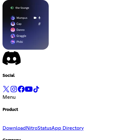
Social
Menu
Product
Download
Nitro
Status
App Directory