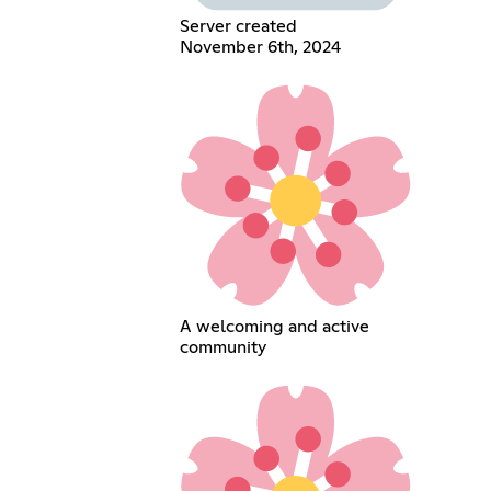
Server created
November 6th, 2024
A welcoming and active
community