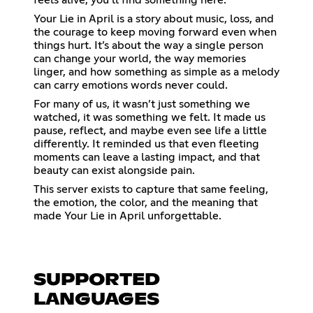
feels alive, you’ll find something here.
Your Lie in April is a story about music, loss, and
the courage to keep moving forward even when
things hurt. It’s about the way a single person
can change your world, the way memories
linger, and how something as simple as a melody
can carry emotions words never could.
For many of us, it wasn’t just something we
watched, it was something we felt. It made us
pause, reflect, and maybe even see life a little
differently. It reminded us that even fleeting
moments can leave a lasting impact, and that
beauty can exist alongside pain.
This server exists to capture that same feeling,
the emotion, the color, and the meaning that
made Your Lie in April unforgettable.
SUPPORTED
LANGUAGES