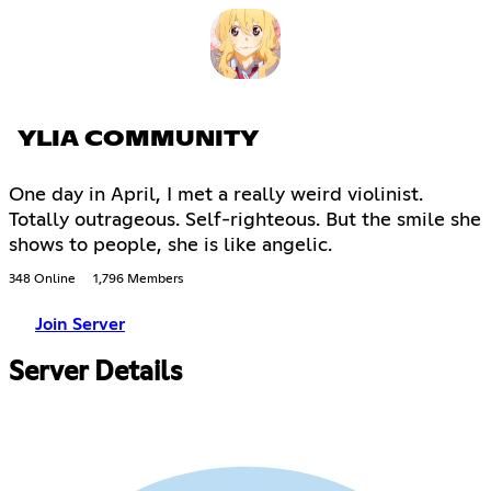
YLIA COMMUNITY
One day in April, I met a really weird violinist.
Totally outrageous. Self-righteous. But the smile she
shows to people, she is like angelic.
348 Online
1,796 Members
Join Server
Server Details