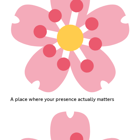
A place where your presence actually matters