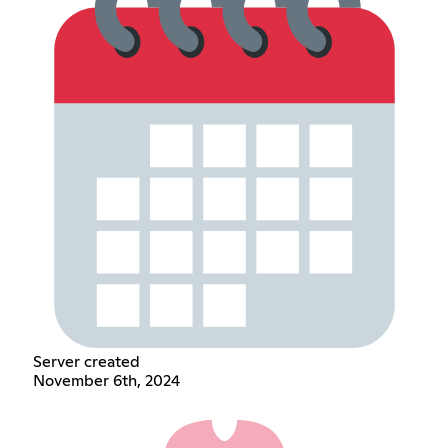
Server created
November 6th, 2024