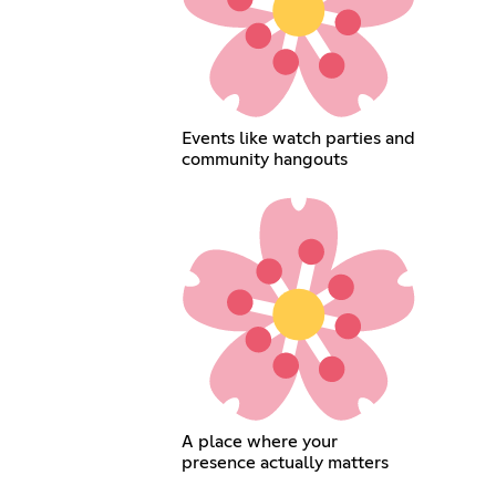
Events like watch parties and
community hangouts
A place where your
presence actually matters