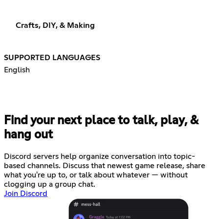
Crafts, DIY, & Making
SUPPORTED LANGUAGES
English
Find your next place to talk, play, &
hang out
Discord servers help organize conversation into topic-
based channels. Discuss that newest game release, share
what you're up to, or talk about whatever — without
clogging up a group chat.
Join Discord