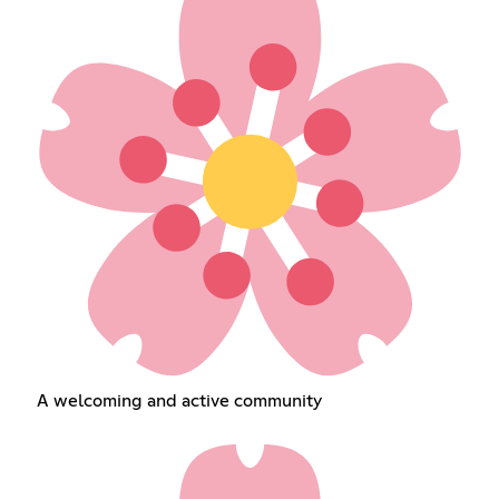
A welcoming and active community