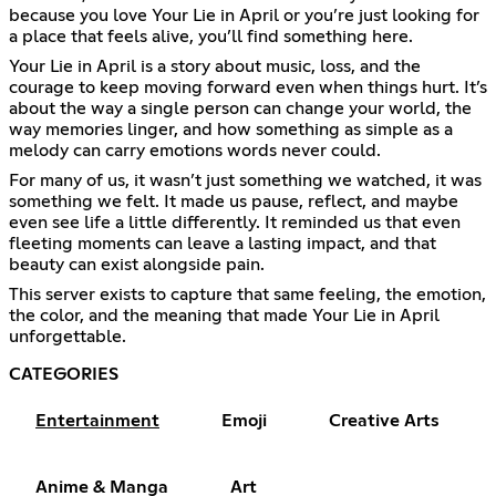
because you love Your Lie in April or you’re just looking for
a place that feels alive, you’ll find something here.
Your Lie in April is a story about music, loss, and the
courage to keep moving forward even when things hurt. It’s
about the way a single person can change your world, the
way memories linger, and how something as simple as a
melody can carry emotions words never could.
For many of us, it wasn’t just something we watched, it was
something we felt. It made us pause, reflect, and maybe
even see life a little differently. It reminded us that even
fleeting moments can leave a lasting impact, and that
beauty can exist alongside pain.
This server exists to capture that same feeling, the emotion,
the color, and the meaning that made Your Lie in April
unforgettable.
CATEGORIES
Entertainment
Emoji
Creative Arts
Anime & Manga
Art