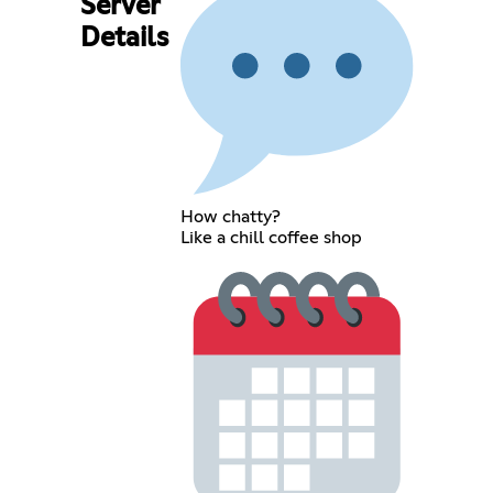
Server
Details
How chatty?
Like a chill coffee shop