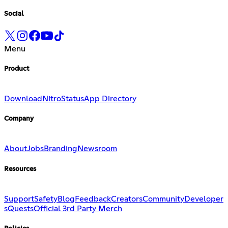
Social
Menu
Product
Download
Nitro
Status
App Directory
Company
About
Jobs
Branding
Newsroom
Resources
Support
Safety
Blog
Feedback
Creators
Community
Developer
s
Quests
Official 3rd Party Merch