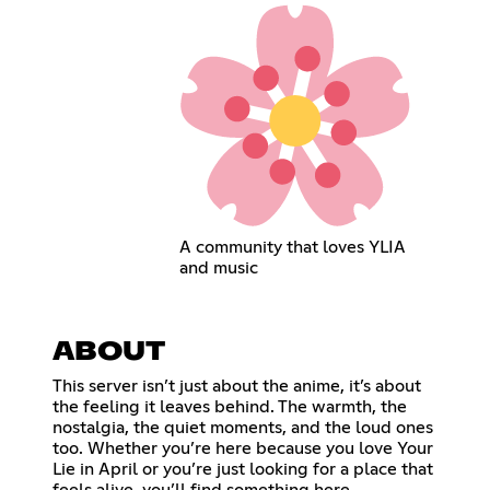
A community that loves YLIA
and music
ABOUT
This server isn’t just about the anime, it’s about
the feeling it leaves behind. The warmth, the
nostalgia, the quiet moments, and the loud ones
too. Whether you’re here because you love Your
Lie in April or you’re just looking for a place that