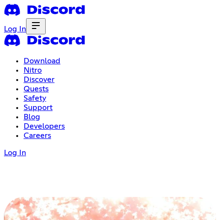
Log In
Download
Nitro
Discover
Quests
Safety
Support
Blog
Developers
Careers
Log In