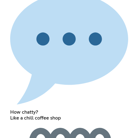
How chatty?
Like a chill coffee shop