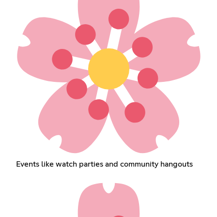
Events like watch parties and community hangouts