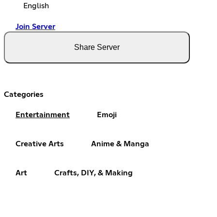
English
Join Server
Share Server
Categories
Entertainment
Emoji
Creative Arts
Anime & Manga
Art
Crafts, DIY, & Making