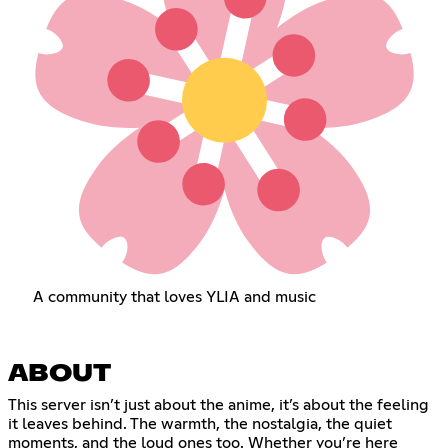
A community that loves YLIA and music
ABOUT
This server isn’t just about the anime, it’s about the feeling
it leaves behind. The warmth, the nostalgia, the quiet
moments, and the loud ones too. Whether you’re here