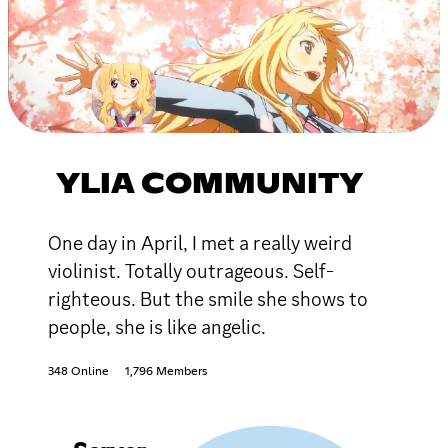
YLIA COMMUNITY
One day in April, I met a really weird
violinist. Totally outrageous. Self-
righteous. But the smile she shows to
people, she is like angelic.
348 Online
1,796 Members