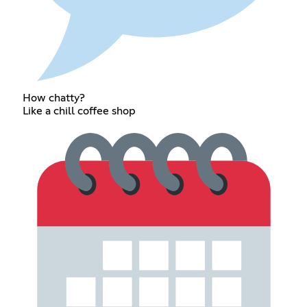
How chatty?
Like a chill coffee shop