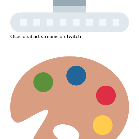
Ocasional art streams on Twitch