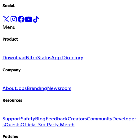
Social
Menu
Product
Download
Nitro
Status
App Directory
Company
About
Jobs
Branding
Newsroom
Resources
Support
Safety
Blog
Feedback
Creators
Community
Developer
s
Quests
Official 3rd Party Merch
Policies