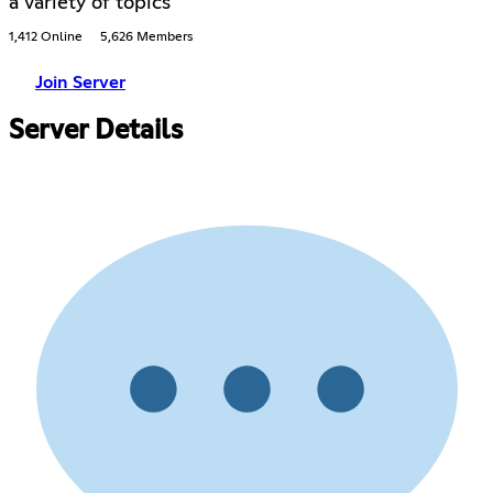
a variety of topics
1,412 Online
5,626 Members
Join Server
Server Details