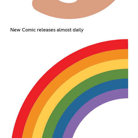
New Comic releases almost daily