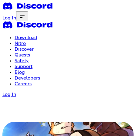
Log In
Download
Nitro
Discover
Quests
Safety
Support
Blog
Developers
Careers
Log In