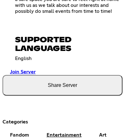
with us as we talk about our interests and
possibly do small events from time to time!
SUPPORTED
LANGUAGES
English
Join Server
Share Server
Categories
Fandom
Entertainment
Art