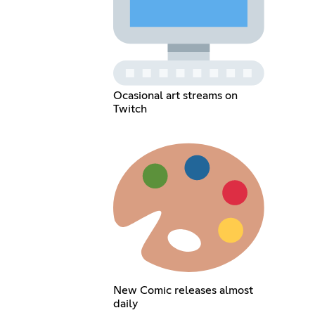
Ocasional art streams on
Twitch
New Comic releases almost
daily