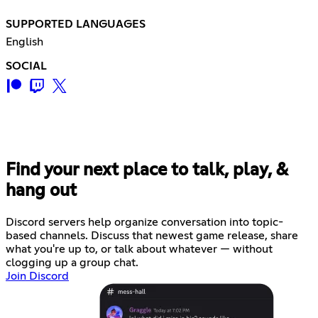
SUPPORTED LANGUAGES
English
SOCIAL
Find your next place to talk, play, &
hang out
Discord servers help organize conversation into topic-
based channels. Discuss that newest game release, share
what you're up to, or talk about whatever — without
clogging up a group chat.
Join Discord