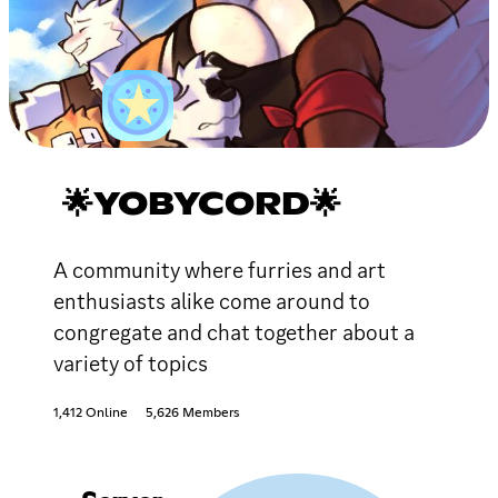
🌟YOBYCORD🌟
A community where furries and art
enthusiasts alike come around to
congregate and chat together about a
variety of topics
1,412 Online
5,626 Members