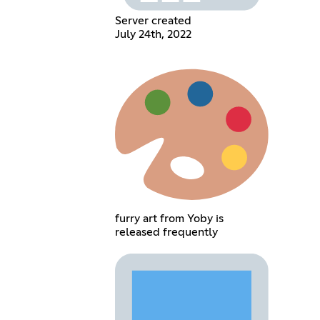
Server created
July 24th, 2022
furry art from Yoby is
released frequently