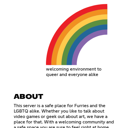
welcoming environment to
queer and everyone alike
ABOUT
This server is a safe place for Furries and the
LGBTQ alike. Whether you like to talk about
video games or geek out about art, we have a
place for that. With a welcoming community and
a safe space you are sure to feel right at home