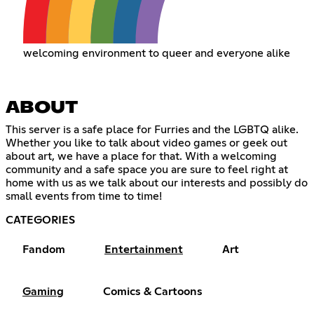
welcoming environment to queer and everyone alike
ABOUT
This server is a safe place for Furries and the LGBTQ alike.
Whether you like to talk about video games or geek out
about art, we have a place for that. With a welcoming
community and a safe space you are sure to feel right at
home with us as we talk about our interests and possibly do
small events from time to time!
CATEGORIES
Fandom
Entertainment
Art
Gaming
Comics & Cartoons