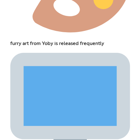
furry art from Yoby is released frequently