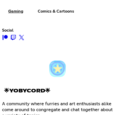
Gaming
Comics & Cartoons
Social
🌟YOBYCORD🌟
A community where furries and art enthusiasts alike
come around to congregate and chat together about