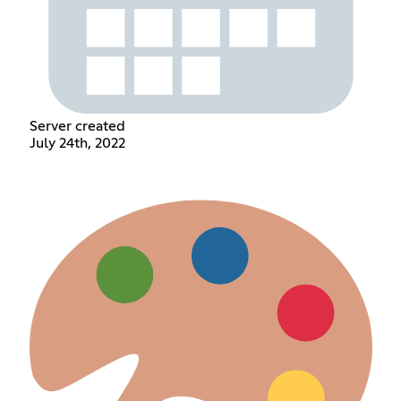
Server created
July 24th, 2022