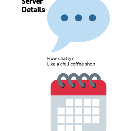
Server
Details
How chatty?
Like a chill coffee shop