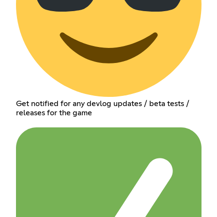
Get notified for any devlog updates / beta tests /
releases for the game