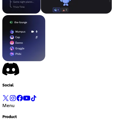
Social
Menu
Product