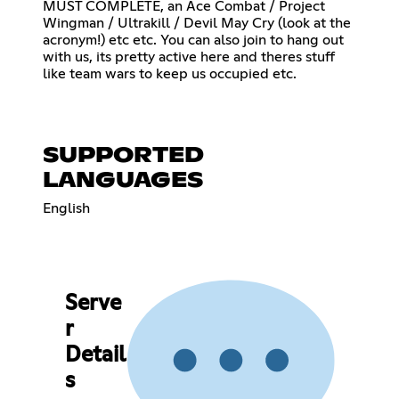
MUST COMPLETE, an Ace Combat / Project
Wingman / Ultrakill / Devil May Cry (look at the
acronym!) etc etc. You can also join to hang out
with us, its pretty active here and theres stuff
like team wars to keep us occupied etc.
SUPPORTED
LANGUAGES
English
Serve
r
Detail
s