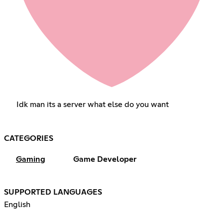
Idk man its a server what else do you want
CATEGORIES
Gaming
Game Developer
SUPPORTED LANGUAGES
English