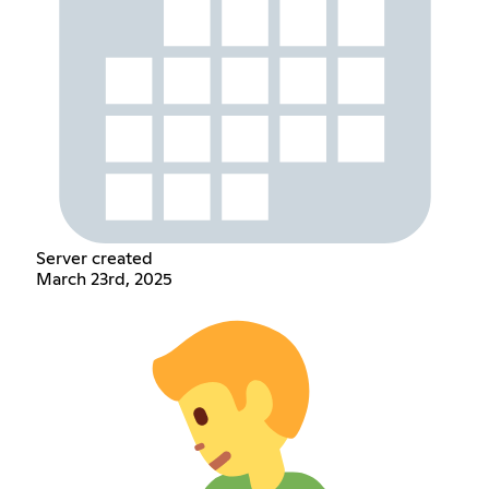
Server created
March 23rd, 2025