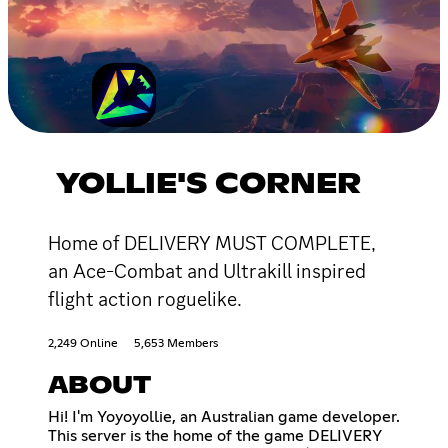
YOLLIE'S CORNER
Home of DELIVERY MUST COMPLETE,
an Ace-Combat and Ultrakill inspired
flight action roguelike.
2,249 Online
5,653 Members
ABOUT
Hi! I'm Yoyoyollie, an Australian game developer.
This server is the home of the game DELIVERY