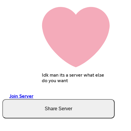
Idk man its a server what else
do you want
Join Server
Share Server