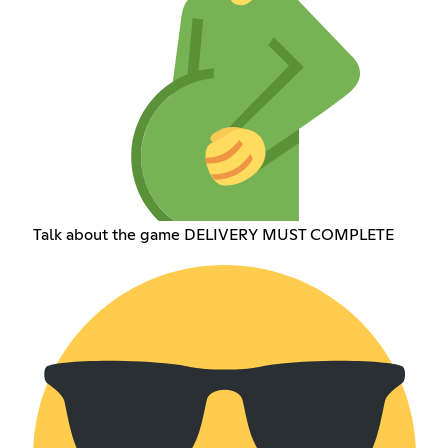
Talk about the game DELIVERY MUST COMPLETE