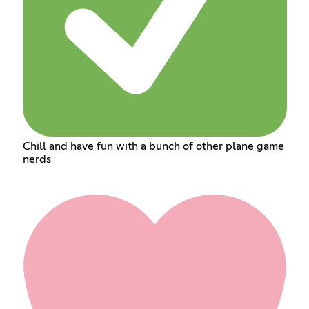
Chill and have fun with a bunch of other plane game
nerds