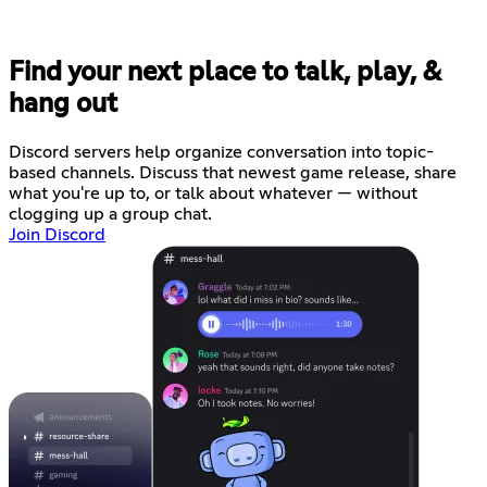
Find your next place to talk, play, &
hang out
Discord servers help organize conversation into topic-
based channels. Discuss that newest game release, share
what you're up to, or talk about whatever — without
clogging up a group chat.
Join Discord