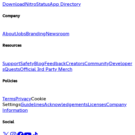
Download
Nitro
Status
App Directory
Company
About
Jobs
Branding
Newsroom
Resources
Support
Safety
Blog
Feedback
Creators
Community
Developer
s
Quests
Official 3rd Party Merch
Policies
Terms
Privacy
Cookie
Settings
Guidelines
Acknowledgements
Licenses
Company
Information
Social