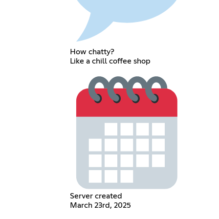
How chatty?
Like a chill coffee shop
Server created
March 23rd, 2025