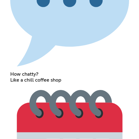
How chatty?
Like a chill coffee shop