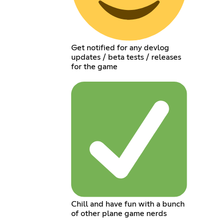
Get notified for any devlog
updates / beta tests / releases
for the game
Chill and have fun with a bunch
of other plane game nerds