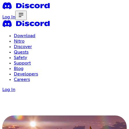
Log In
Download
Nitro
Discover
Quests
Safety
Support
Blog
Developers
Careers
Log In