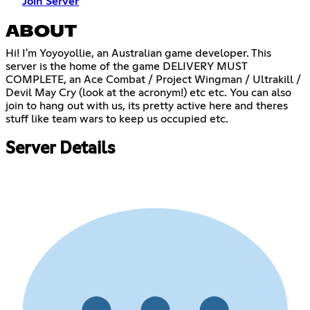
Join Server
ABOUT
Hi! I'm Yoyoyollie, an Australian game developer. This
server is the home of the game DELIVERY MUST
COMPLETE, an Ace Combat / Project Wingman / Ultrakill /
Devil May Cry (look at the acronym!) etc etc. You can also
join to hang out with us, its pretty active here and theres
stuff like team wars to keep us occupied etc.
Server Details