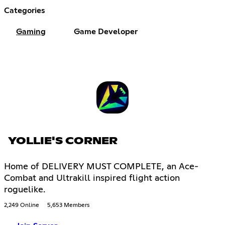
Categories
Gaming
Game Developer
YOLLIE'S CORNER
Home of DELIVERY MUST COMPLETE, an Ace-
Combat and Ultrakill inspired flight action
roguelike.
2,249 Online
5,653 Members