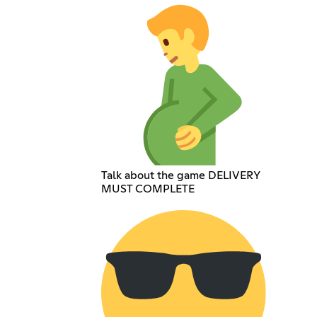
Talk about the game DELIVERY
MUST COMPLETE