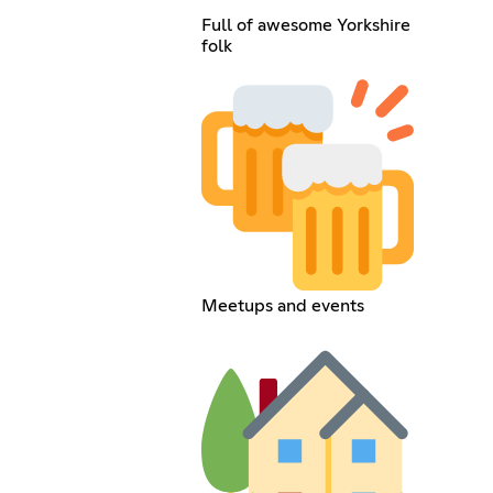
Full of awesome Yorkshire
folk
Meetups and events