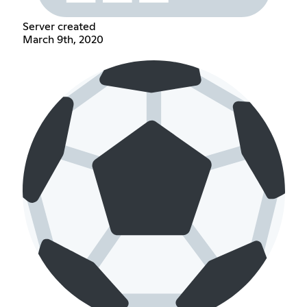
Server created
March 9th, 2020