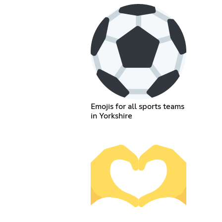
Emojis for all sports teams
in Yorkshire