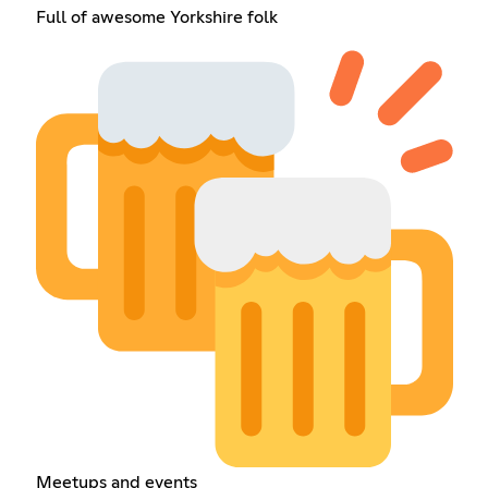
Full of awesome Yorkshire folk
Meetups and events