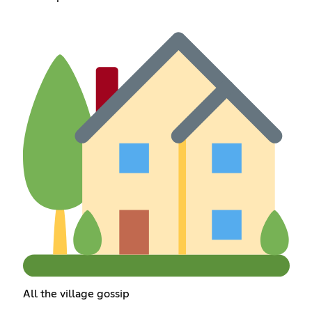
All the village gossip