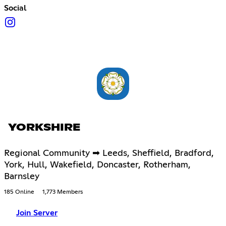
Social
YORKSHIRE
Regional Community ➡ Leeds, Sheffield, Bradford,
York, Hull, Wakefield, Doncaster, Rotherham,
Barnsley
185 Online
1,773 Members
Join Server