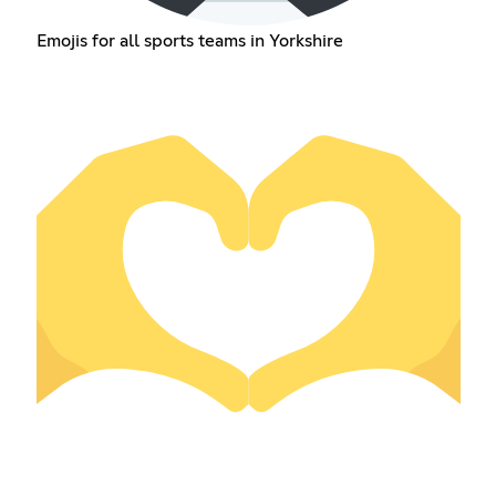
Emojis for all sports teams in Yorkshire