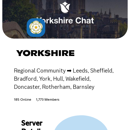
YORKSHIRE
Regional Community ➡ Leeds, Sheffield,
Bradford, York, Hull, Wakefield,
Doncaster, Rotherham, Barnsley
185 Online
1,773 Members
Server