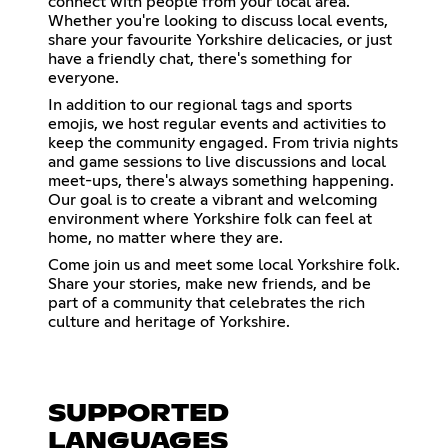
connect with people from your local area.
Whether you're looking to discuss local events,
share your favourite Yorkshire delicacies, or just
have a friendly chat, there's something for
everyone.
In addition to our regional tags and sports
emojis, we host regular events and activities to
keep the community engaged. From trivia nights
and game sessions to live discussions and local
meet-ups, there's always something happening.
Our goal is to create a vibrant and welcoming
environment where Yorkshire folk can feel at
home, no matter where they are.
Come join us and meet some local Yorkshire folk.
Share your stories, make new friends, and be
part of a community that celebrates the rich
culture and heritage of Yorkshire.
SUPPORTED
LANGUAGES