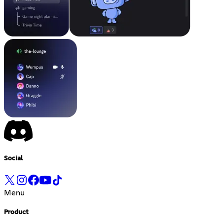
Social
Menu
Product