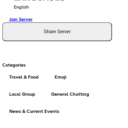
English
Join Server
Share Server
Categories
Travel & Food
Emoji
Local Group
General Chatting
News & Current Events