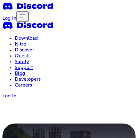
Log In
Download
Nitro
Discover
Quests
Safety
Support
Blog
Developers
Careers
Log In