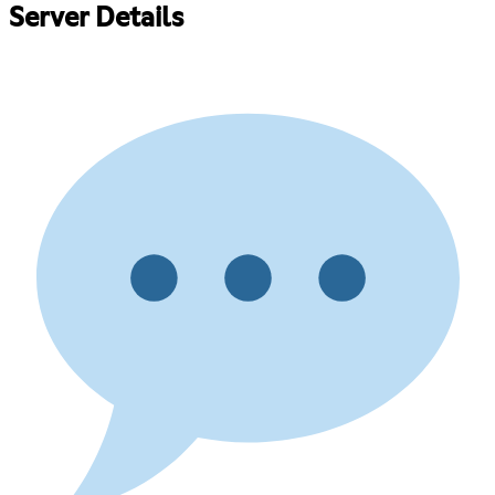
Server Details