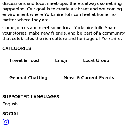
discussions and local meet-ups, there's always something
happening. Our goal is to create a vibrant and welcoming
environment where Yorkshire folk can feel at home, no
matter where they are.
Come join us and meet some local Yorkshire folk. Share
your stories, make new friends, and be part of a community
that celebrates the rich culture and heritage of Yorkshire.
CATEGORIES
Travel & Food
Emoji
Local Group
General Chatting
News & Current Events
SUPPORTED LANGUAGES
English
SOCIAL