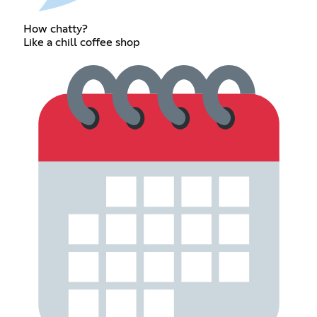
How chatty?
Like a chill coffee shop