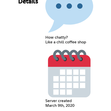
Details
How chatty?
Like a chill coffee shop
Server created
March 9th, 2020