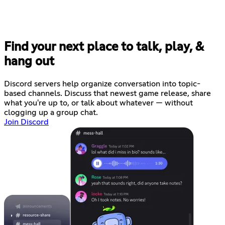
Find your next place to talk, play, &
hang out
Discord servers help organize conversation into topic-
based channels. Discuss that newest game release, share
what you're up to, or talk about whatever — without
clogging up a group chat.
Join Discord