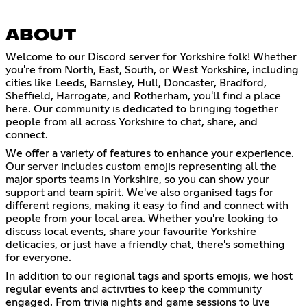
ABOUT
Welcome to our Discord server for Yorkshire folk! Whether
you're from North, East, South, or West Yorkshire, including
cities like Leeds, Barnsley, Hull, Doncaster, Bradford,
Sheffield, Harrogate, and Rotherham, you'll find a place
here. Our community is dedicated to bringing together
people from all across Yorkshire to chat, share, and
connect.
We offer a variety of features to enhance your experience.
Our server includes custom emojis representing all the
major sports teams in Yorkshire, so you can show your
support and team spirit. We've also organised tags for
different regions, making it easy to find and connect with
people from your local area. Whether you're looking to
discuss local events, share your favourite Yorkshire
delicacies, or just have a friendly chat, there's something
for everyone.
In addition to our regional tags and sports emojis, we host
regular events and activities to keep the community
engaged. From trivia nights and game sessions to live