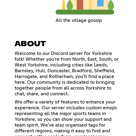
All the village gossip
ABOUT
Welcome to our Discord server for Yorkshire
folk! Whether you're from North, East, South, or
West Yorkshire, including cities like Leeds,
Barnsley, Hull, Doncaster, Bradford, Sheffield,
Harrogate, and Rotherham, you'll find a place
here. Our community is dedicated to bringing
together people from all across Yorkshire to
chat, share, and connect.
We offer a variety of features to enhance your
experience. Our server includes custom emojis
representing all the major sports teams in
Yorkshire, so you can show your support and
team spirit. We've also organised tags for
different regions, making it easy to find and