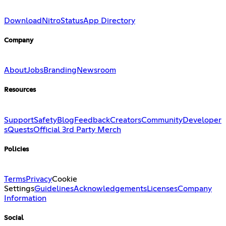
Download
Nitro
Status
App Directory
Company
About
Jobs
Branding
Newsroom
Resources
Support
Safety
Blog
Feedback
Creators
Community
Developer
s
Quests
Official 3rd Party Merch
Policies
Terms
Privacy
Cookie
Settings
Guidelines
Acknowledgements
Licenses
Company
Information
Social