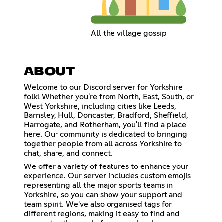
All the village gossip
ABOUT
Welcome to our Discord server for Yorkshire
folk! Whether you're from North, East, South, or
West Yorkshire, including cities like Leeds,
Barnsley, Hull, Doncaster, Bradford, Sheffield,
Harrogate, and Rotherham, you'll find a place
here. Our community is dedicated to bringing
together people from all across Yorkshire to
chat, share, and connect.
We offer a variety of features to enhance your
experience. Our server includes custom emojis
representing all the major sports teams in
Yorkshire, so you can show your support and
team spirit. We've also organised tags for
different regions, making it easy to find and