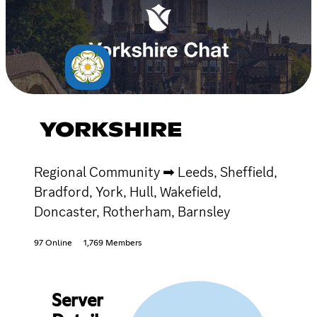
YORKSHIRE
Regional Community ➡ Leeds, Sheffield,
Bradford, York, Hull, Wakefield,
Doncaster, Rotherham, Barnsley
97 Online
1,769 Members
Server