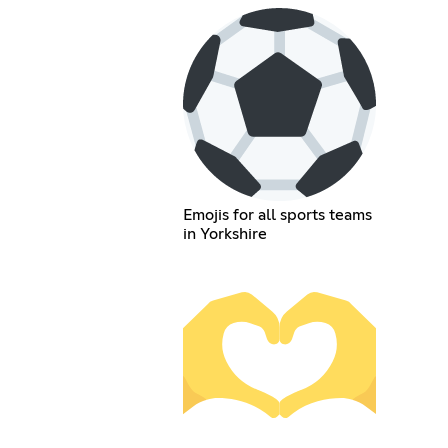
Emojis for all sports teams
in Yorkshire