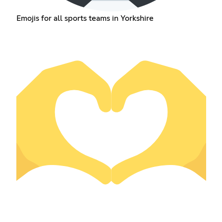
Emojis for all sports teams in Yorkshire