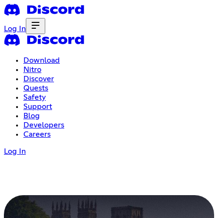
Log In
Download
Nitro
Discover
Quests
Safety
Support
Blog
Developers
Careers
Log In