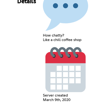
Details
How chatty?
Like a chill coffee shop
Server created
March 9th, 2020