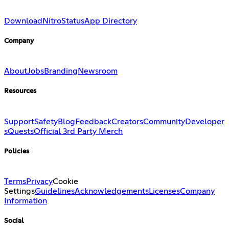
Download
Nitro
Status
App Directory
Company
About
Jobs
Branding
Newsroom
Resources
Support
Safety
Blog
Feedback
Creators
Community
Developer
s
Quests
Official 3rd Party Merch
Policies
Terms
Privacy
Cookie
Settings
Guidelines
Acknowledgements
Licenses
Company
Information
Social