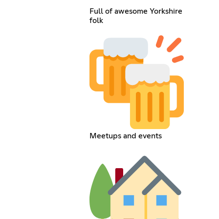
Full of awesome Yorkshire
folk
Meetups and events