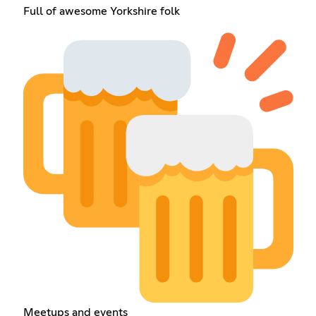
Full of awesome Yorkshire folk
Meetups and events