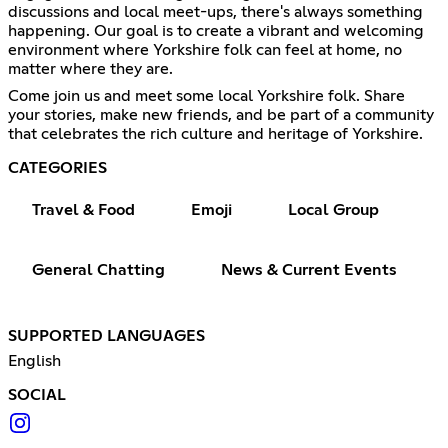
discussions and local meet-ups, there's always something
happening. Our goal is to create a vibrant and welcoming
environment where Yorkshire folk can feel at home, no
matter where they are.
Come join us and meet some local Yorkshire folk. Share
your stories, make new friends, and be part of a community
that celebrates the rich culture and heritage of Yorkshire.
CATEGORIES
Travel & Food
Emoji
Local Group
General Chatting
News & Current Events
SUPPORTED LANGUAGES
English
SOCIAL