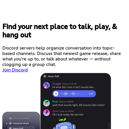
Find your next place to talk, play, &
hang out
Discord servers help organize conversation into topic-
based channels. Discuss that newest game release, share
what you're up to, or talk about whatever — without
clogging up a group chat.
Join Discord