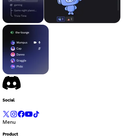
Social
Menu
Product