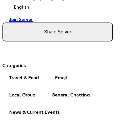
English
Join Server
Share Server
Categories
Travel & Food
Emoji
Local Group
General Chatting
News & Current Events