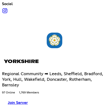
Social
YORKSHIRE
Regional Community ➡ Leeds, Sheffield, Bradford,
York, Hull, Wakefield, Doncaster, Rotherham,
Barnsley
97 Online
1,769 Members
Join Server