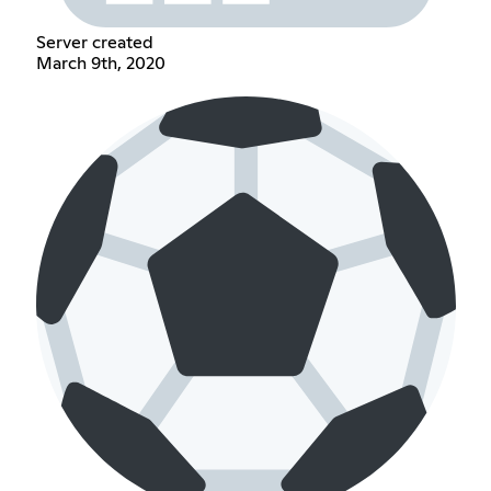
Server created
March 9th, 2020