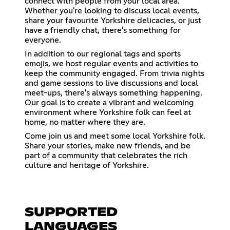
connect with people from your local area.
Whether you're looking to discuss local events,
share your favourite Yorkshire delicacies, or just
have a friendly chat, there's something for
everyone.
In addition to our regional tags and sports
emojis, we host regular events and activities to
keep the community engaged. From trivia nights
and game sessions to live discussions and local
meet-ups, there's always something happening.
Our goal is to create a vibrant and welcoming
environment where Yorkshire folk can feel at
home, no matter where they are.
Come join us and meet some local Yorkshire folk.
Share your stories, make new friends, and be
part of a community that celebrates the rich
culture and heritage of Yorkshire.
SUPPORTED
LANGUAGES