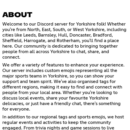
ABOUT
Welcome to our Discord server for Yorkshire folk! Whether
you're from North, East, South, or West Yorkshire, including
cities like Leeds, Barnsley, Hull, Doncaster, Bradford,
Sheffield, Harrogate, and Rotherham, you'll find a place
here. Our community is dedicated to bringing together
people from all across Yorkshire to chat, share, and
connect.
We offer a variety of features to enhance your experience.
Our server includes custom emojis representing all the
major sports teams in Yorkshire, so you can show your
support and team spirit. We've also organised tags for
different regions, making it easy to find and connect with
people from your local area. Whether you're looking to
discuss local events, share your favourite Yorkshire
delicacies, or just have a friendly chat, there's something
for everyone.
In addition to our regional tags and sports emojis, we host
regular events and activities to keep the community
engaged. From trivia nights and game sessions to live