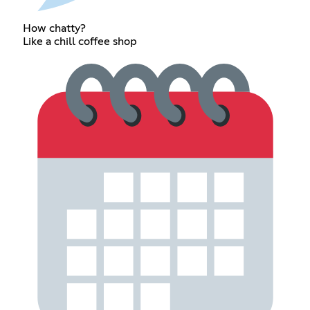
How chatty?
Like a chill coffee shop