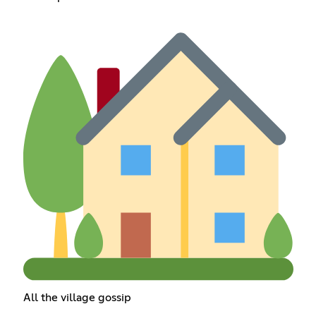
All the village gossip