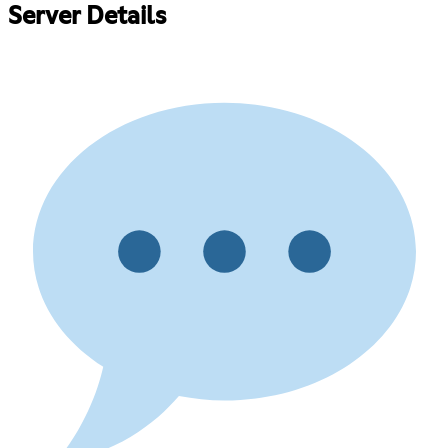
Server Details