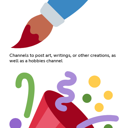
Channels to post art, writings, or other creations, as
well as a hobbies channel