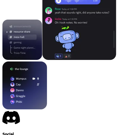
Social