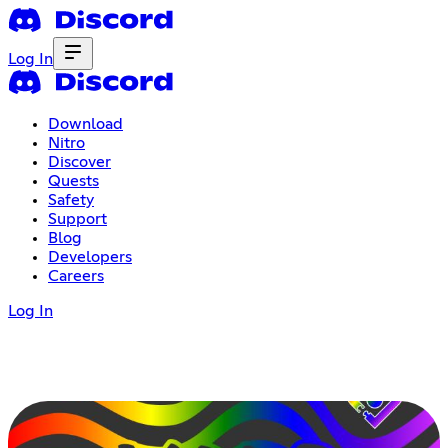
Log In
Download
Nitro
Discover
Quests
Safety
Support
Blog
Developers
Careers
Log In