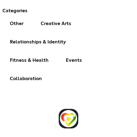
Categories
Other
Creative Arts
Relationships & Identity
Fitness & Health
Events
Collaboration