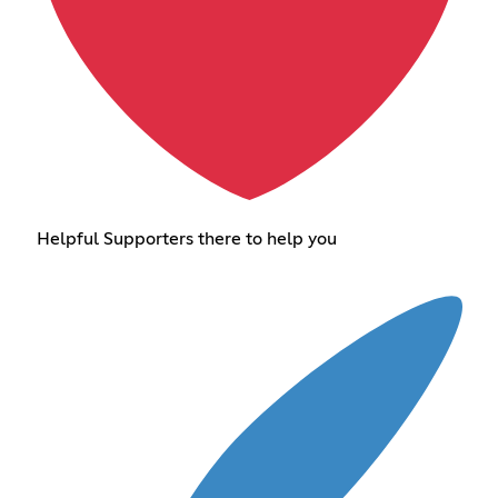
Helpful Supporters there to help you