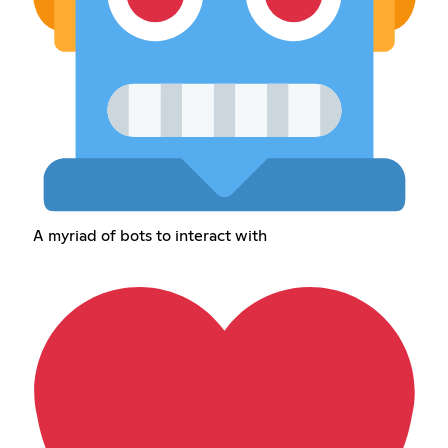
A myriad of bots to interact with