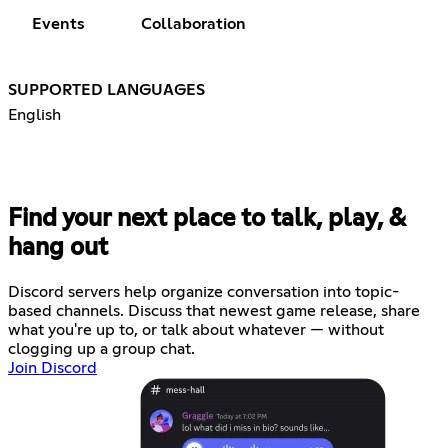
Events
Collaboration
SUPPORTED LANGUAGES
English
Find your next place to talk, play, &
hang out
Discord servers help organize conversation into topic-
based channels. Discuss that newest game release, share
what you're up to, or talk about whatever — without
clogging up a group chat.
Join Discord