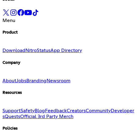
Menu
Product
Download
Nitro
Status
App Directory
Company
About
Jobs
Branding
Newsroom
Resources
Support
Safety
Blog
Feedback
Creators
Community
Developer
s
Quests
Official 3rd Party Merch
Policies