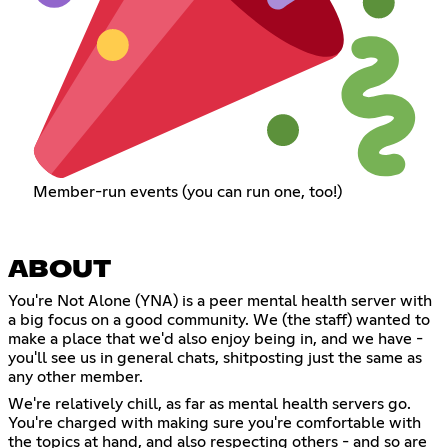
Member-run events (you can run one, too!)
ABOUT
You're Not Alone (YNA) is a peer mental health server with
a big focus on a good community. We (the staff) wanted to
make a place that we'd also enjoy being in, and we have -
you'll see us in general chats, shitposting just the same as
any other member.
We're relatively chill, as far as mental health servers go.
You're charged with making sure you're comfortable with
the topics at hand, and also respecting others - and so are