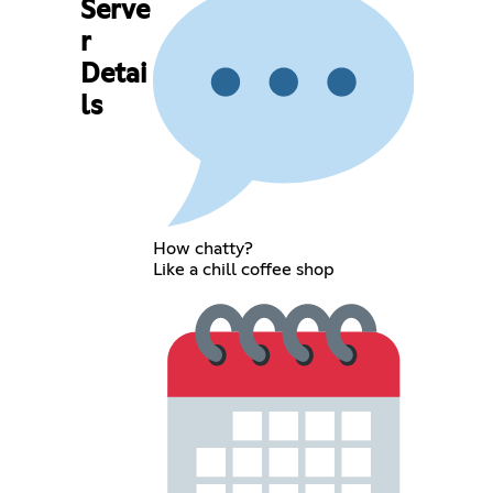
Serve
r
Detai
ls
How chatty?
Like a chill coffee shop