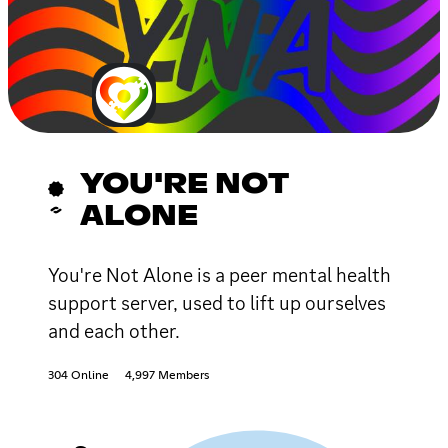
YOU'RE NOT
ALONE
You're Not Alone is a peer mental health
support server, used to lift up ourselves
and each other.
304 Online
4,997 Members