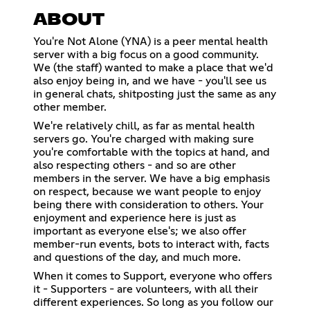
ABOUT
You're Not Alone (YNA) is a peer mental health
server with a big focus on a good community.
We (the staff) wanted to make a place that we'd
also enjoy being in, and we have - you'll see us
in general chats, shitposting just the same as any
other member.
We're relatively chill, as far as mental health
servers go. You're charged with making sure
you're comfortable with the topics at hand, and
also respecting others - and so are other
members in the server. We have a big emphasis
on respect, because we want people to enjoy
being there with consideration to others. Your
enjoyment and experience here is just as
important as everyone else's; we also offer
member-run events, bots to interact with, facts
and questions of the day, and much more.
When it comes to Support, everyone who offers
it - Supporters - are volunteers, with all their
different experiences. So long as you follow our