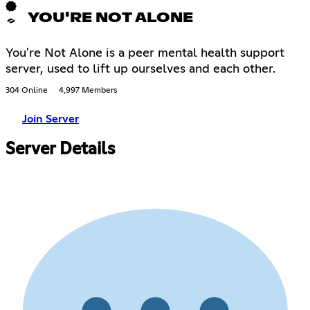
YOU'RE NOT ALONE
You're Not Alone is a peer mental health support
server, used to lift up ourselves and each other.
304 Online
4,997 Members
Join Server
Server Details