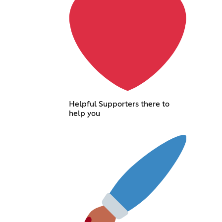
Helpful Supporters there to
help you