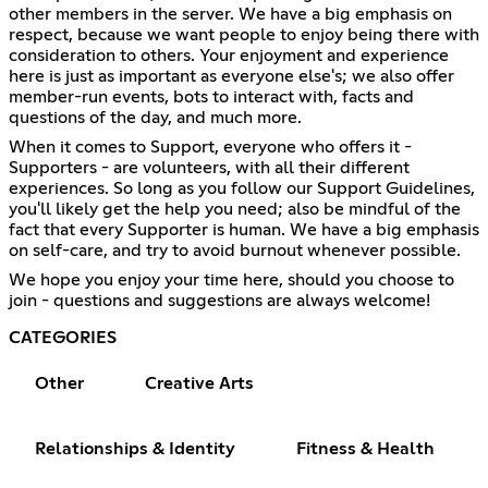
other members in the server. We have a big emphasis on
respect, because we want people to enjoy being there with
consideration to others. Your enjoyment and experience
here is just as important as everyone else's; we also offer
member-run events, bots to interact with, facts and
questions of the day, and much more.
When it comes to Support, everyone who offers it -
Supporters - are volunteers, with all their different
experiences. So long as you follow our Support Guidelines,
you'll likely get the help you need; also be mindful of the
fact that every Supporter is human. We have a big emphasis
on self-care, and try to avoid burnout whenever possible.
We hope you enjoy your time here, should you choose to
join - questions and suggestions are always welcome!
CATEGORIES
Other
Creative Arts
Relationships & Identity
Fitness & Health