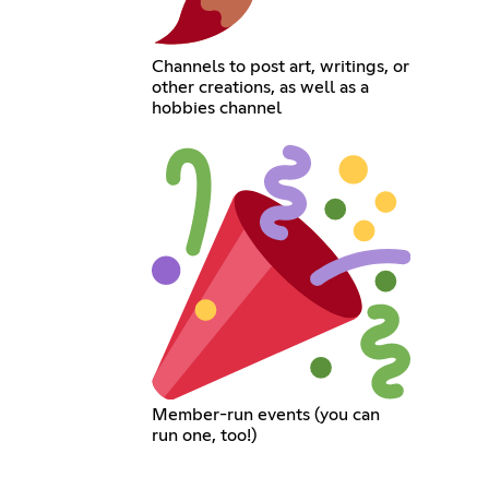
Channels to post art, writings, or
other creations, as well as a
hobbies channel
Member-run events (you can
run one, too!)