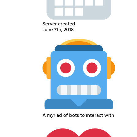
Server created
June 7th, 2018
A myriad of bots to interact with