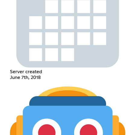
Server created
June 7th, 2018