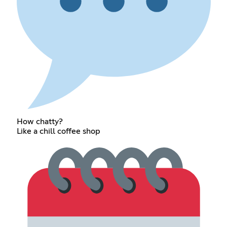
How chatty?
Like a chill coffee shop