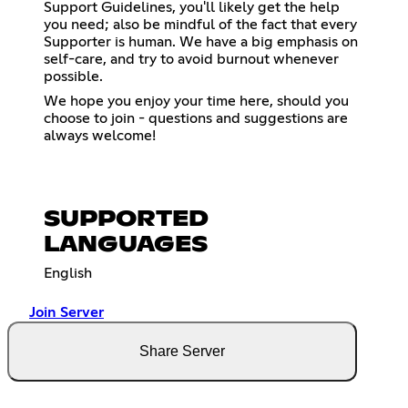
Support Guidelines, you'll likely get the help
you need; also be mindful of the fact that every
Supporter is human. We have a big emphasis on
self-care, and try to avoid burnout whenever
possible.
We hope you enjoy your time here, should you
choose to join - questions and suggestions are
always welcome!
SUPPORTED
LANGUAGES
English
Join Server
Share Server