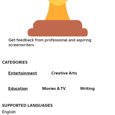
Get feedback from professional and aspiring
screenwriters
CATEGORIES
Entertainment
Creative Arts
Education
Movies & TV
Writing
SUPPORTED LANGUAGES
English