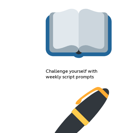
Challenge yourself with
weekly script prompts