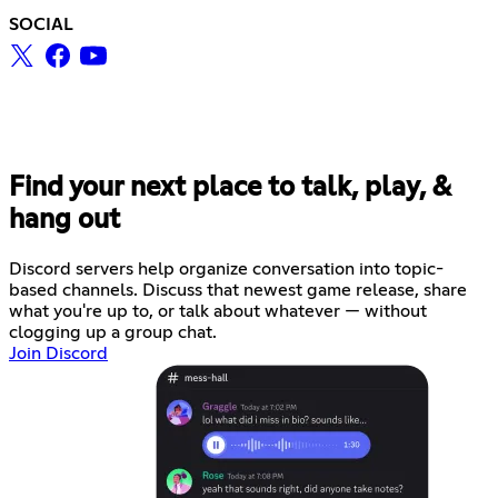
SOCIAL
Find your next place to talk, play, &
hang out
Discord servers help organize conversation into topic-
based channels. Discuss that newest game release, share
what you're up to, or talk about whatever — without
clogging up a group chat.
Join Discord