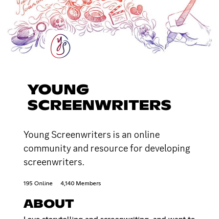
YOUNG
SCREENWRITERS
Young Screenwriters is an online
community and resource for developing
screenwriters.
195 Online
4,140 Members
ABOUT