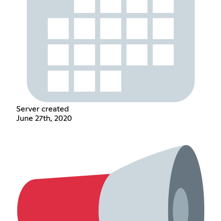
Server created
June 27th, 2020