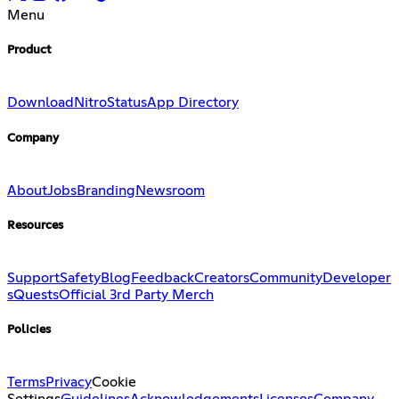
Menu
Product
Download
Nitro
Status
App Directory
Company
About
Jobs
Branding
Newsroom
Resources
Support
Safety
Blog
Feedback
Creators
Community
Developer
s
Quests
Official 3rd Party Merch
Policies
Terms
Privacy
Cookie