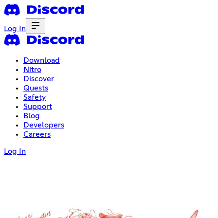
Log In
Download
Nitro
Discover
Quests
Safety
Support
Blog
Developers
Careers
Log In