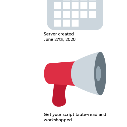
Server created
June 27th, 2020
Get your script table-read and
workshopped