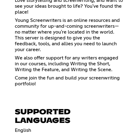
Love storytelling and screenwriting, and want to
see your ideas brought to life? You've found the
place!
Young Screenwriters is an online resources and
community for up-and-coming screenwriters—
no matter where you're located in the world.
This server is designed to give you the
feedback, tools, and allies you need to launch
your career.
We also offer support for any writers engaged
in our courses, including Writing the Short,
Writing the Feature, and Writing the Scene.
Come join the fun and build your screenwriting
portfolio!
SUPPORTED
LANGUAGES
English