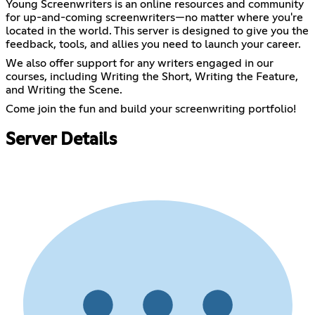
Young Screenwriters is an online resources and community
for up-and-coming screenwriters—no matter where you're
located in the world. This server is designed to give you the
feedback, tools, and allies you need to launch your career.
We also offer support for any writers engaged in our
courses, including Writing the Short, Writing the Feature,
and Writing the Scene.
Come join the fun and build your screenwriting portfolio!
Server Details