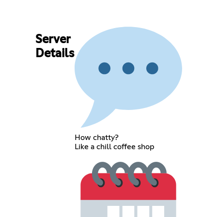
Server
Details
How chatty?
Like a chill coffee shop