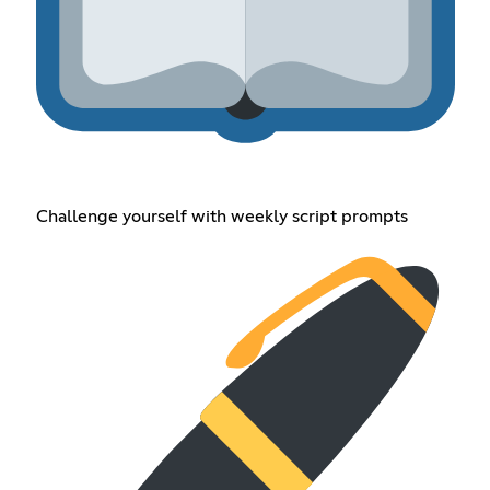
Challenge yourself with weekly script prompts