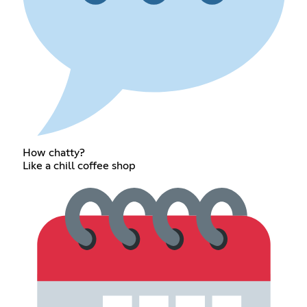
How chatty?
Like a chill coffee shop