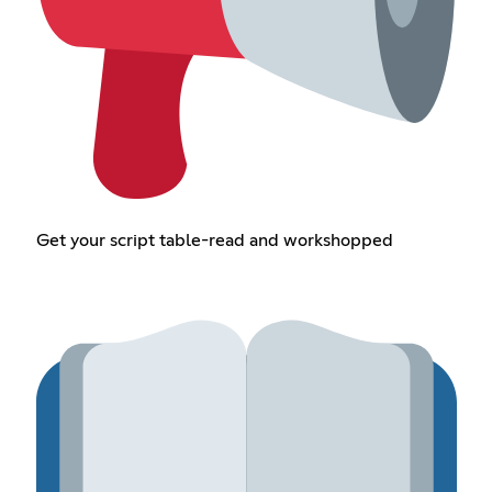
Get your script table-read and workshopped