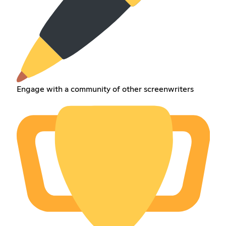
Engage with a community of other screenwriters