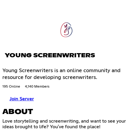
YOUNG SCREENWRITERS
Young Screenwriters is an online community and
resource for developing screenwriters.
195 Online
4,140 Members
Join Server
ABOUT
Love storytelling and screenwriting, and want to see your
ideas brought to life? You've found the place!