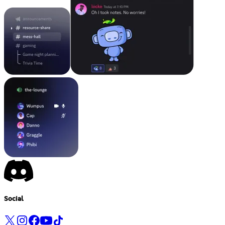
Social