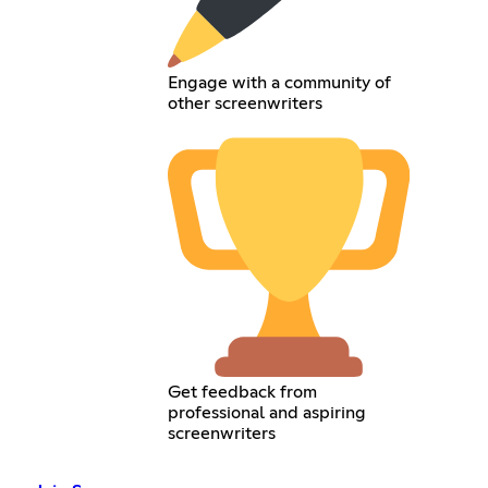
Engage with a community of
other screenwriters
Get feedback from
professional and aspiring
screenwriters