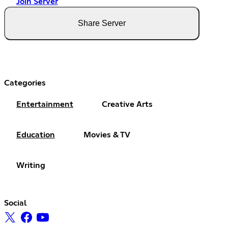
Join Server
Share Server
Categories
Entertainment
Creative Arts
Education
Movies & TV
Writing
Social