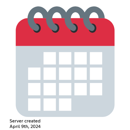
Server created
April 9th, 2024