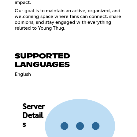
impact.
Our goal is to maintain an active, organized, and
welcoming space where fans can connect, share
opinions, and stay engaged with everything
related to Young Thug.
SUPPORTED
LANGUAGES
English
Server
Detail
s