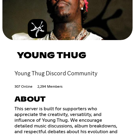
YOUNG THUG
Young Thug Discord Community
307 Online
2,294 Members
ABOUT
This server is built for supporters who
appreciate the creativity, versatility, and
influence of Young Thug. We encourage
detailed music discussions, album breakdowns,
and respectful debates about his evolution and