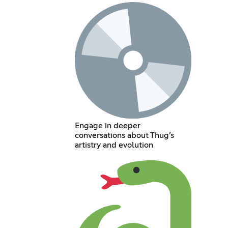
Engage in deeper
conversations about Thug’s
artistry and evolution