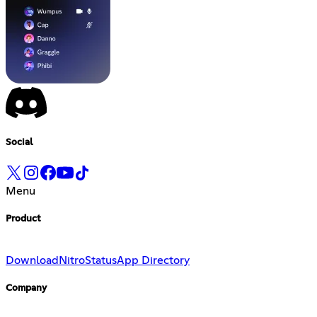
Social
Menu
Product
Download
Nitro
Status
App Directory
Company