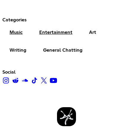
Categories
Music
Entertainment
Art
Writing
General Chatting
Social