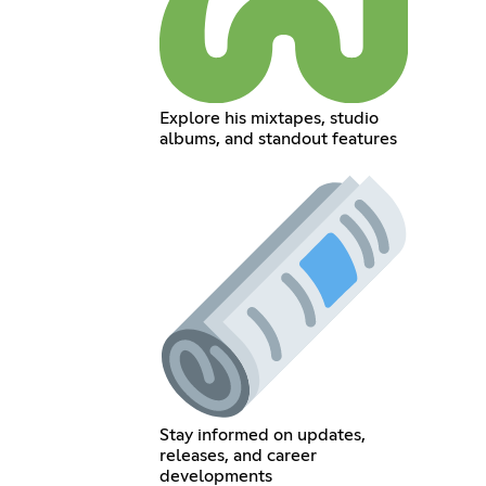
Explore his mixtapes, studio
albums, and standout features
Stay informed on updates,
releases, and career
developments