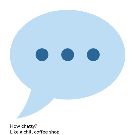
How chatty?
Like a chill coffee shop