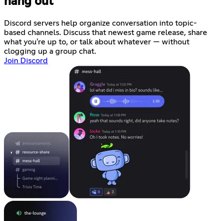
hang out
Discord servers help organize conversation into topic-
based channels. Discuss that newest game release, share
what you're up to, or talk about whatever — without
clogging up a group chat.
Join Discord