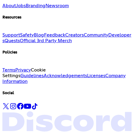
About
Jobs
Branding
Newsroom
Resources
Support
Safety
Blog
Feedback
Creators
Community
Developer
s
Quests
Official 3rd Party Merch
Policies
Terms
Privacy
Cookie
Settings
Guidelines
Acknowledgements
Licenses
Company
Information
Social