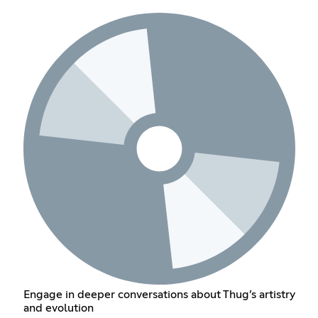
Engage in deeper conversations about Thug’s artistry
and evolution