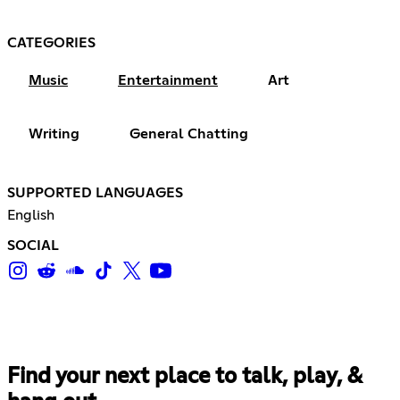
CATEGORIES
Music
Entertainment
Art
Writing
General Chatting
SUPPORTED LANGUAGES
English
SOCIAL
Find your next place to talk, play, &