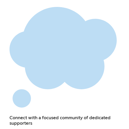
Connect with a focused community of dedicated
supporters