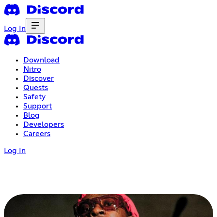
Log In
Download
Nitro
Discover
Quests
Safety
Support
Blog
Developers
Careers
Log In