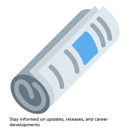
Stay informed on updates, releases, and career
developments