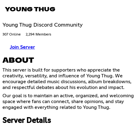
YOUNG THUG
Young Thug Discord Community
307 Online
2,294 Members
Join Server
ABOUT
This server is built for supporters who appreciate the
creativity, versatility, and influence of Young Thug. We
encourage detailed music discussions, album breakdowns,
and respectful debates about his evolution and impact.
Our goal is to maintain an active, organized, and welcoming
space where fans can connect, share opinions, and stay
engaged with everything related to Young Thug.
Server Details