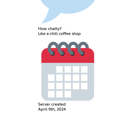
How chatty?
Like a chill coffee shop
Server created
April 9th, 2024