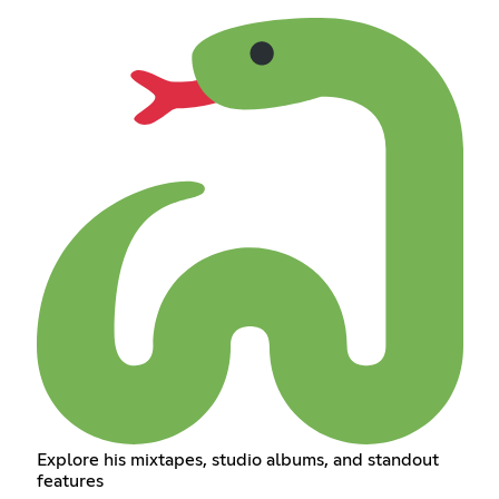
Explore his mixtapes, studio albums, and standout
features