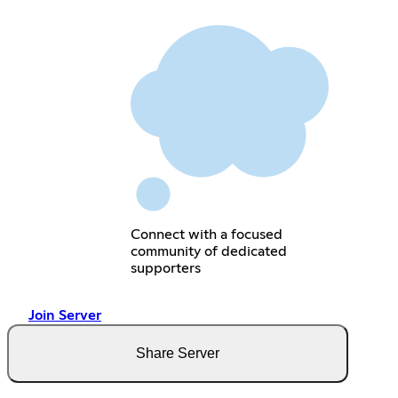
Connect with a focused
community of dedicated
supporters
Join Server
Share Server