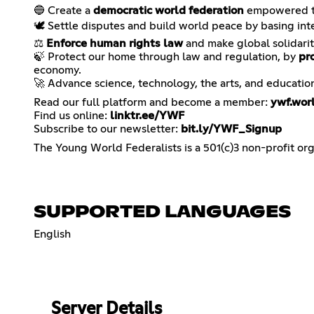
🔵 Create a
democratic world federation
empowered to
🕊️ Settle disputes and build world peace by basing int
⚖️
Enforce human rights law
and make global solidarit
🍃 Protect our home through law and regulation, by
pr
economy.
🚀 Advance science, technology, the arts, and educatio
Read our full platform and become a member:
ywf.wor
Find us online:
linktr.ee/YWF
Subscribe to our newsletter:
bit.ly/YWF_Signup
The Young World Federalists is a 501(c)3 non-profit org
SUPPORTED LANGUAGES
English
Server Details