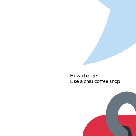
How chatty?
Like a chill coffee shop