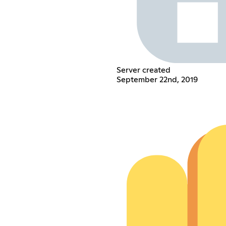
Server created
September 22nd, 2019