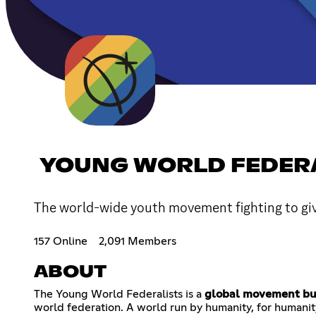
YOUNG WORLD FEDER
The world-wide youth movement fighting to give
157 Online
2,091 Members
ABOUT
The Young World Federalists is a
global movement bui
world federation. A world run by humanity, for humanity,