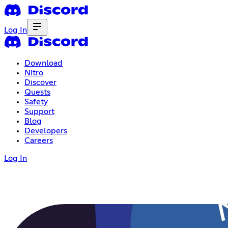
Log In
Download
Nitro
Discover
Quests
Safety
Support
Blog
Developers
Careers
Log In