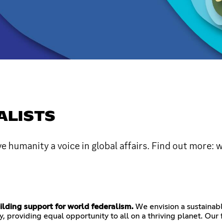
ALISTS
 humanity a voice in global affairs. Find out more:
lding support for world federalism.
We envision a sustainabl
 providing equal opportunity to all on a thriving planet. Our f