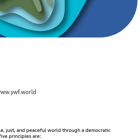
 www.ywf.world
e, just, and peaceful world through a democratic
ive principles are: