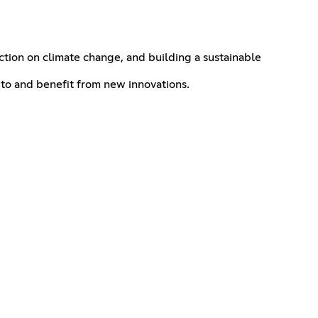
action on climate change, and building a sustainable
 to and benefit from new innovations.