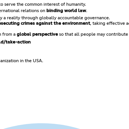
 serve the common interest of humanity.
ernational relations on
binding world law
.
y a reality through globally accountable governance.
osecuting crimes against the environment
, taking effective 
n from a
global perspective
so that all people may contribute
ld/take-action
anization in the USA.