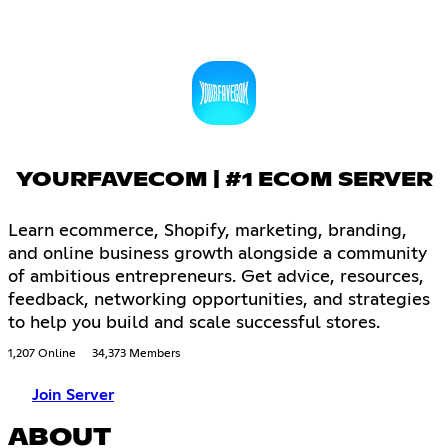
YOURFAVECOM | #1 ECOM SERVER
Learn ecommerce, Shopify, marketing, branding,
and online business growth alongside a community
of ambitious entrepreneurs. Get advice, resources,
feedback, networking opportunities, and strategies
to help you build and scale successful stores.
1,207 Online
34,373 Members
Join Server
ABOUT