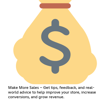
Make More Sales – Get tips, feedback, and real-
world advice to help improve your store, increase
conversions, and grow revenue.