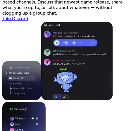
based channels. Discuss that newest game release, share
what you're up to, or talk about whatever — without
clogging up a group chat.
Join Discord