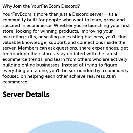
Why Join the YourFavEcom Discord?
YourFavEcom is more than just a Discord server—it's a
community built for people who want to learn, grow, and
succeed in ecommerce. Whether you're launching your first
store, looking for winning products, improving your
marketing skills, or scaling an existing business, you'll find
valuable knowledge, support, and connections inside the
server. Members can ask questions, share experiences, get
feedback on their stores, stay updated with the latest
ecommerce trends, and learn from others who are actively
building online businesses. Instead of trying to figure
everything out alone, you'll be surrounded by a community
focused on helping each other achieve real results in
ecommerce.
Server Details