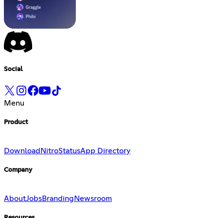
Social
Menu
Product
Download
Nitro
Status
App Directory
Company
About
Jobs
Branding
Newsroom
Resources