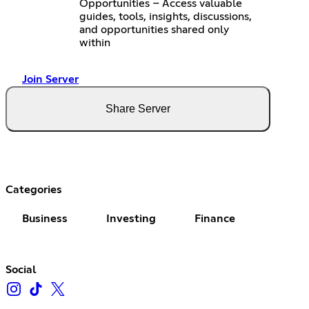
Opportunities – Access valuable
guides, tools, insights, discussions,
and opportunities shared only
within
Join Server
Share Server
Categories
Business
Investing
Finance
Social