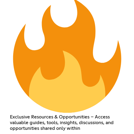
Exclusive Resources & Opportunities – Access
valuable guides, tools, insights, discussions, and
opportunities shared only within