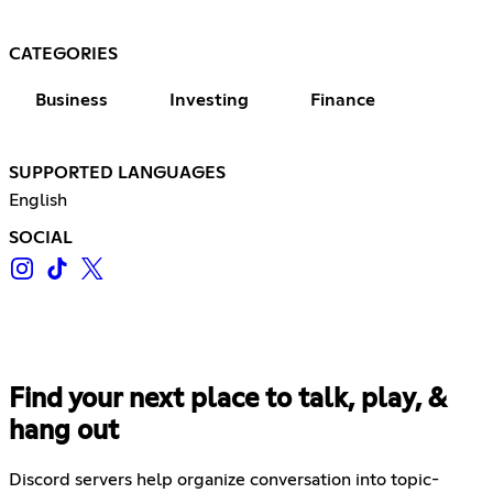
CATEGORIES
Business
Investing
Finance
SUPPORTED LANGUAGES
English
SOCIAL
Find your next place to talk, play, &
hang out
Discord servers help organize conversation into topic-