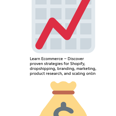
Learn Ecommerce – Discover
proven strategies for Shopify,
dropshipping, branding, marketing,
product research, and scaling onlin