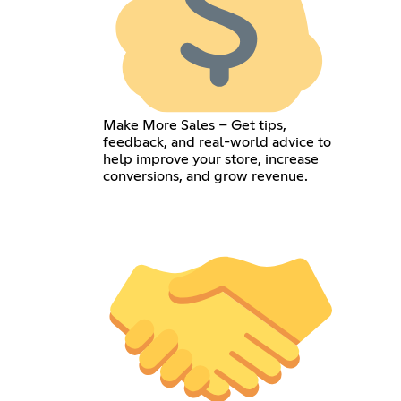
Make More Sales – Get tips,
feedback, and real-world advice to
help improve your store, increase
conversions, and grow revenue.