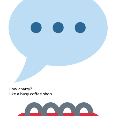
How chatty?
Like a busy coffee shop