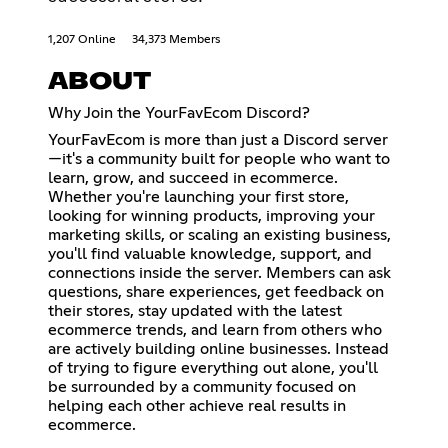
1,207 Online
34,373 Members
ABOUT
Why Join the YourFavEcom Discord?
YourFavEcom is more than just a Discord server
—it's a community built for people who want to
learn, grow, and succeed in ecommerce.
Whether you're launching your first store,
looking for winning products, improving your
marketing skills, or scaling an existing business,
you'll find valuable knowledge, support, and
connections inside the server. Members can ask
questions, share experiences, get feedback on
their stores, stay updated with the latest
ecommerce trends, and learn from others who
are actively building online businesses. Instead
of trying to figure everything out alone, you'll
be surrounded by a community focused on
helping each other achieve real results in
ecommerce.