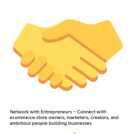
Network with Entrepreneurs – Connect with
ecommerce store owners, marketers, creators, and
ambitious people building businesses