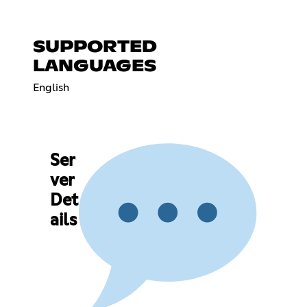
SUPPORTED
LANGUAGES
English
Ser
ver
Det
ails