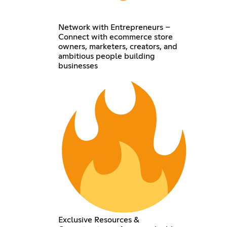
Network with Entrepreneurs –
Connect with ecommerce store
owners, marketers, creators, and
ambitious people building
businesses
Exclusive Resources &