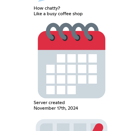
How chatty?
Like a busy coffee shop
Server created
November 17th, 2024