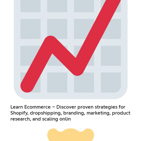
Learn Ecommerce – Discover proven strategies for
Shopify, dropshipping, branding, marketing, product
research, and scaling onlin