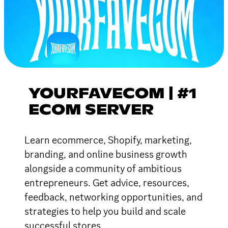
YOURFAVECOM | #1
ECOM SERVER
Learn ecommerce, Shopify, marketing,
branding, and online business growth
alongside a community of ambitious
entrepreneurs. Get advice, resources,
feedback, networking opportunities, and
strategies to help you build and scale
successful stores.