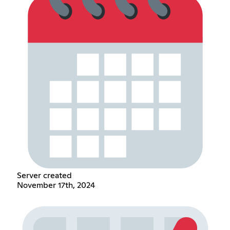
Server created
November 17th, 2024