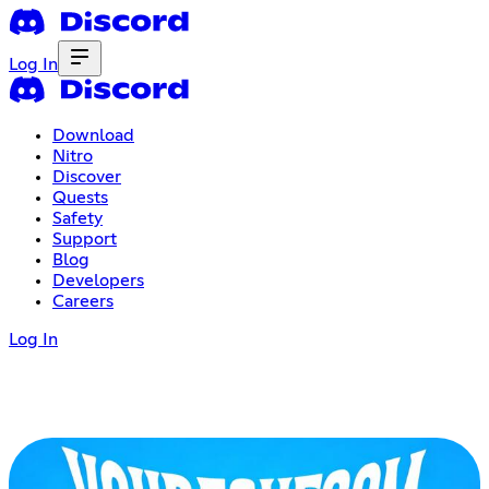
Log In
Download
Nitro
Discover
Quests
Safety
Support
Blog
Developers
Careers
Log In