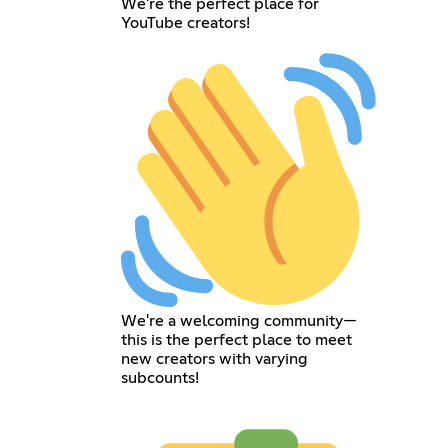
We're the perfect place for
YouTube creators!
We're a welcoming community—
this is the perfect place to meet
new creators with varying
subcounts!