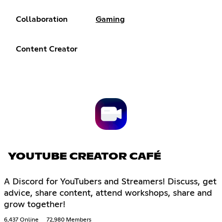
Collaboration
Gaming
Content Creator
YOUTUBE CREATOR CAFÉ
A Discord for YouTubers and Streamers! Discuss, get
advice, share content, attend workshops, share and
grow together!
6,437 Online
72,980 Members