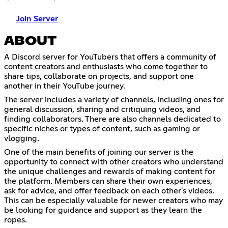
Join Server
ABOUT
A Discord server for YouTubers that offers a community of
content creators and enthusiasts who come together to
share tips, collaborate on projects, and support one
another in their YouTube journey.
The server includes a variety of channels, including ones for
general discussion, sharing and critiquing videos, and
finding collaborators. There are also channels dedicated to
specific niches or types of content, such as gaming or
vlogging.
One of the main benefits of joining our server is the
opportunity to connect with other creators who understand
the unique challenges and rewards of making content for
the platform. Members can share their own experiences,
ask for advice, and offer feedback on each other's videos.
This can be especially valuable for newer creators who may
be looking for guidance and support as they learn the
ropes.