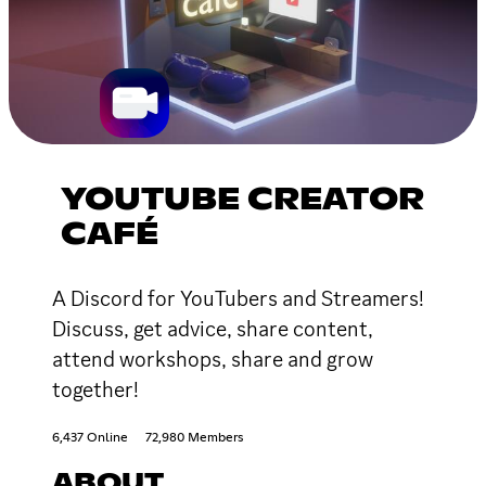
YOUTUBE CREATOR
CAFÉ
A Discord for YouTubers and Streamers!
Discuss, get advice, share content,
attend workshops, share and grow
together!
6,437 Online
72,980 Members
ABOUT