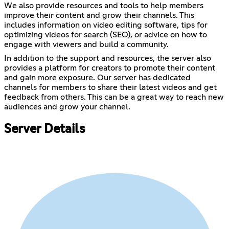
We also provide resources and tools to help members
improve their content and grow their channels. This
includes information on video editing software, tips for
optimizing videos for search (SEO), or advice on how to
engage with viewers and build a community.
In addition to the support and resources, the server also
provides a platform for creators to promote their content
and gain more exposure. Our server has dedicated
channels for members to share their latest videos and get
feedback from others. This can be a great way to reach new
audiences and grow your channel.
Server Details