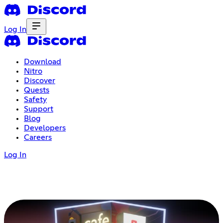
Log In
Download
Nitro
Discover
Quests
Safety
Support
Blog
Developers
Careers
Log In