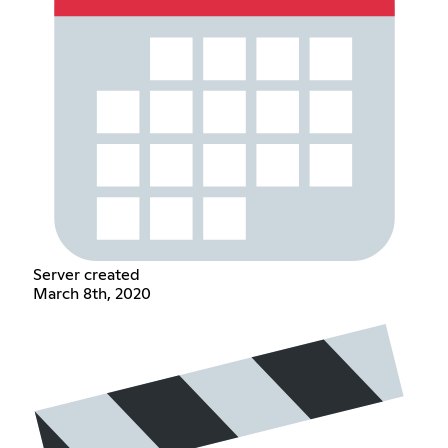
Server created
March 8th, 2020