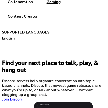
Collaboration
Gaming
Content Creator
SUPPORTED LANGUAGES
English
Find your next place to talk, play, &
hang out
Discord servers help organize conversation into topic-
based channels. Discuss that newest game release, share
what you're up to, or talk about whatever — without
clogging up a group chat.
Join Discord