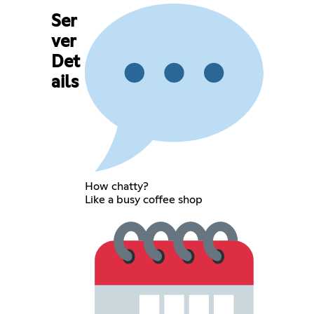
Ser
ver
Det
ails
How chatty?
Like a busy coffee shop