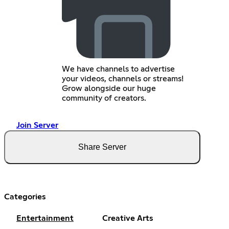
We have channels to advertise
your videos, channels or streams!
Grow alongside our huge
community of creators.
Join Server
Share Server
Categories
Entertainment
Creative Arts