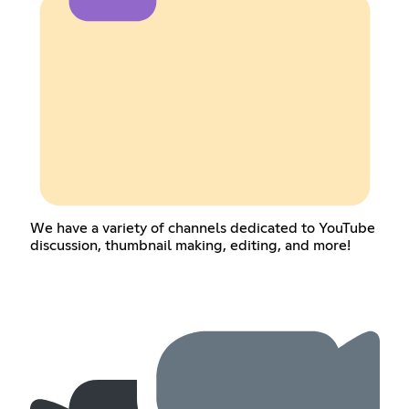
We have a variety of channels dedicated to YouTube
discussion, thumbnail making, editing, and more!