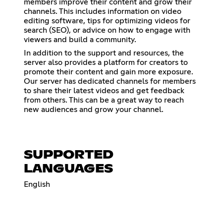
members improve their content and grow their
channels. This includes information on video
editing software, tips for optimizing videos for
search (SEO), or advice on how to engage with
viewers and build a community.
In addition to the support and resources, the
server also provides a platform for creators to
promote their content and gain more exposure.
Our server has dedicated channels for members
to share their latest videos and get feedback
from others. This can be a great way to reach
new audiences and grow your channel.
SUPPORTED
LANGUAGES
English