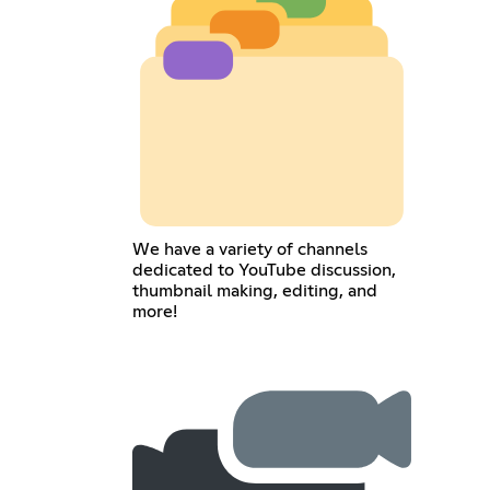
We have a variety of channels
dedicated to YouTube discussion,
thumbnail making, editing, and
more!