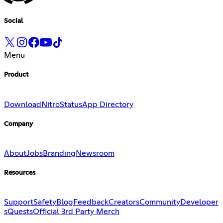
Social
Menu
Product
Download
Nitro
Status
App Directory
Company
About
Jobs
Branding
Newsroom
Resources
Support
Safety
Blog
Feedback
Creators
Community
Developer
s
Quests
Official 3rd Party Merch