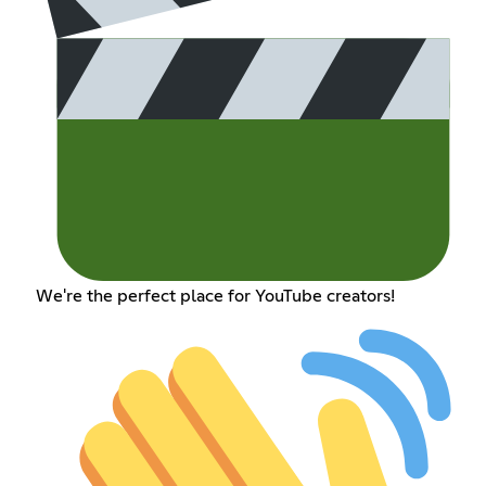
We're the perfect place for YouTube creators!