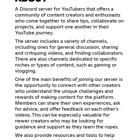
A Discord server for YouTubers that offers a
community of content creators and enthusiasts
who come together to share tips, collaborate on
projects, and support one another in their
YouTube journey.
The server includes a variety of channels,
including ones for general discussion, sharing
and critiquing videos, and finding collaborators.
There are also channels dedicated to specific
niches or types of content, such as gaming or
vlogging.
One of the main benefits of joining our server is
the opportunity to connect with other creators
who understand the unique challenges and
rewards of making content for the platform.
Members can share their own experiences, ask
for advice, and offer feedback on each other's
videos. This can be especially valuable for
newer creators who may be looking for
guidance and support as they learn the ropes.
We also provide resources and tools to help