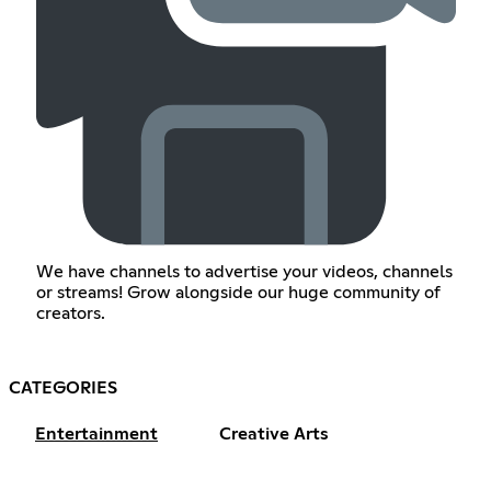
We have channels to advertise your videos, channels
or streams! Grow alongside our huge community of
creators.
CATEGORIES
Entertainment
Creative Arts