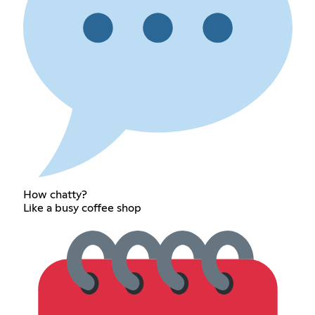
How chatty?
Like a busy coffee shop