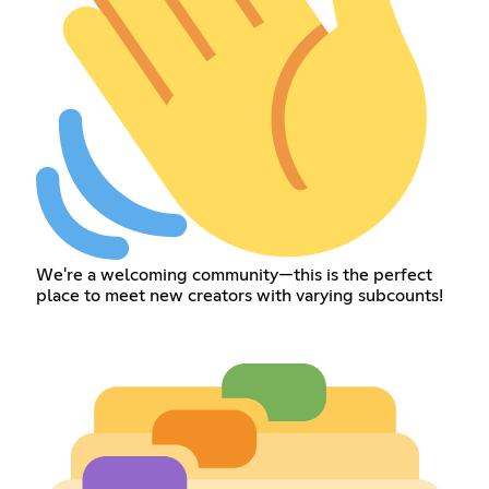
We're a welcoming community—this is the perfect
place to meet new creators with varying subcounts!