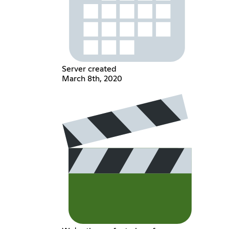
Server created
March 8th, 2020