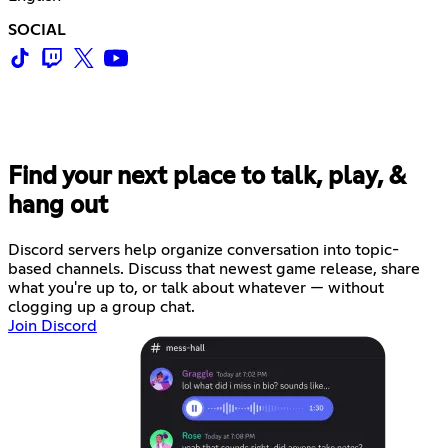
SOCIAL
Find your next place to talk, play, &
hang out
Discord servers help organize conversation into topic-
based channels. Discuss that newest game release, share
what you're up to, or talk about whatever — without
clogging up a group chat.
Join Discord