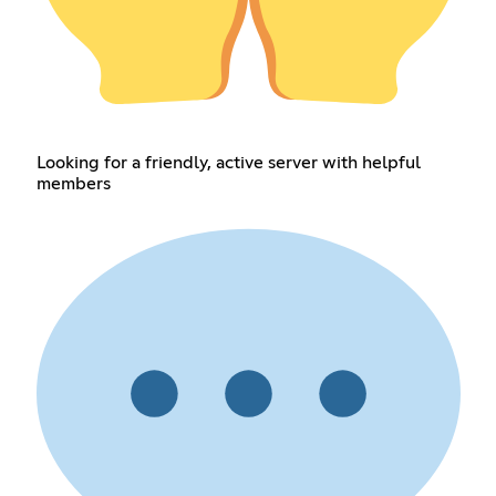
Looking for a friendly, active server with helpful
members