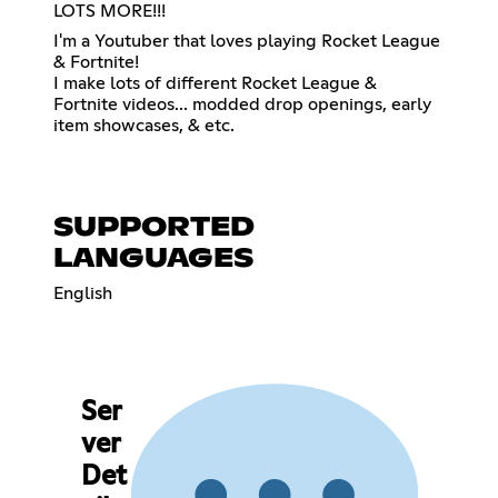
LOTS MORE!!!
I'm a Youtuber that loves playing Rocket League
& Fortnite!
I make lots of different Rocket League &
Fortnite videos... modded drop openings, early
item showcases, & etc.
SUPPORTED
LANGUAGES
English
Ser
ver
Det