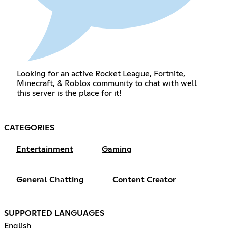
Looking for an active Rocket League, Fortnite,
Minecraft, & Roblox community to chat with well
this server is the place for it!
CATEGORIES
Entertainment
Gaming
General Chatting
Content Creator
SUPPORTED LANGUAGES
English