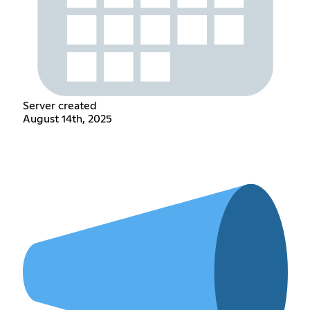
Server created
August 14th, 2025