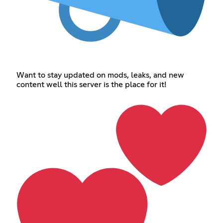
Want to stay updated on mods, leaks, and new
content well this server is the place for it!