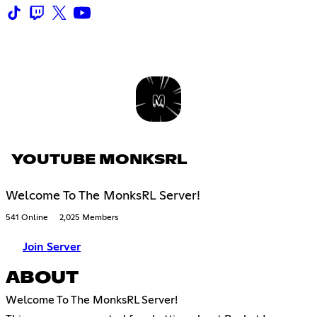
YOUTUBE MONKSRL
Welcome To The MonksRL Server!
541 Online
2,025 Members
Join Server
ABOUT
Welcome To The MonksRL Server!