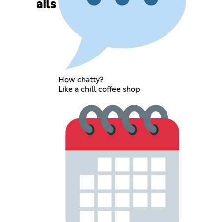
ails
How chatty?
Like a chill coffee shop