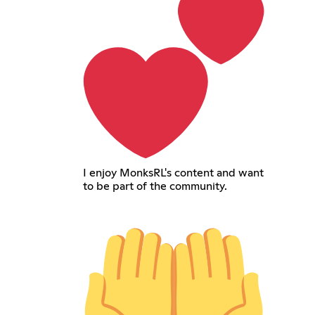
I enjoy MonksRL's content and want
to be part of the community.