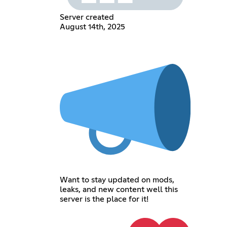
Server created
August 14th, 2025
Want to stay updated on mods,
leaks, and new content well this
server is the place for it!