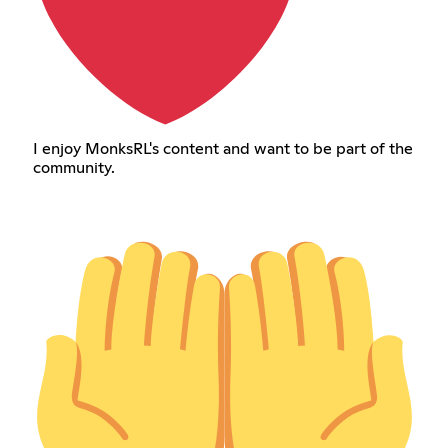
I enjoy MonksRL's content and want to be part of the
community.