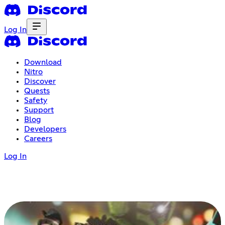
Log In
Download
Nitro
Discover
Quests
Safety
Support
Blog
Developers
Careers
Log In