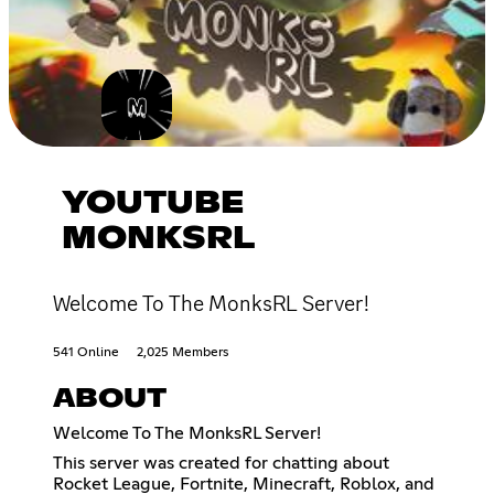
YOUTUBE
MONKSRL
Welcome To The MonksRL Server!
541 Online
2,025 Members
ABOUT
Welcome To The MonksRL Server!
This server was created for chatting about
Rocket League, Fortnite, Minecraft, Roblox, and