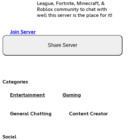
League, Fortnite, Minecraft, &
Roblox community to chat with
well this server is the place for it!
Join Server
Share Server
Categories
Entertainment
Gaming
General Chatting
Content Creator
Social