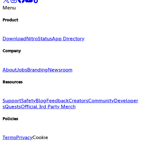
Menu
Product
Download
Nitro
Status
App Directory
Company
About
Jobs
Branding
Newsroom
Resources
Support
Safety
Blog
Feedback
Creators
Community
Developer
s
Quests
Official 3rd Party Merch
Policies
Terms
Privacy
Cookie