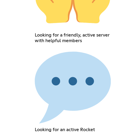
Looking for a friendly, active server
with helpful members
Looking for an active Rocket