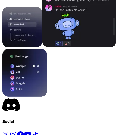
Social