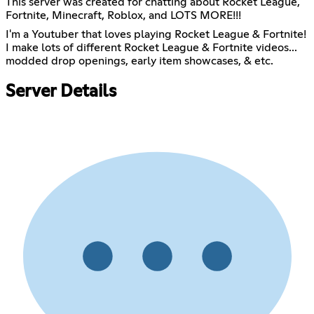
This server was created for chatting about Rocket League,
Fortnite, Minecraft, Roblox, and LOTS MORE!!!
I'm a Youtuber that loves playing Rocket League & Fortnite!
I make lots of different Rocket League & Fortnite videos...
modded drop openings, early item showcases, & etc.
Server Details