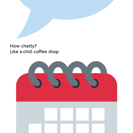
How chatty?
Like a chill coffee shop