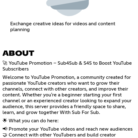
Exchange creative ideas for videos and content
planning
ABOUT
🚀 YouTube Promotion – Sub4Sub & S4S to Boost YouTube
Subscribers
Welcome to YouTube Promotion, a community created for
passionate YouTube creators who want to grow their
channels, connect with other creators, and improve their
content. Whether you're a beginner starting your first
channel or an experienced creator looking to expand your
audience, this server provides a friendly space to share,
learn, and grow together With Sub For Sub.
🌟 What you can do here:
📢 Promote your YouTube videos and reach new audiences
🤝 Connect with other YouTubers and build creator