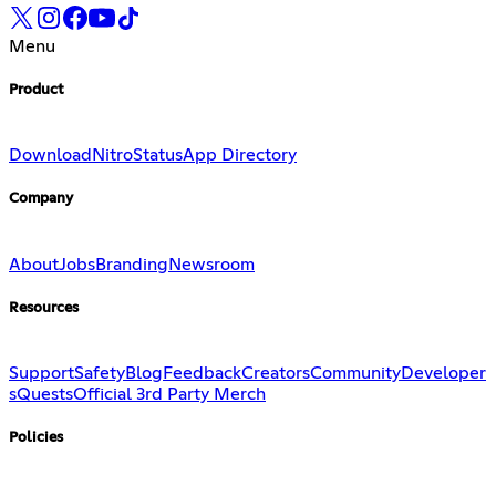
Menu
Product
Download
Nitro
Status
App Directory
Company
About
Jobs
Branding
Newsroom
Resources
Support
Safety
Blog
Feedback
Creators
Community
Developer
s
Quests
Official 3rd Party Merch
Policies