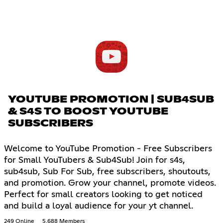
YOUTUBE PROMOTION | SUB4SUB
& S4S TO BOOST YOUTUBE
SUBSCRIBERS
Welcome to YouTube Promotion - Free Subscribers
for Small YouTubers & Sub4Sub! Join for s4s,
sub4sub, Sub For Sub, free subscribers, shoutouts,
and promotion. Grow your channel, promote videos.
Perfect for small creators looking to get noticed
and build a loyal audience for your yt channel.
249 Online
5,688 Members