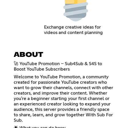
Exchange creative ideas for
videos and content planning
ABOUT
🚀 YouTube Promotion – Sub4Sub & S4S to
Boost YouTube Subscribers
Welcome to YouTube Promotion, a community
created for passionate YouTube creators who
want to grow their channels, connect with other
creators, and improve their content. Whether
you're a beginner starting your first channel or
an experienced creator looking to expand your
audience, this server provides a friendly space
to share, learn, and grow together With Sub For
Sub.
🌟 What you can do here: