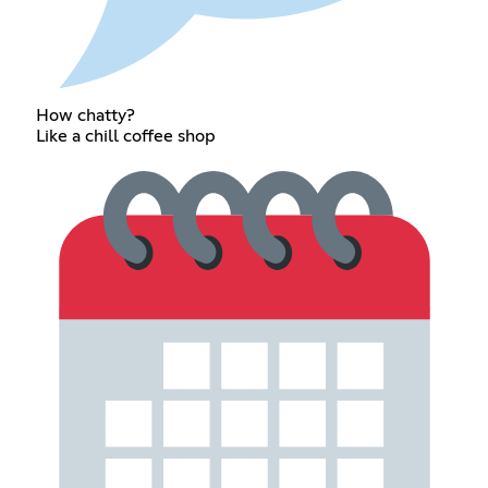
How chatty?
Like a chill coffee shop