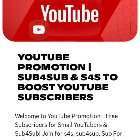
YOUTUBE
PROMOTION |
SUB4SUB & S4S TO
BOOST YOUTUBE
SUBSCRIBERS
Welcome to YouTube Promotion - Free
Subscribers for Small YouTubers &
Sub4Sub! Join for s4s, sub4sub, Sub For