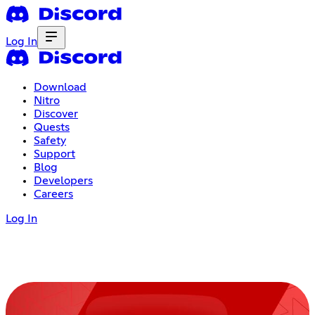
Log In
Download
Nitro
Discover
Quests
Safety
Support
Blog
Developers
Careers
Log In