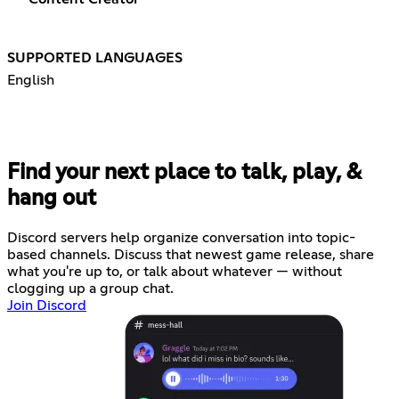
SUPPORTED LANGUAGES
English
Find your next place to talk, play, &
hang out
Discord servers help organize conversation into topic-
based channels. Discuss that newest game release, share
what you're up to, or talk about whatever — without
clogging up a group chat.
Join Discord