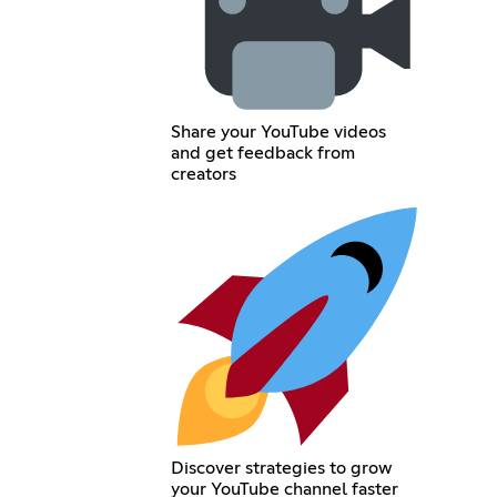
Share your YouTube videos
and get feedback from
creators
Discover strategies to grow
your YouTube channel faster