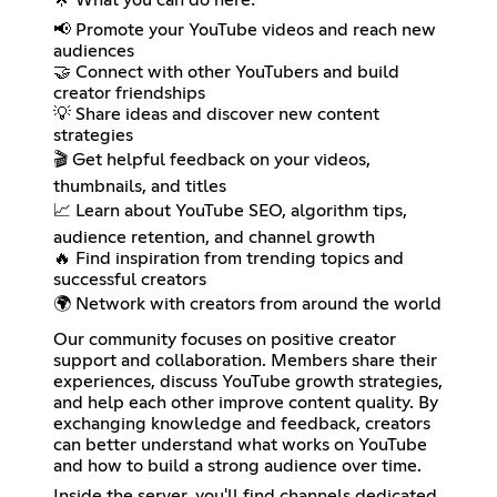
📢 Promote your YouTube videos and reach new
audiences
🤝 Connect with other YouTubers and build
creator friendships
💡 Share ideas and discover new content
strategies
🎬 Get helpful feedback on your videos,
thumbnails, and titles
📈 Learn about YouTube SEO, algorithm tips,
audience retention, and channel growth
🔥 Find inspiration from trending topics and
successful creators
🌍 Network with creators from around the world
Our community focuses on positive creator
support and collaboration. Members share their
experiences, discuss YouTube growth strategies,
and help each other improve content quality. By
exchanging knowledge and feedback, creators
can better understand what works on YouTube
and how to build a strong audience over time.
Inside the server, you'll find channels dedicated