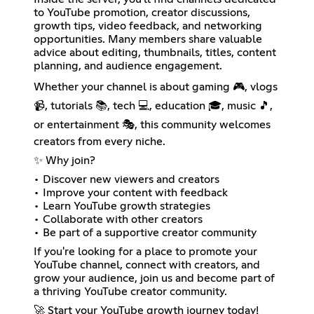
to YouTube promotion, creator discussions,
growth tips, video feedback, and networking
opportunities. Many members share valuable
advice about editing, thumbnails, titles, content
planning, and audience engagement.
Whether your channel is about gaming 🎮, vlogs
📹, tutorials 📚, tech 💻, education 🎓, music 🎵,
or entertainment 🎭, this community welcomes
creators from every niche.
✨ Why join?
• Discover new viewers and creators
• Improve your content with feedback
• Learn YouTube growth strategies
• Collaborate with other creators
• Be part of a supportive creator community
If you're looking for a place to promote your
YouTube channel, connect with creators, and
grow your audience, join us and become part of
a thriving YouTube creator community.
🚀 Start your YouTube growth journey today!