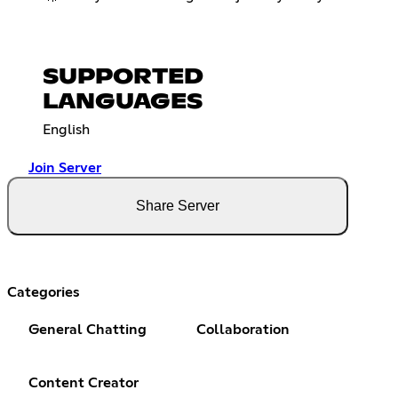
SUPPORTED
LANGUAGES
English
Join Server
Share Server
Categories
General Chatting
Collaboration
Content Creator