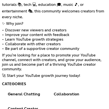
tutorials 📚, tech 💻, education 🎓, music 🎵, or
entertainment 🎭, this community welcomes creators from
every niche.
✨ Why join?
• Discover new viewers and creators
• Improve your content with feedback
• Learn YouTube growth strategies
• Collaborate with other creators
• Be part of a supportive creator community
If you're looking for a place to promote your YouTube
channel, connect with creators, and grow your audience,
join us and become part of a thriving YouTube creator
community.
🚀 Start your YouTube growth journey today!
CATEGORIES
General Chatting
Collaboration
Content Creator