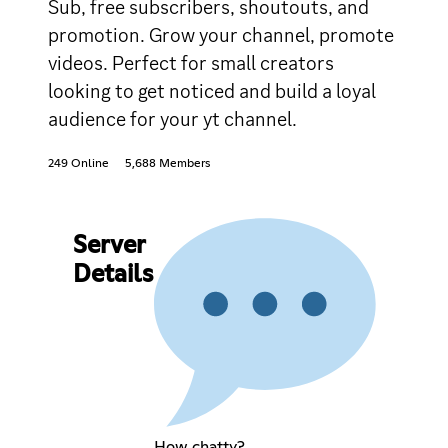
Sub, free subscribers, shoutouts, and
promotion. Grow your channel, promote
videos. Perfect for small creators
looking to get noticed and build a loyal
audience for your yt channel.
249 Online
5,688 Members
Server
Details
How chatty?