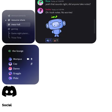
Social