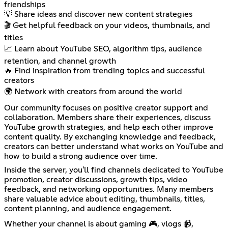
friendships
💡 Share ideas and discover new content strategies
🎬 Get helpful feedback on your videos, thumbnails, and
titles
📈 Learn about YouTube SEO, algorithm tips, audience
retention, and channel growth
🔥 Find inspiration from trending topics and successful
creators
🌍 Network with creators from around the world
Our community focuses on positive creator support and
collaboration. Members share their experiences, discuss
YouTube growth strategies, and help each other improve
content quality. By exchanging knowledge and feedback,
creators can better understand what works on YouTube and
how to build a strong audience over time.
Inside the server, you'll find channels dedicated to YouTube
promotion, creator discussions, growth tips, video
feedback, and networking opportunities. Many members
share valuable advice about editing, thumbnails, titles,
content planning, and audience engagement.
Whether your channel is about gaming 🎮, vlogs 📹,