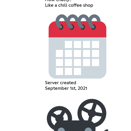
Like a chill coffee shop
Server created
September 1st, 2021