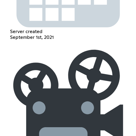
Server created
September 1st, 2021