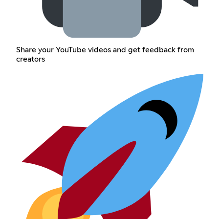
Share your YouTube videos and get feedback from
creators