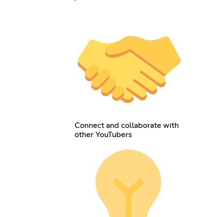
Connect and collaborate with
other YouTubers