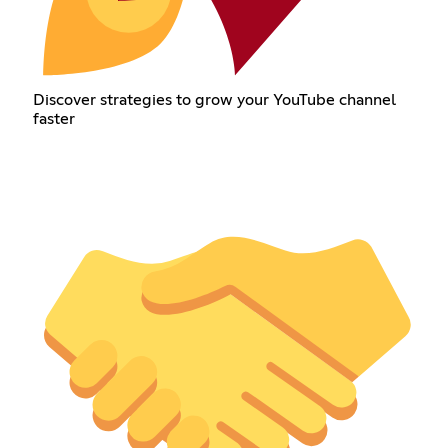
Discover strategies to grow your YouTube channel
faster