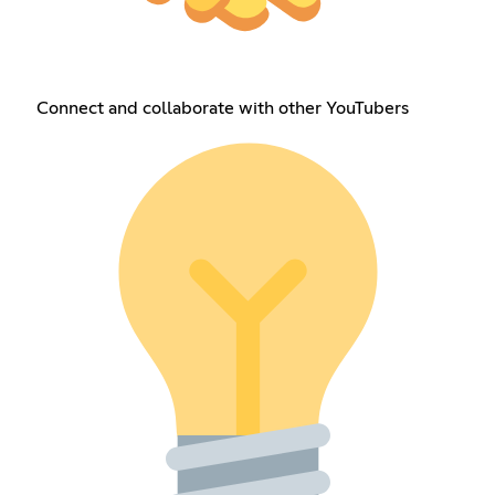
Connect and collaborate with other YouTubers