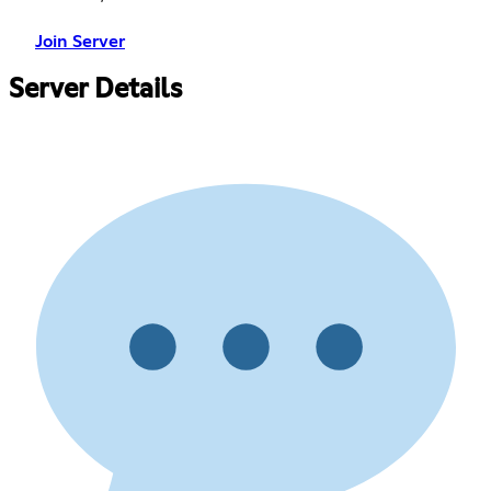
Join Server
Server Details