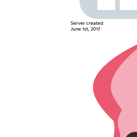
Server created
June 1st, 2017