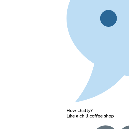
How chatty?
Like a chill coffee shop