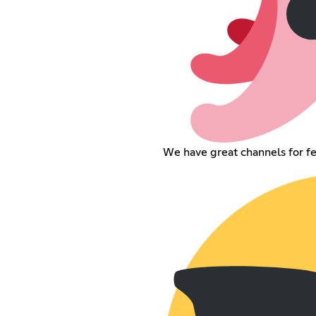
We have great channels for f