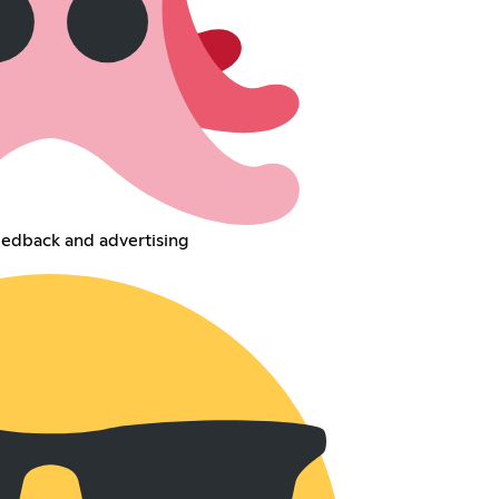
eedback and advertising