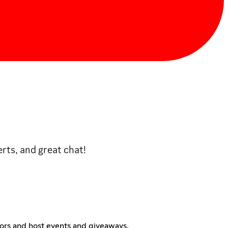
rts, and great chat!
tors and host events and giveaways.