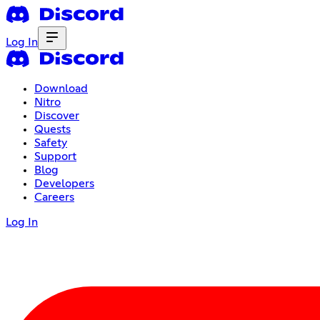
Log In
Download
Nitro
Discover
Quests
Safety
Support
Blog
Developers
Careers
Log In