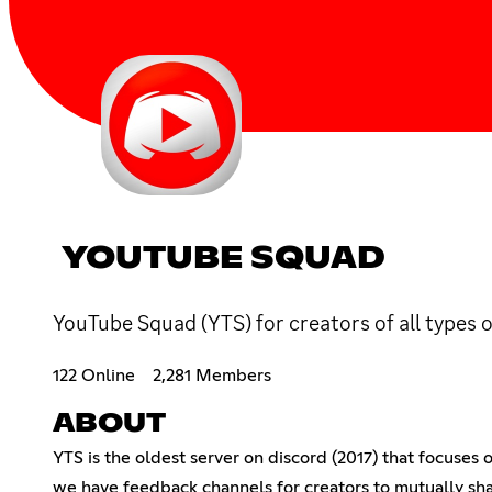
YOUTUBE SQUAD
YouTube Squad (YTS) for creators of all types 
122 Online
2,281 Members
ABOUT
YTS is the oldest server on discord (2017) that focuses
we have feedback channels for creators to mutually sha