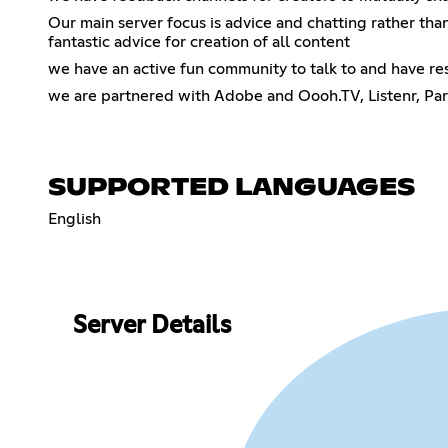
Our main server focus is advice and chatting rather tha
fantastic advice for creation of all content
we have an active fun community to talk to and have res
we are partnered with Adobe and Oooh.TV, Listenr, Par
SUPPORTED LANGUAGES
English
Server Details