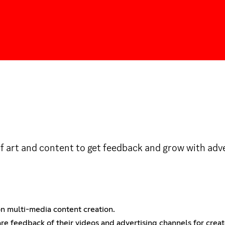
of art and content to get feedback and grow with adve
 on multi-media content creation.
re feedback of their videos and advertising channels for crea