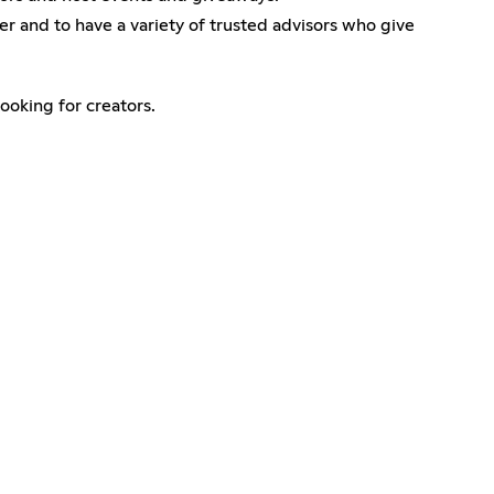
er and to have a variety of trusted advisors who give
oking for creators.