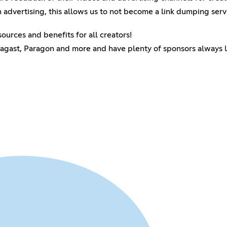
n advertising, this allows us to not become a link dumping serv
ources and benefits for all creators!
agast, Paragon and more and have plenty of sponsors always lo