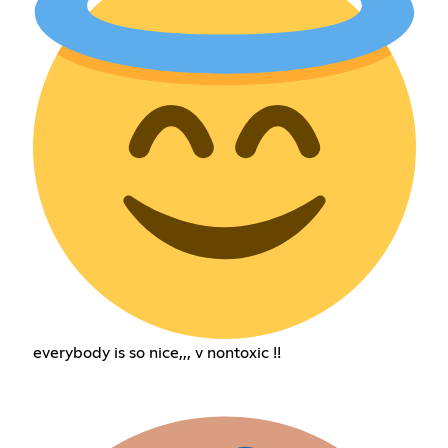
everybody is so nice,,, v nontoxic !!