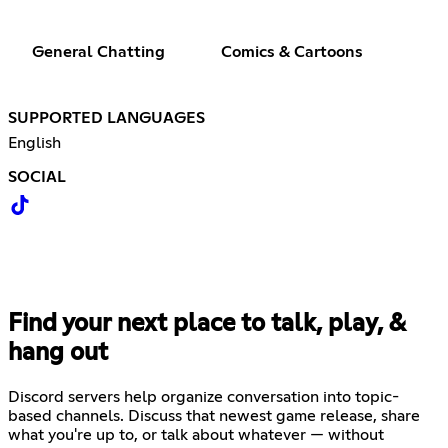
General Chatting
Comics & Cartoons
SUPPORTED LANGUAGES
English
SOCIAL
Find your next place to talk, play, &
hang out
Discord servers help organize conversation into topic-
based channels. Discuss that newest game release, share
what you're up to, or talk about whatever — without