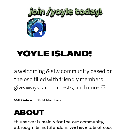
YOYLE ISLAND!
a welcoming & sfw community based on
the osc filled with friendly members,
giveaways, art contests, and more ♡
558 Online
3,534 Members
ABOUT
this server is mainly for the osc community,
although its multifandom. we have lots of cool