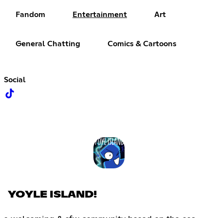
Fandom
Entertainment
Art
General Chatting
Comics & Cartoons
Social
YOYLE ISLAND!