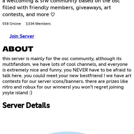
a welcoming & sfw community based on the osc
filled with friendly members, giveaways, art
contests, and more ♡
558 Online
3,534 Members
Join Server
ABOUT
this server is mainly for the osc community, although its
multifandom. we have lots of cool channels, and everyone
is extremely nice and funny. you NEVER have to be afraid to
talk here. you could meet your new bestfriend ! we have art
contests for our server icons/banners. there are prizes like
nitro and robux for our winners! you won't regret joining
yoyle island :)
Server Details