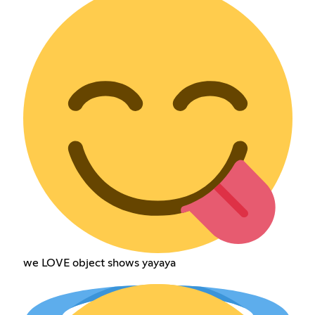
we LOVE object shows yayaya