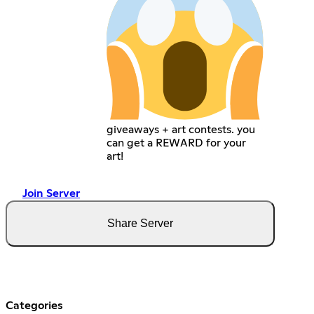
giveaways + art contests. you
can get a REWARD for your
art!
Join Server
Share Server
Categories