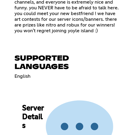
channels, and everyone is extremely nice and
funny. you NEVER have to be afraid to talk here.
you could meet your new bestfriend ! we have
art contests for our server icons/banners. there
are prizes like nitro and robux for our winners!
you won't regret joining yoyle island :)
SUPPORTED
LANGUAGES
English
Server
Detail
s