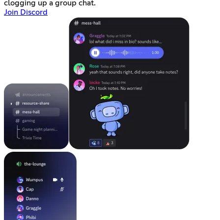
clogging up a group chat.
Join Discord