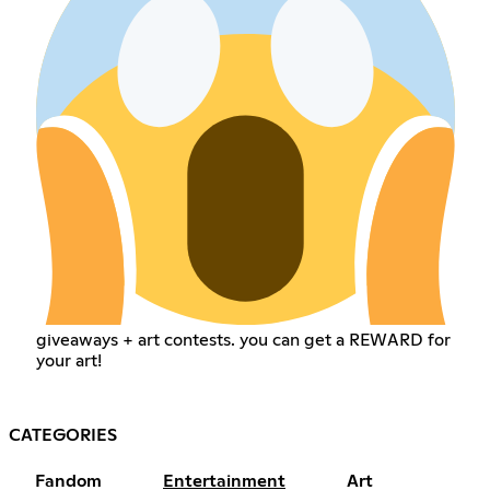
giveaways + art contests. you can get a REWARD for
your art!
CATEGORIES
Fandom
Entertainment
Art