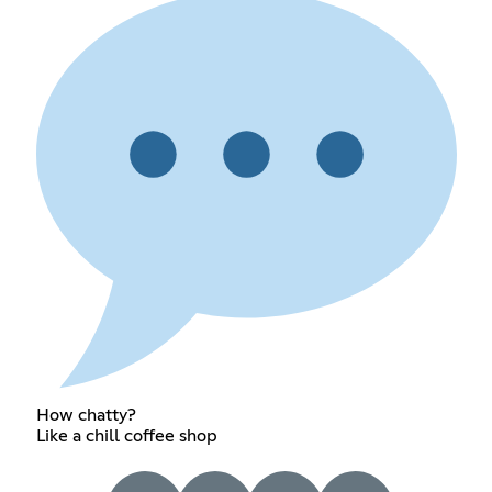
How chatty?
Like a chill coffee shop