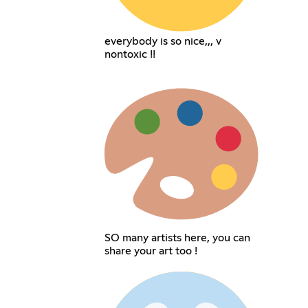
everybody is so nice,,, v
nontoxic !!
SO many artists here, you can
share your art too !