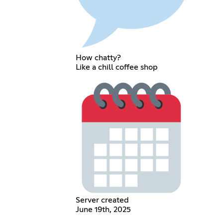
How chatty?
Like a chill coffee shop
Server created
June 19th, 2025