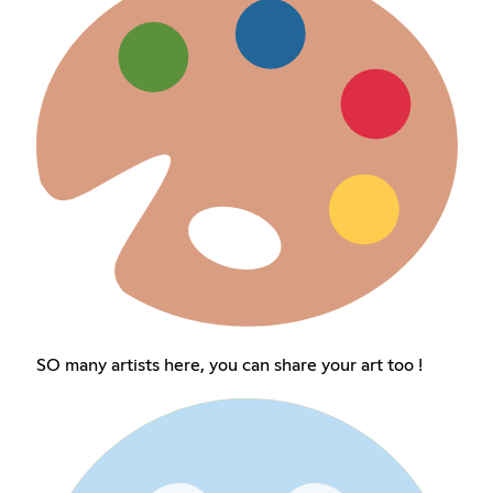
SO many artists here, you can share your art too !