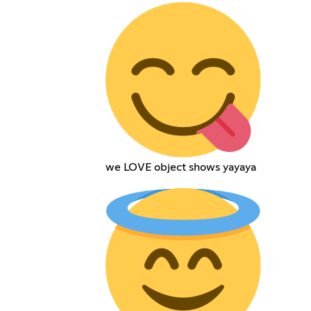
we LOVE object shows yayaya