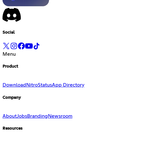
Social
Menu
Product
Download
Nitro
Status
App Directory
Company
About
Jobs
Branding
Newsroom
Resources