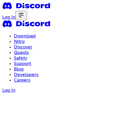
Log In
Download
Nitro
Discover
Quests
Safety
Support
Blog
Developers
Careers
Log In