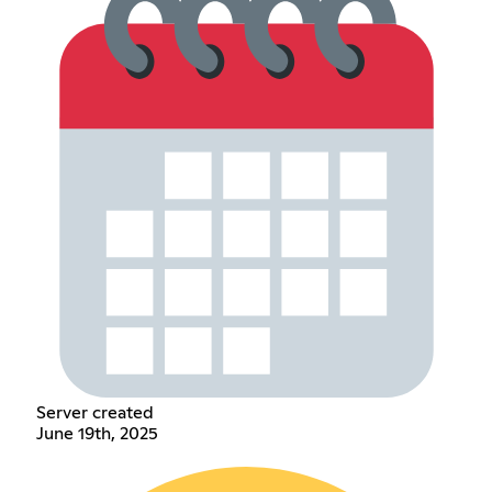
Server created
June 19th, 2025