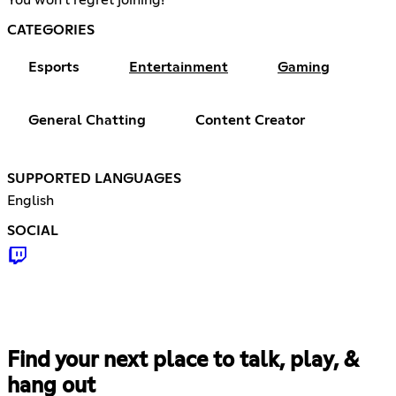
CATEGORIES
Esports
Entertainment
Gaming
General Chatting
Content Creator
SUPPORTED LANGUAGES
English
SOCIAL
Find your next place to talk, play, &
hang out