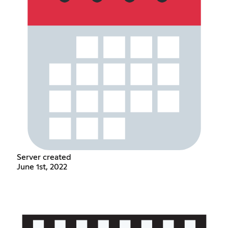
Server created
June 1st, 2022