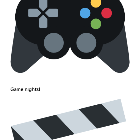
Game nights!