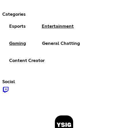
Categories
Esports
Entertainment
Gaming
General Chatting
Content Creator
Social