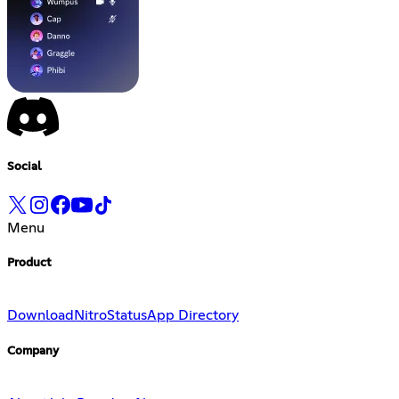
Social
Menu
Product
Download
Nitro
Status
App Directory
Company