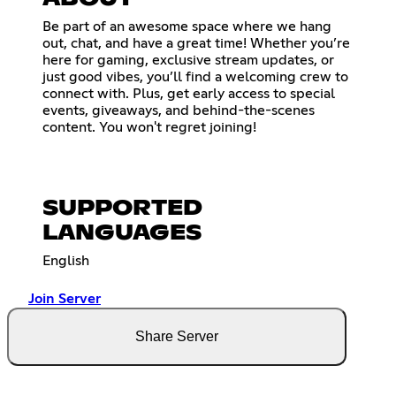
Be part of an awesome space where we hang
out, chat, and have a great time! Whether you’re
here for gaming, exclusive stream updates, or
just good vibes, you’ll find a welcoming crew to
connect with. Plus, get early access to special
events, giveaways, and behind-the-scenes
content. You won't regret joining!
SUPPORTED
LANGUAGES
English
Join Server
Share Server