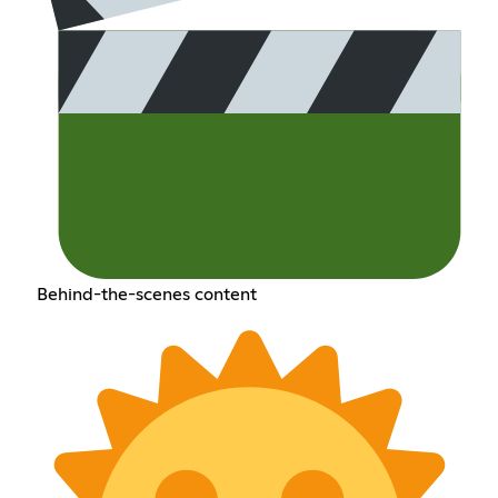
Behind-the-scenes content