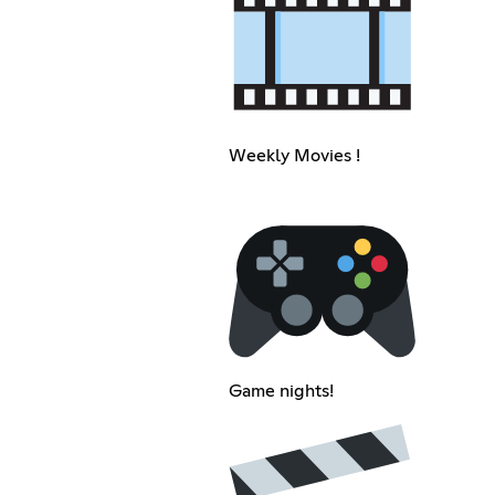
Weekly Movies !
Game nights!