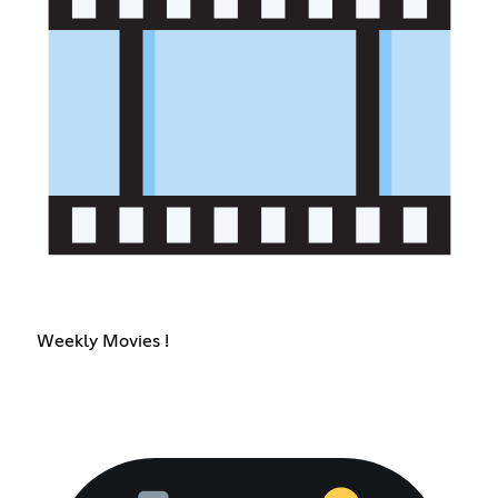
Weekly Movies !