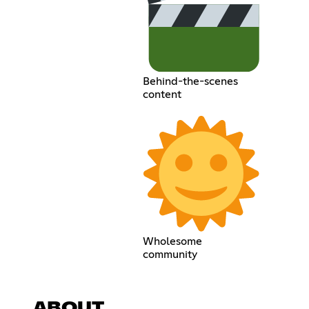
Behind-the-scenes
content
Wholesome
community
ABOUT