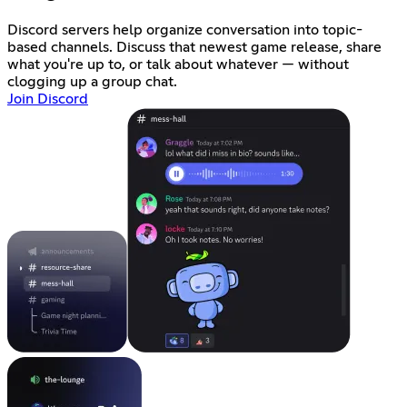
Discord servers help organize conversation into topic-
based channels. Discuss that newest game release, share
what you're up to, or talk about whatever — without
clogging up a group chat.
Join Discord