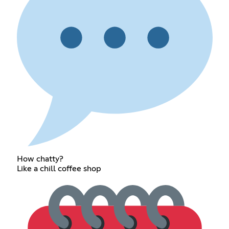
How chatty?
Like a chill coffee shop