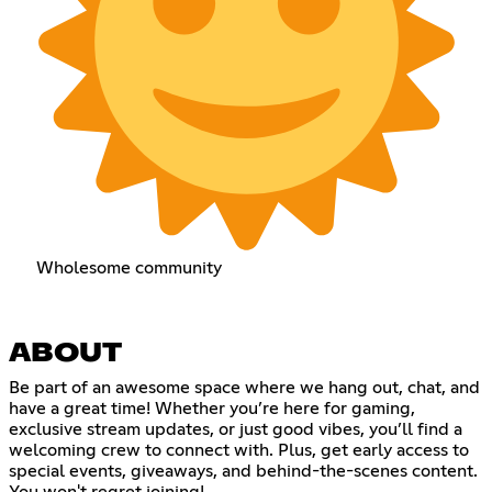
Wholesome community
ABOUT
Be part of an awesome space where we hang out, chat, and
have a great time! Whether you’re here for gaming,
exclusive stream updates, or just good vibes, you’ll find a
welcoming crew to connect with. Plus, get early access to
special events, giveaways, and behind-the-scenes content.
You won't regret joining!