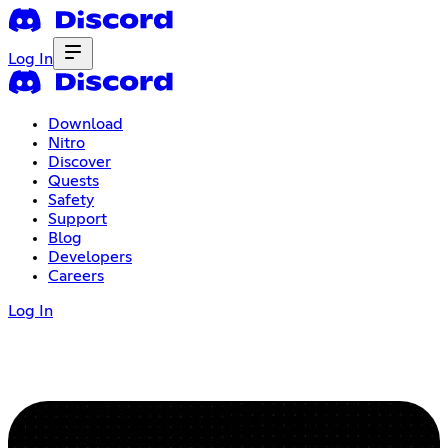
Log In
Download
Nitro
Discover
Quests
Safety
Support
Blog
Developers
Careers
Log In