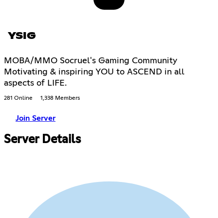
YSIG
MOBA/MMO Socruel's Gaming Community
Motivating & inspiring YOU to ASCEND in all
aspects of LIFE.
281 Online
1,338 Members
Join Server
Server Details