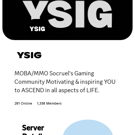
YSIG
MOBA/MMO Socruel's Gaming
Community Motivating & inspiring YOU
to ASCEND in all aspects of LIFE.
281 Online
1,338 Members
Server