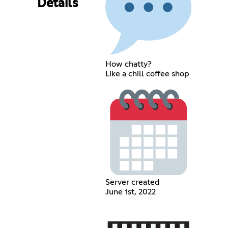
Details
How chatty?
Like a chill coffee shop
Server created
June 1st, 2022