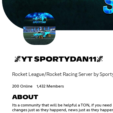
🌌YT SPORTYDAN11🌌
Rocket League/Rocket Racing Server by Sporty
200 Online
1,432 Members
ABOUT
Its a community that will be helpful a TON, if you need
changes just as they happend, news just as they happen 