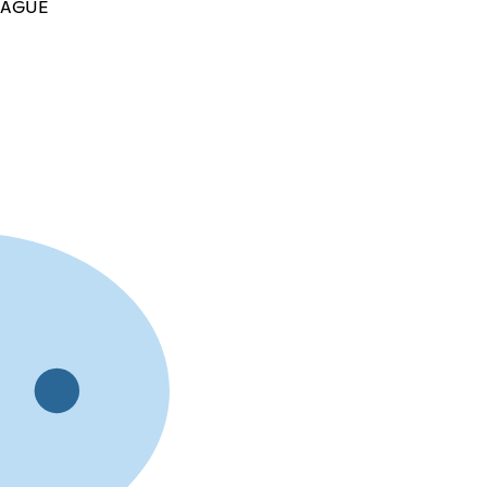
LEAGUE