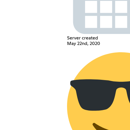
Server created
May 22nd, 2020