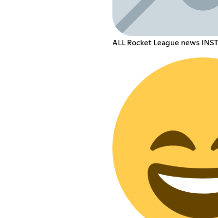
ALL Rocket League news INS