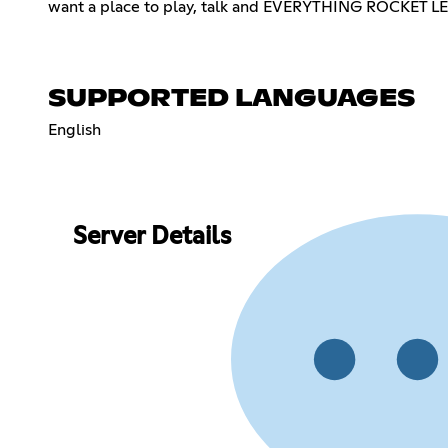
want a place to play, talk and EVERYTHING ROCKET 
SUPPORTED LANGUAGES
English
Server Details