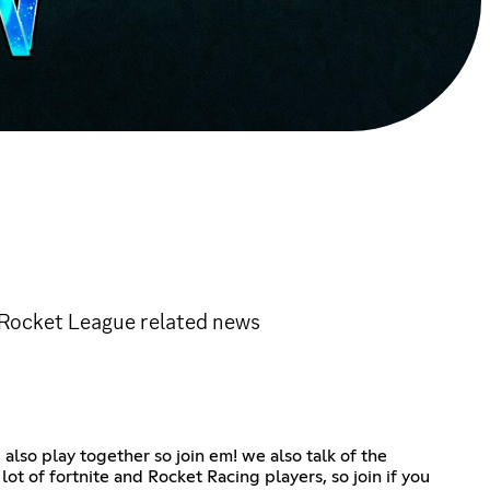
 Rocket League related news
lso play together so join em! we also talk of the
t of fortnite and Rocket Racing players, so join if you