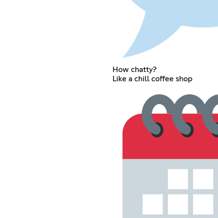
How chatty?
Like a chill coffee shop