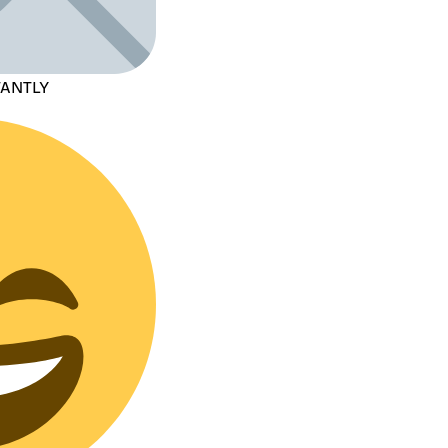
TANTLY