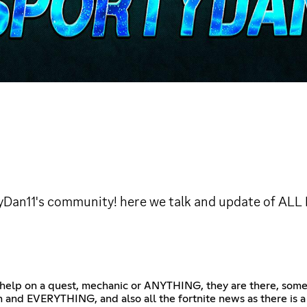
Dan11's community! here we talk and update of ALL
 help on a quest, mechanic or ANYTHING, they are there, some a
and EVERYTHING, and also all the fortnite news as there is a lo