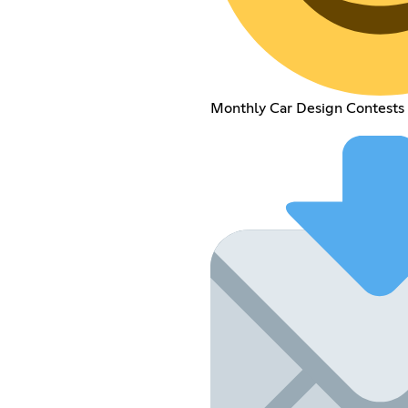
Monthly Car Design Contests