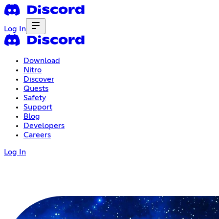
Log In
Download
Nitro
Discover
Quests
Safety
Support
Blog
Developers
Careers
Log In