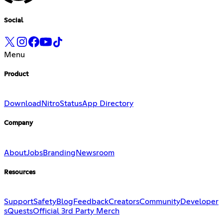
Social
Menu
Product
Download
Nitro
Status
App Directory
Company
About
Jobs
Branding
Newsroom
Resources
Support
Safety
Blog
Feedback
Creators
Community
Developer
s
Quests
Official 3rd Party Merch