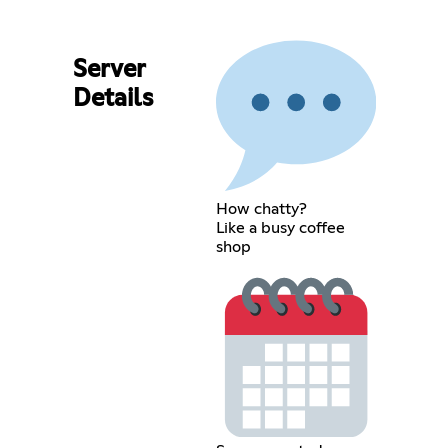
Server
Details
How chatty?
Like a busy coffee
shop