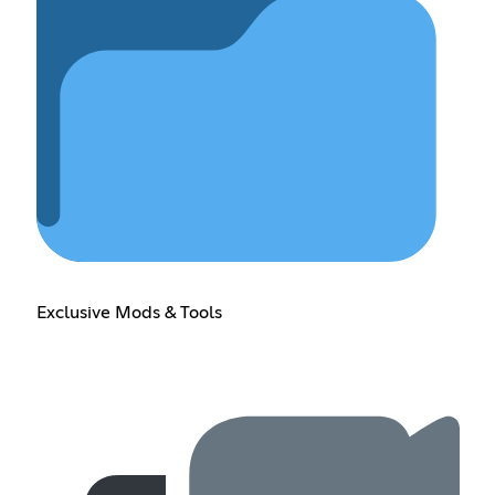
Exclusive Mods & Tools