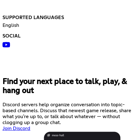
SUPPORTED LANGUAGES
English
SOCIAL
Find your next place to talk, play, &
hang out
Discord servers help organize conversation into topic-
based channels. Discuss that newest game release, share
what you're up to, or talk about whatever — without
clogging up a group chat.
Join Discord