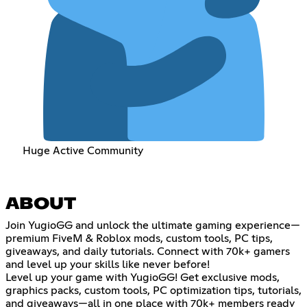
Huge Active Community
ABOUT
Join YugioGG and unlock the ultimate gaming experience—
premium FiveM & Roblox mods, custom tools, PC tips,
giveaways, and daily tutorials. Connect with 70k+ gamers
and level up your skills like never before!
Level up your game with YugioGG! Get exclusive mods,
graphics packs, custom tools, PC optimization tips, tutorials,
and giveaways—all in one place with 70k+ members ready