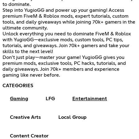
to dominate.
Step into YugioGG and power up your gaming! Access
premium FiveM & Roblox mods, expert tutorials, custom
tools, and daily giveaways while joining 70k+ gamers in the
ultimate community.
Unlock everything you need to dominate FiveM & Roblox
with YugioGG—exclusive mods, custom tools, PC tips,
tutorials, and giveaways. Join 70k+ gamers and take your
skills to the next level!
Don’t just play—master your game! YugioGG gives you
premium mods, exclusive tools, PC hacks, tutorials, and
daily giveaways. Join 70k+ members and experience
gaming like never before.
CATEGORIES
Gaming
LFG
Entertainment
Creative Arts
Local Group
Content Creator