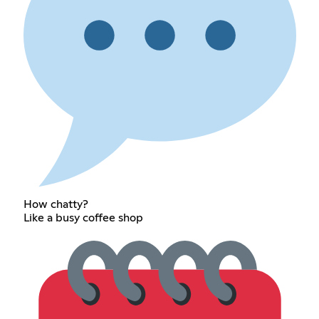
How chatty?
Like a busy coffee shop