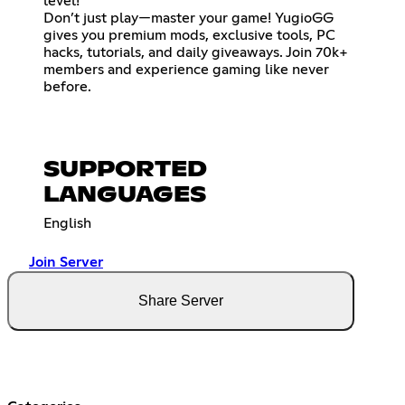
level!
Don’t just play—master your game! YugioGG
gives you premium mods, exclusive tools, PC
hacks, tutorials, and daily giveaways. Join 70k+
members and experience gaming like never
before.
SUPPORTED
LANGUAGES
English
Join Server
Share Server