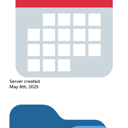
Server created
May 8th, 2025