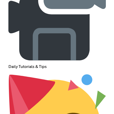
Daily Tutorials & Tips