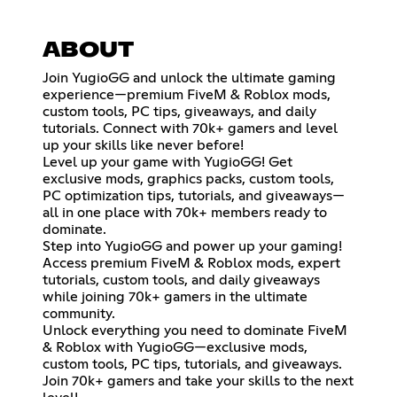
ABOUT
Join YugioGG and unlock the ultimate gaming
experience—premium FiveM & Roblox mods,
custom tools, PC tips, giveaways, and daily
tutorials. Connect with 70k+ gamers and level
up your skills like never before!
Level up your game with YugioGG! Get
exclusive mods, graphics packs, custom tools,
PC optimization tips, tutorials, and giveaways—
all in one place with 70k+ members ready to
dominate.
Step into YugioGG and power up your gaming!
Access premium FiveM & Roblox mods, expert
tutorials, custom tools, and daily giveaways
while joining 70k+ gamers in the ultimate
community.
Unlock everything you need to dominate FiveM
& Roblox with YugioGG—exclusive mods,
custom tools, PC tips, tutorials, and giveaways.
Join 70k+ gamers and take your skills to the next