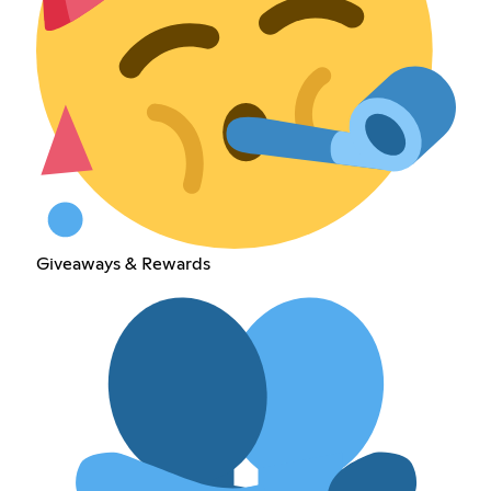
Giveaways & Rewards