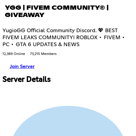
YGG | FIVEM COMMUNITY® |
GIVEAWAY
YugioGG Official Community Discord. 💖 BEST
FIVEM LEAKS COMMUNITY! ROBLOX • FIVEM •
PC • GTA 6 UPDATES & NEWS
12,389 Online
73,215 Members
Join Server
Server Details