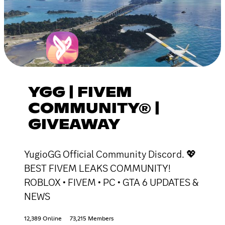
YGG | FIVEM
COMMUNITY® |
GIVEAWAY
YugioGG Official Community Discord. 💖
BEST FIVEM LEAKS COMMUNITY!
ROBLOX • FIVEM • PC • GTA 6 UPDATES &
NEWS
12,389 Online
73,215 Members