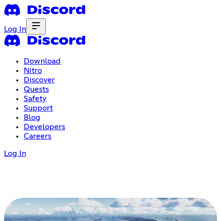
Log In
Download
Nitro
Discover
Quests
Safety
Support
Blog
Developers
Careers
Log In