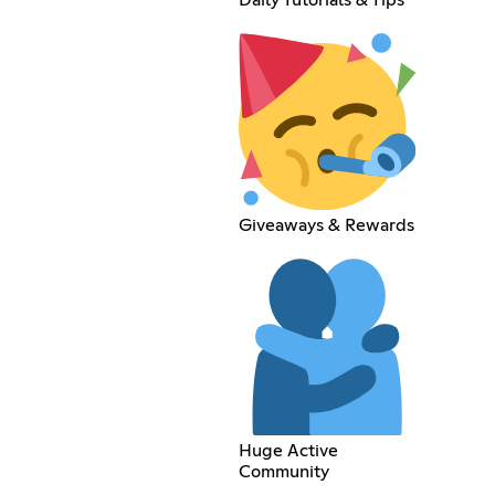
Daily Tutorials & Tips
Giveaways & Rewards
Huge Active
Community