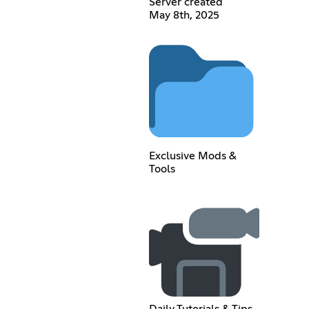
Server created
May 8th, 2025
Exclusive Mods &
Tools