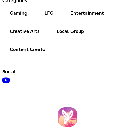
Categories
Gaming
LFG
Entertainment
Creative Arts
Local Group
Content Creator
Social