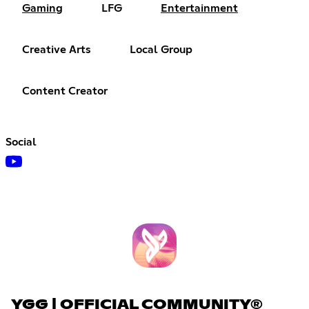
Gaming
LFG
Entertainment
Creative Arts
Local Group
Content Creator
Social
YGG | OFFICIAL COMMUNITY®