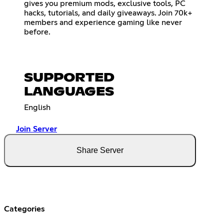
gives you premium mods, exclusive tools, PC
hacks, tutorials, and daily giveaways. Join 70k+
members and experience gaming like never
before.
SUPPORTED
LANGUAGES
English
Join Server
Share Server
Categories