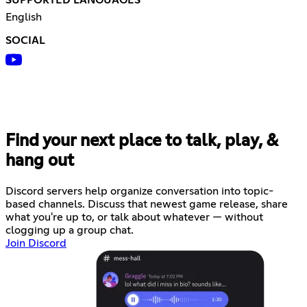
English
SOCIAL
Find your next place to talk, play, &
hang out
Discord servers help organize conversation into topic-
based channels. Discuss that newest game release, share
what you're up to, or talk about whatever — without
clogging up a group chat.
Join Discord