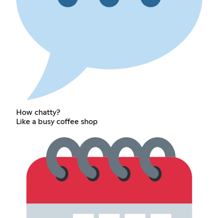
How chatty?
Like a busy coffee shop