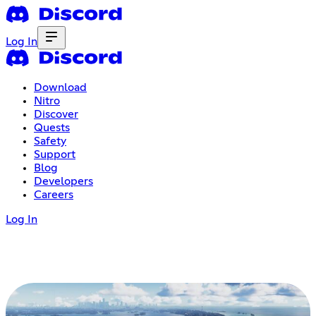
Log In
Download
Nitro
Discover
Quests
Safety
Support
Blog
Developers
Careers
Log In