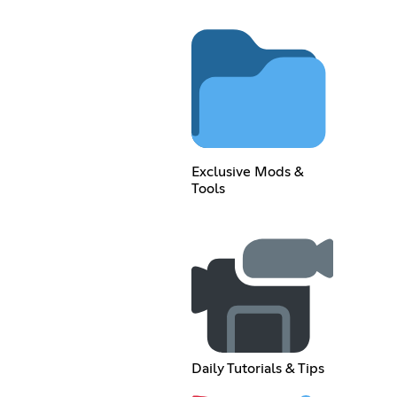
Exclusive Mods &
Tools
Daily Tutorials & Tips