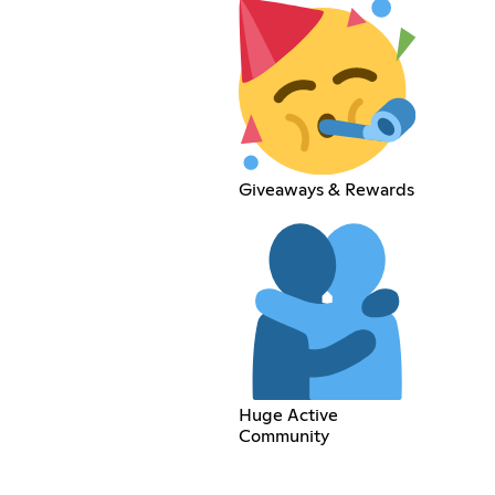
Giveaways & Rewards
Huge Active
Community