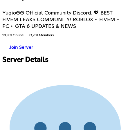
YugioGG Official Community Discord. 💖 BEST
FIVEM LEAKS COMMUNITY! ROBLOX • FIVEM •
PC • GTA 6 UPDATES & NEWS
10,931 Online
73,201 Members
Join Server
Server Details