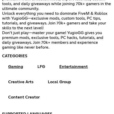
tools, and daily giveaways while joining 70k+ gamers in the
ultimate community.
Unlock everything you need to dominate FiveM & Roblox
with YugioGG—exclusive mods, custom tools, PC tips,
tutorials, and giveaways. Join 70k+ gamers and take your
skills to the next level!
Don’t just play—master your game! YugioGG gives you
premium mods, exclusive tools, PC hacks, tutorials, and
daily giveaways. Join 70k+ members and experience
gaming like never before.
CATEGORIES
Gaming
LFG
Entertainment
Creative Arts
Local Group
Content Creator
SUPPORTED LANGUAGES