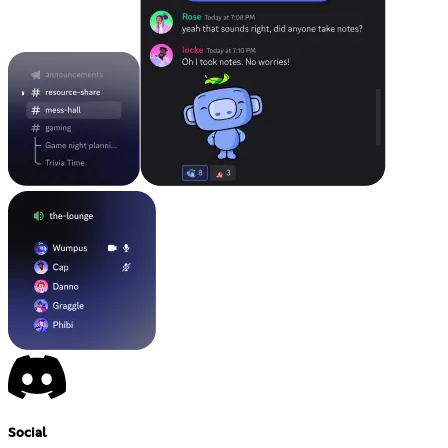
Social