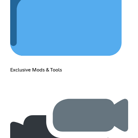
Exclusive Mods & Tools