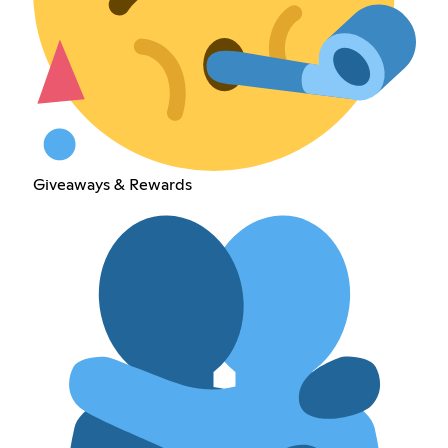
Giveaways & Rewards