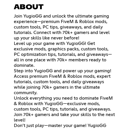
ABOUT
Join YugioGG and unlock the ultimate gaming
experience—premium FiveM & Roblox mods,
custom tools, PC tips, giveaways, and daily
tutorials. Connect with 70k+ gamers and level
up your skills like never before!
Level up your game with YugioGG! Get
exclusive mods, graphics packs, custom tools,
PC optimization tips, tutorials, and giveaways—
all in one place with 70k+ members ready to
dominate.
Step into YugioGG and power up your gaming!
Access premium FiveM & Roblox mods, expert
tutorials, custom tools, and daily giveaways
while joining 70k+ gamers in the ultimate
community.
Unlock everything you need to dominate FiveM
& Roblox with YugioGG—exclusive mods,
custom tools, PC tips, tutorials, and giveaways.
Join 70k+ gamers and take your skills to the next
level!
Don’t just play—master your game! YugioGG