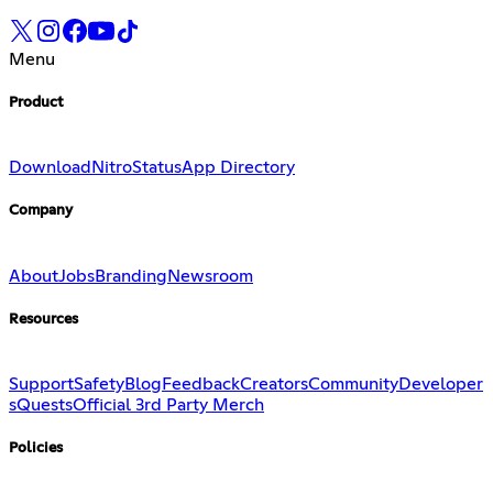
Menu
Product
Download
Nitro
Status
App Directory
Company
About
Jobs
Branding
Newsroom
Resources
Support
Safety
Blog
Feedback
Creators
Community
Developer
s
Quests
Official 3rd Party Merch
Policies