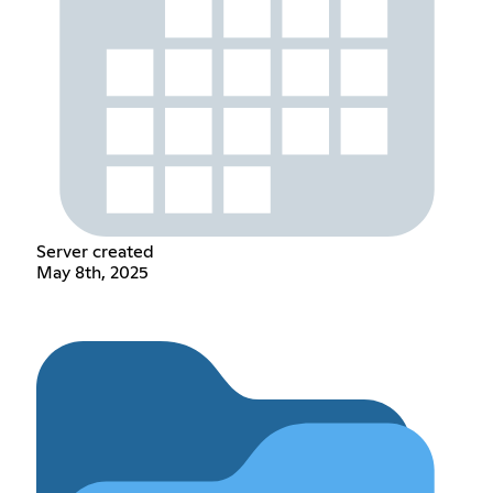
Server created
May 8th, 2025