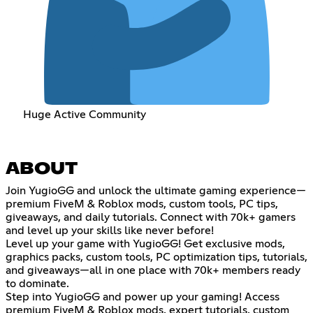
Huge Active Community
ABOUT
Join YugioGG and unlock the ultimate gaming experience—
premium FiveM & Roblox mods, custom tools, PC tips,
giveaways, and daily tutorials. Connect with 70k+ gamers
and level up your skills like never before!
Level up your game with YugioGG! Get exclusive mods,
graphics packs, custom tools, PC optimization tips, tutorials,
and giveaways—all in one place with 70k+ members ready
to dominate.
Step into YugioGG and power up your gaming! Access
premium FiveM & Roblox mods, expert tutorials, custom