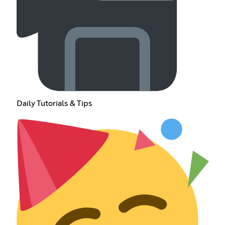
Daily Tutorials & Tips