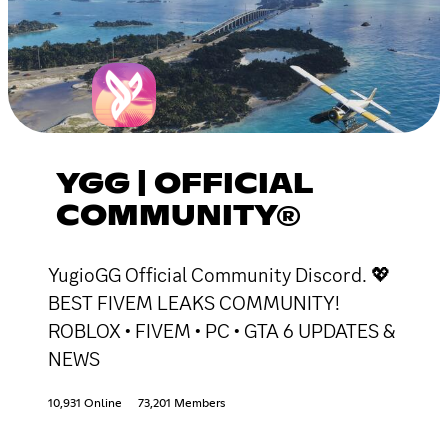
YGG | OFFICIAL
COMMUNITY®
YugioGG Official Community Discord. 💖
BEST FIVEM LEAKS COMMUNITY!
ROBLOX • FIVEM • PC • GTA 6 UPDATES &
NEWS
10,931 Online
73,201 Members