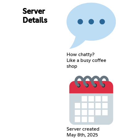
Server
Details
How chatty?
Like a busy coffee
shop
Server created
May 8th, 2025