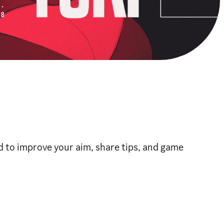
d to improve your aim, share tips, and game