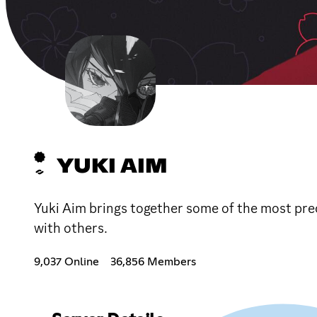
YUKI AIM
Yuki Aim brings together some of the most prec
with others.
9,037 Online
36,856 Members