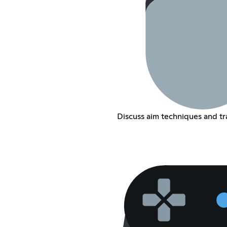
Discuss aim techniques and tra