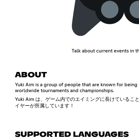
Talk about current events in 
ABOUT
Yuki Aim is a group of people that are known for being 
worldwide tournaments and championships.
Yuki Aim は、ゲーム内でのエイミングに長けている
イヤーが所属しています！
SUPPORTED LANGUAGES