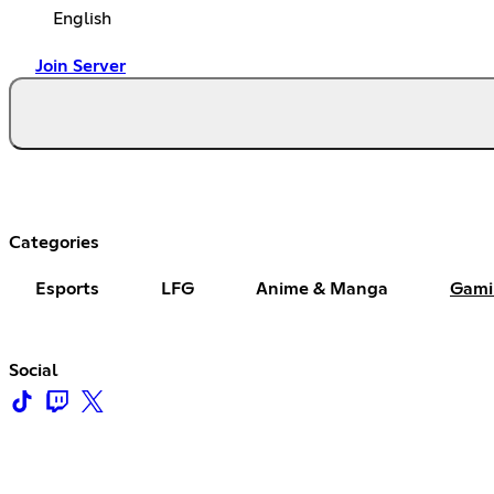
English
Join Server
Categories
Esports
LFG
Anime & Manga
Gami
Social