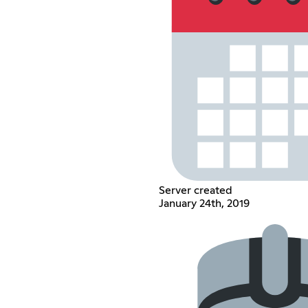
Server created
January 24th, 2019