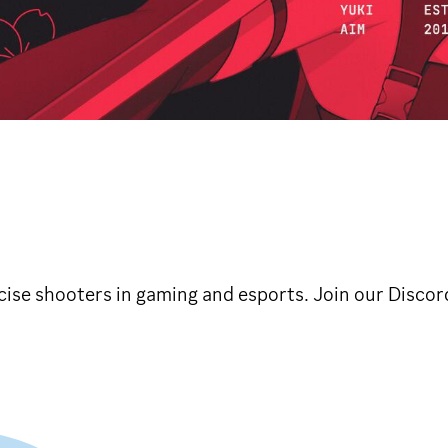
ise shooters in gaming and esports. Join our Discor