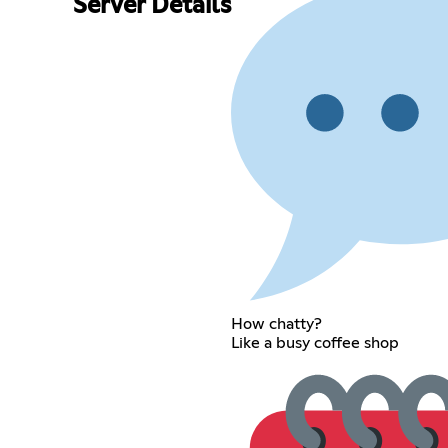
Server Details
How chatty?
Like a busy coffee shop