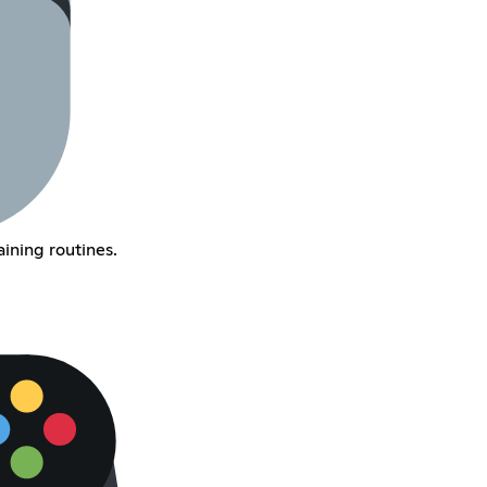
ining routines.