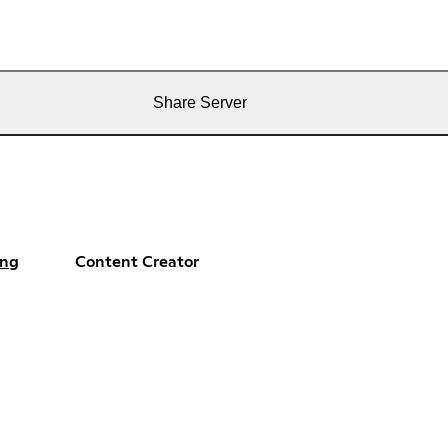
Share Server
ng
Content Creator