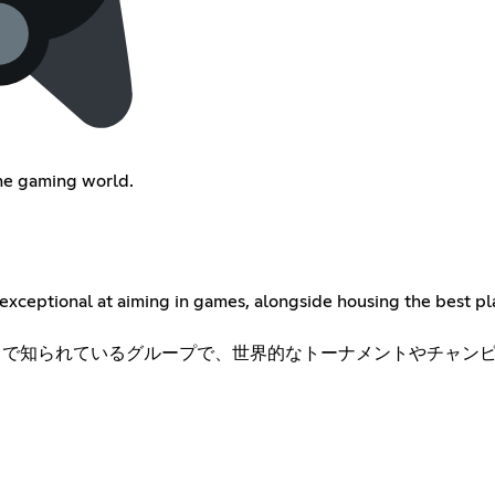
the gaming world.
exceptional at aiming in games, alongside housing the best pla
ことで知られているグループで、世界的なトーナメントやチャンピオ