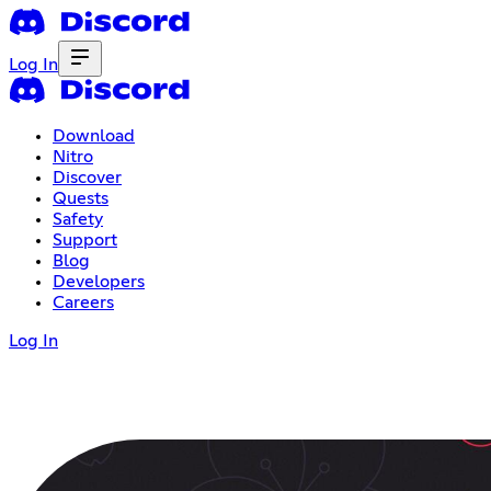
Log In
Download
Nitro
Discover
Quests
Safety
Support
Blog
Developers
Careers
Log In