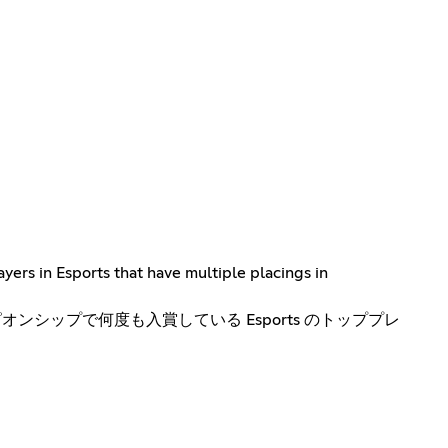
yers in Esports that have multiple placings in
ンシップで何度も入賞している Esports のトッププレ