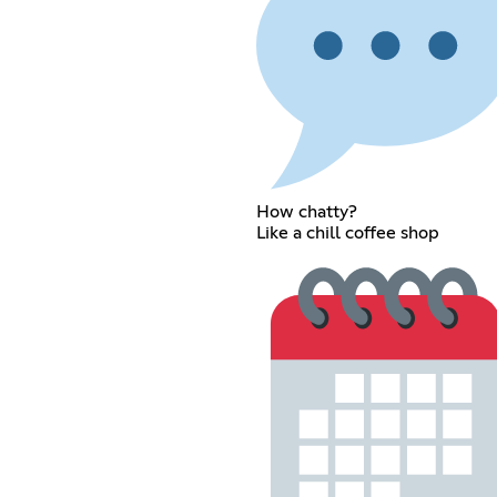
How chatty?
Like a chill coffee shop