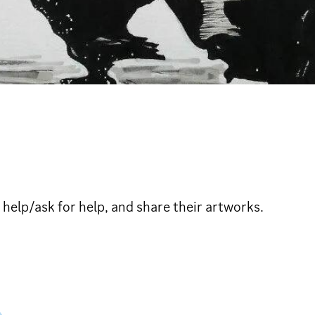
 help/ask for help, and share their artworks.