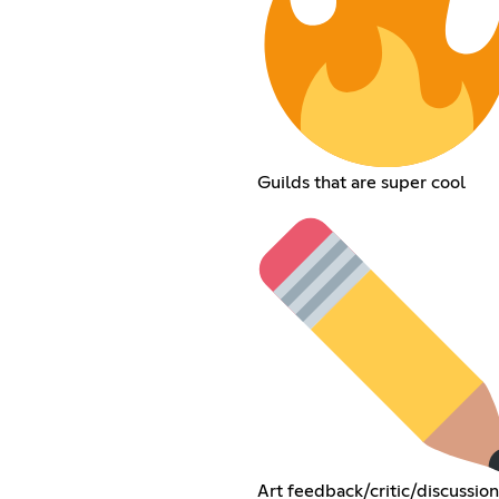
Guilds that are super cool
Art feedback/critic/discussion