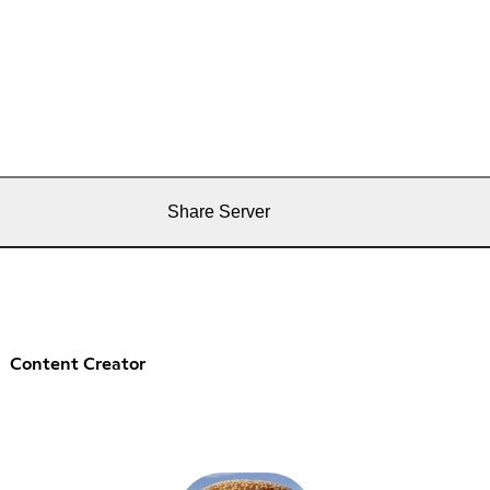
Share Server
Content Creator