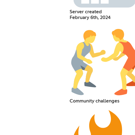
Server created
February 6th, 2024
Community challenges