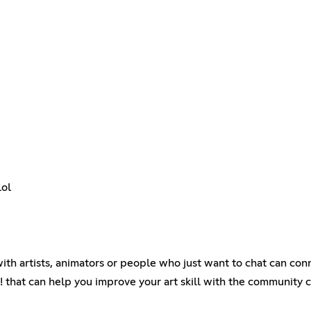
lol
 with artists, animators or people who just want to chat can conn
 that can help you improve your art skill with the community 