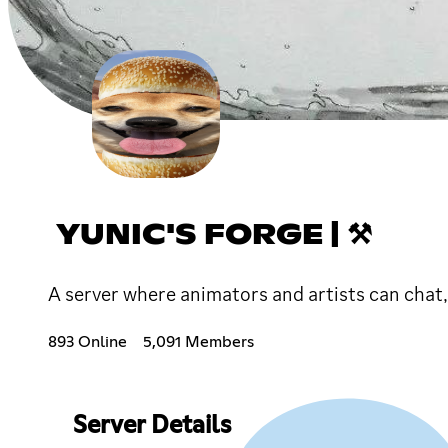
YUNIC'S FORGE | ⚒
A server where animators and artists can chat,
893 Online
5,091 Members
Server Details