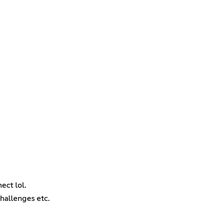
ect lol.
challenges etc.