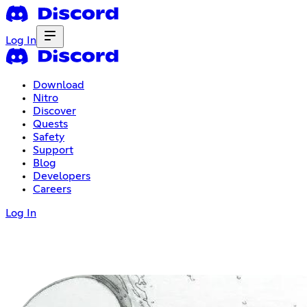
Log In
Download
Nitro
Discover
Quests
Safety
Support
Blog
Developers
Careers
Log In