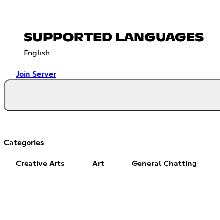
SUPPORTED LANGUAGES
English
Join Server
Categories
Creative Arts
Art
General Chatting