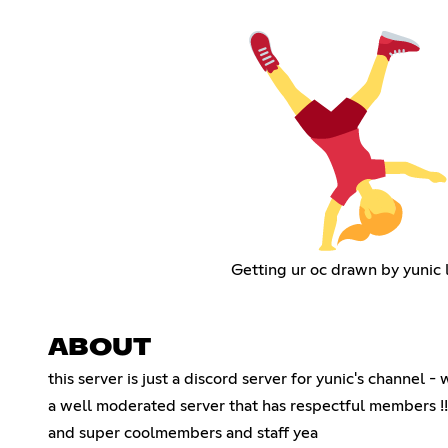
Getting ur oc drawn by yunic 
ABOUT
this server is just a discord server for yunic's channel -
a well moderated server that has respectful members !!!
and super coolmembers and staff yea