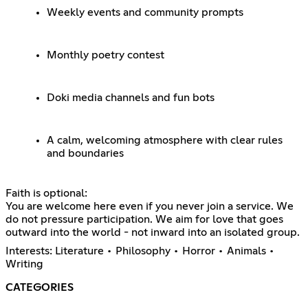
Weekly events and community prompts
Monthly poetry contest
Doki media channels and fun bots
A calm, welcoming atmosphere with clear rules
and boundaries
Faith is optional:
You are welcome here even if you never join a service. We
do not pressure participation. We aim for love that goes
outward into the world - not inward into an isolated group.
Interests: Literature • Philosophy • Horror • Animals •
Writing
CATEGORIES