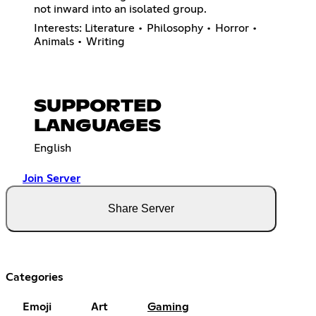
not inward into an isolated group.
Interests: Literature • Philosophy • Horror •
Animals • Writing
SUPPORTED
LANGUAGES
English
Join Server
Share Server
Categories
Emoji
Art
Gaming