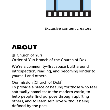
Exclusive content creators
ABOUT
📖 Church of Yuri
Order of Yuri branch of the Church of Doki
We’re a community-first space built around
introspection, reading, and becoming kinder to
yourself and others.
Our mission (Church of Doki):
To provide a place of healing for those who feel
spiritually homeless in the modern world, to
help people find purpose through uplifting
others, and to learn self-love without being
defined by the past.