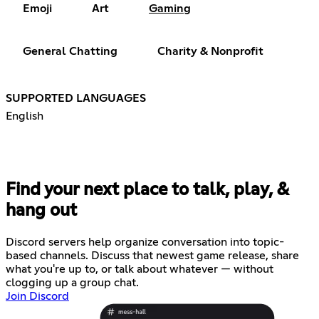
Emoji
Art
Gaming
General Chatting
Charity & Nonprofit
SUPPORTED LANGUAGES
English
Find your next place to talk, play, &
hang out
Discord servers help organize conversation into topic-
based channels. Discuss that newest game release, share
what you're up to, or talk about whatever — without
clogging up a group chat.
Join Discord