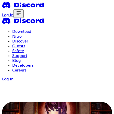
Log In
Download
Nitro
Discover
Quests
Safety
Support
Blog
Developers
Careers
Log In