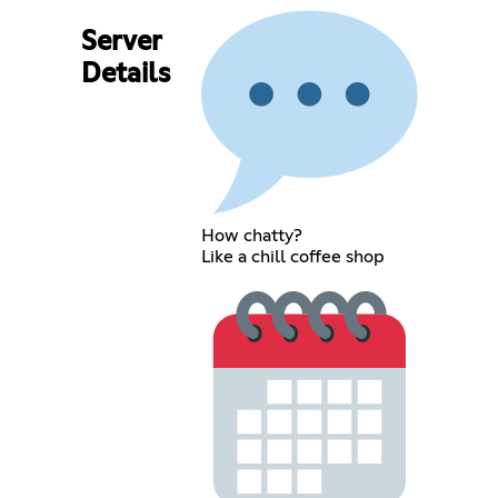
Server
Details
How chatty?
Like a chill coffee shop