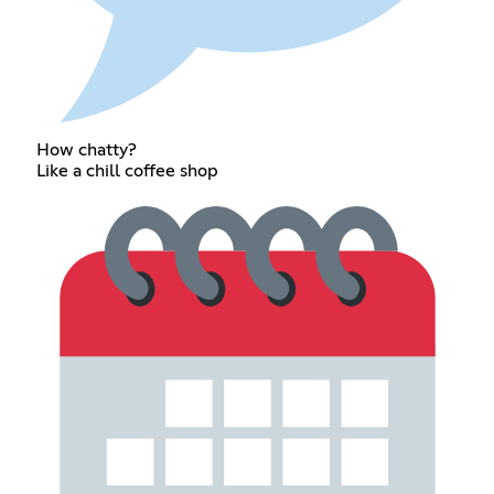
How chatty?
Like a chill coffee shop