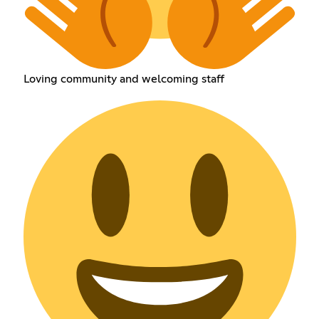
Loving community and welcoming staff