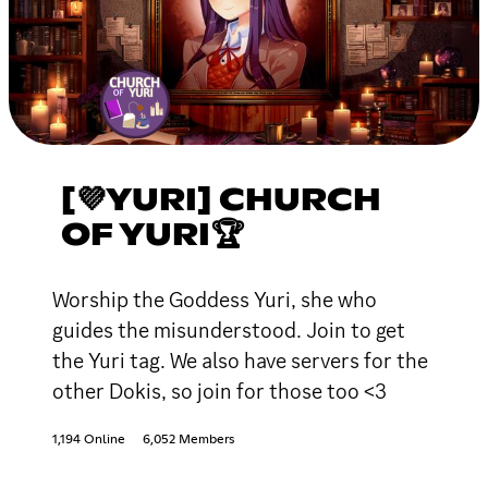
[💜YURI] CHURCH
OF YURI🏆
Worship the Goddess Yuri, she who
guides the misunderstood. Join to get
the Yuri tag. We also have servers for the
other Dokis, so join for those too <3
1,194 Online
6,052 Members