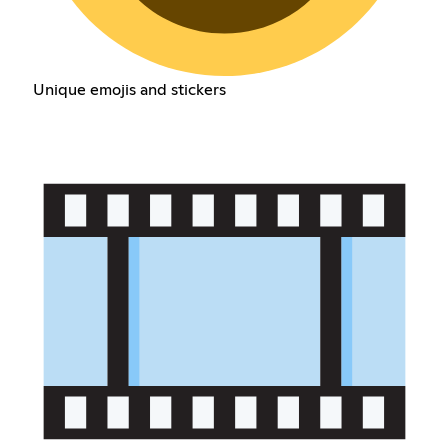
Unique emojis and stickers