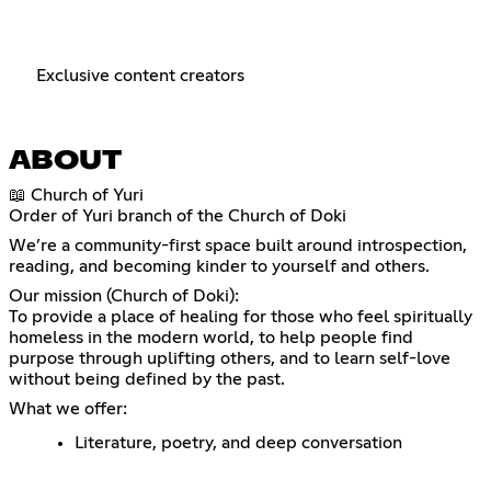
Exclusive content creators
ABOUT
📖 Church of Yuri
Order of Yuri branch of the Church of Doki
We’re a community-first space built around introspection,
reading, and becoming kinder to yourself and others.
Our mission (Church of Doki):
To provide a place of healing for those who feel spiritually
homeless in the modern world, to help people find
purpose through uplifting others, and to learn self-love
without being defined by the past.
What we offer:
Literature, poetry, and deep conversation