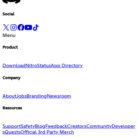
Social
Menu
Product
Download
Nitro
Status
App Directory
Company
About
Jobs
Branding
Newsroom
Resources
Support
Safety
Blog
Feedback
Creators
Community
Developer
s
Quests
Official 3rd Party Merch