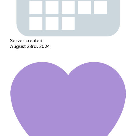
Server created
August 23rd, 2024