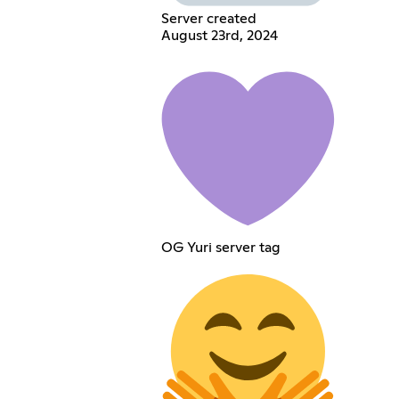
Server created
August 23rd, 2024
OG Yuri server tag