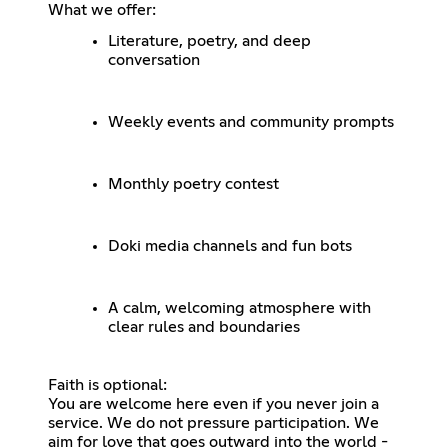
What we offer:
Literature, poetry, and deep
conversation
Weekly events and community prompts
Monthly poetry contest
Doki media channels and fun bots
A calm, welcoming atmosphere with
clear rules and boundaries
Faith is optional:
You are welcome here even if you never join a
service. We do not pressure participation. We
aim for love that goes outward into the world -