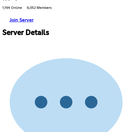
1,194 Online
6,052 Members
Join Server
Server Details