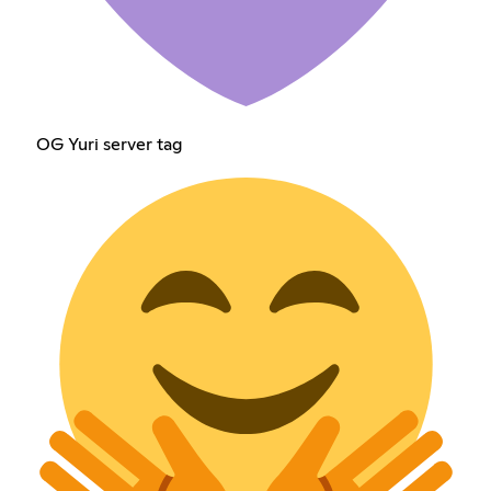
OG Yuri server tag