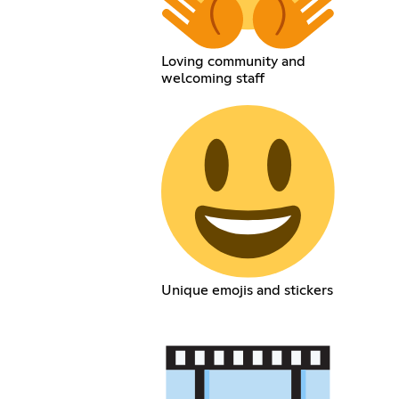
Loving community and
welcoming staff
Unique emojis and stickers