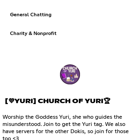
General Chatting
Charity & Nonprofit
[💜YURI] CHURCH OF YURI🏆
Worship the Goddess Yuri, she who guides the
misunderstood. Join to get the Yuri tag. We also
have servers for the other Dokis, so join for those
too <3