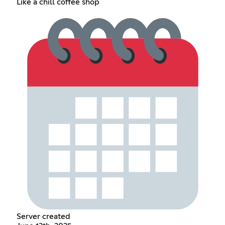
Like a chill coffee shop
Server created