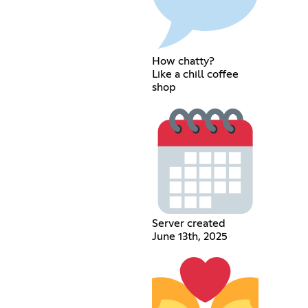
How chatty?
Like a chill coffee
shop
Server created
June 13th, 2025