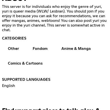
This server is for individuals who enjoy the genre of yuri,
yuri is queer media (WLW/ Lesbian). You should join if you
enjoy it because you can ask for recommendations, we can
offer mangas, animes, webtoons! You can also post yuri you
enjoy in the yuri channel. This server is somewhat active in
chat.
CATEGORIES
Other
Fandom
Anime & Manga
Comics & Cartoons
SUPPORTED LANGUAGES
English