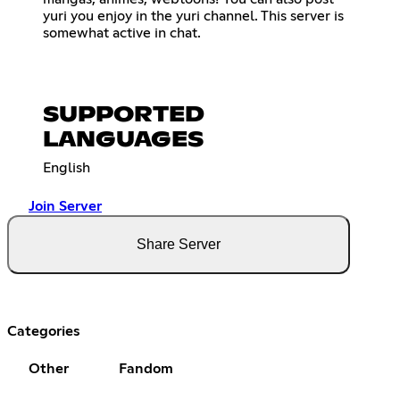
yuri you enjoy in the yuri channel. This server is
somewhat active in chat.
SUPPORTED
LANGUAGES
English
Join Server
Share Server
Categories
Other
Fandom