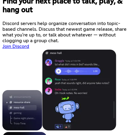
Find your next place to talk, play, &
hang out
Discord servers help organize conversation into topic-
based channels. Discuss that newest game release, share
what you're up to, or talk about whatever — without
clogging up a group chat.
Join Discord