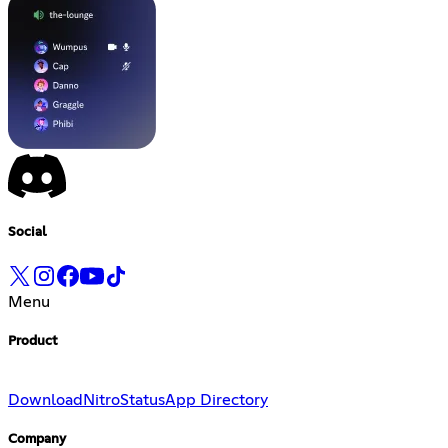
Social
Menu
Product
Download
Nitro
Status
App Directory
Company