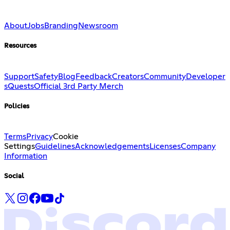
About
Jobs
Branding
Newsroom
Resources
Support
Safety
Blog
Feedback
Creators
Community
Developer
s
Quests
Official 3rd Party Merch
Policies
Terms
Privacy
Cookie
Settings
Guidelines
Acknowledgements
Licenses
Company
Information
Social