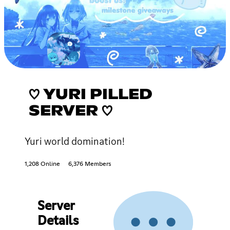
♡ YURI PILLED
SERVER ♡
Yuri world domination!
1,208 Online
6,376 Members
Server
Details