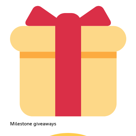
Milestone giveaways