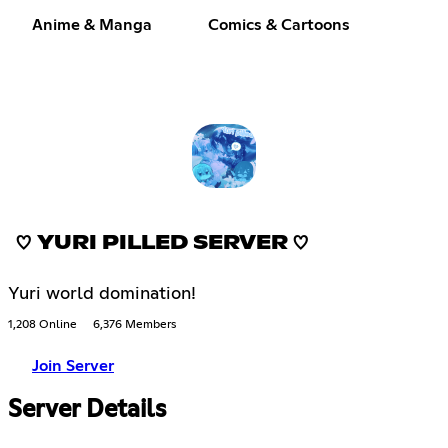
Anime & Manga
Comics & Cartoons
♡ YURI PILLED SERVER ♡
Yuri world domination!
1,208 Online
6,376 Members
Join Server
Server Details