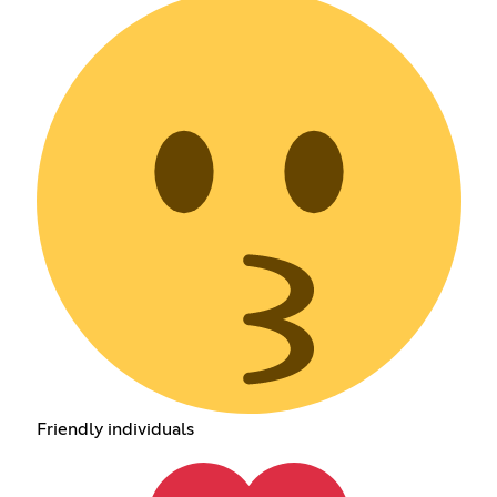
Friendly individuals