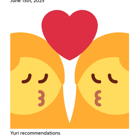
June 13th, 2025
Yuri recommendations