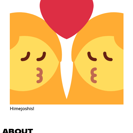
Himejoshis!
ABOUT