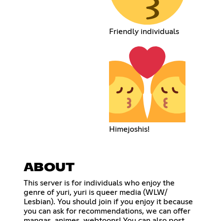
Friendly individuals
Himejoshis!
ABOUT
This server is for individuals who enjoy the
genre of yuri, yuri is queer media (WLW/
Lesbian). You should join if you enjoy it because
you can ask for recommendations, we can offer
mangas, animes, webtoons! You can also post