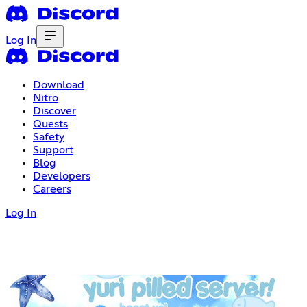
Log In
Download
Nitro
Discover
Quests
Safety
Support
Blog
Developers
Careers
Log In