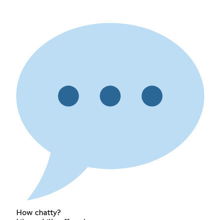
How chatty?