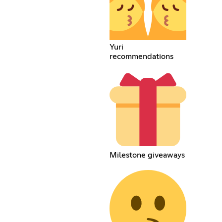
Yuri
recommendations
Milestone giveaways