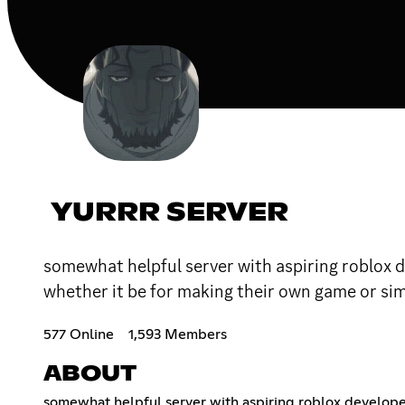
YURRR SERVER
somewhat helpful server with aspiring roblox d
whether it be for making their own game or si
577 Online
1,593 Members
ABOUT
somewhat helpful server with aspiring roblox developers