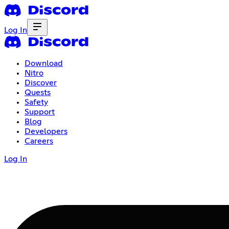
Log In
Download
Nitro
Discover
Quests
Safety
Support
Blog
Developers
Careers
Log In