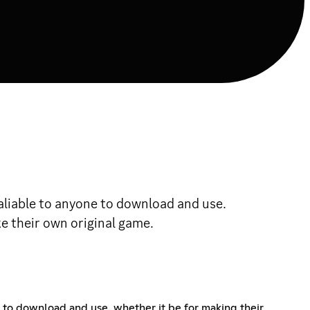
valiable to anyone to download and use.
e their own original game.
e to download and use. whether it be for making their