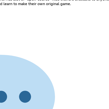
 their own original game. ‎ ‎ ‎ ‎ ‎ ‎ ‎ ‎ ‎ ‎ ‎ ‎ ‎ ‎ ‎ ‎ ‎ ‎ ‎