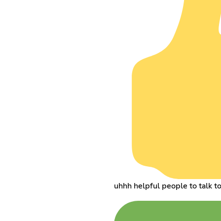
uhhh helpful people to talk t