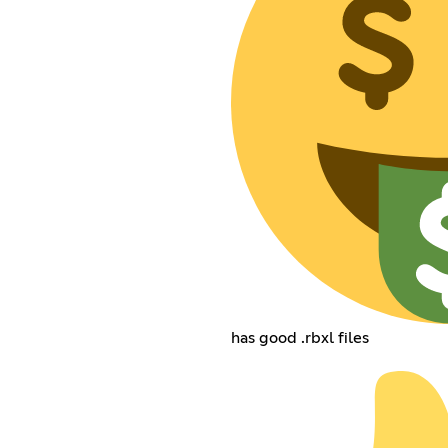
has good .rbxl files