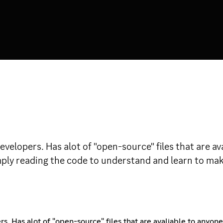
evelopers. Has alot of "open-source" files that are a
mply reading the code to understand and learn to mak
. Has alot of "open-source" files that are avaliable to anyon