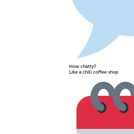
How chatty?
Like a chill coffee shop