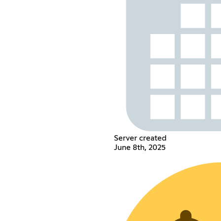
Server created
June 8th, 2025