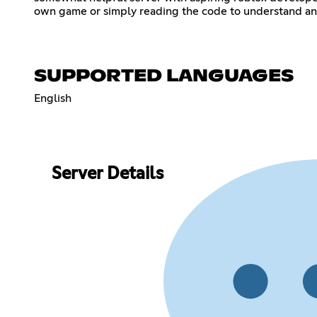
own game or simply reading the code to understand and learn to make
SUPPORTED LANGUAGES
English
Server Details