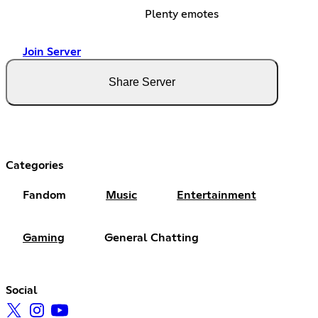
Plenty emotes
Join Server
Share Server
Categories
Fandom
Music
Entertainment
Gaming
General Chatting
Social