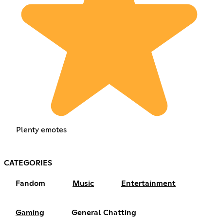
Plenty emotes
CATEGORIES
Fandom
Music
Entertainment
Gaming
General Chatting