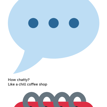
How chatty?
Like a chill coffee shop