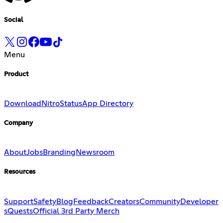
Social
Menu
Product
Download
Nitro
Status
App Directory
Company
About
Jobs
Branding
Newsroom
Resources
Support
Safety
Blog
Feedback
Creators
Community
Developer
s
Quests
Official 3rd Party Merch