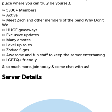
place where you can truly be yourself.
➳ 5300+ Members
➳ Active
➳ Meet Zach and other members of the band Why Don't
We
➳ HUGE giveaways
➳ Exclusive updates
➳ Many emotes
➳ Level up roles
➳ Zodiac Signs
➳ Awesome and fun staff to keep the server entertaining
➳ LGBTQ+ friendly
& so much more, join today & come chat with us!
Server Details