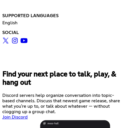
SUPPORTED LANGUAGES
English
SOCIAL
Find your next place to talk, play, &
hang out
Discord servers help organize conversation into topic-
based channels. Discuss that newest game release, share
what you're up to, or talk about whatever — without
clogging up a group chat.
Join Discord