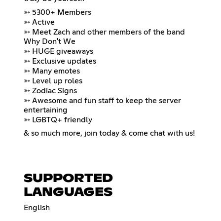
➳ 5300+ Members
➳ Active
➳ Meet Zach and other members of the band
Why Don't We
➳ HUGE giveaways
➳ Exclusive updates
➳ Many emotes
➳ Level up roles
➳ Zodiac Signs
➳ Awesome and fun staff to keep the server
entertaining
➳ LGBTQ+ friendly
& so much more, join today & come chat with us!
SUPPORTED
LANGUAGES
English