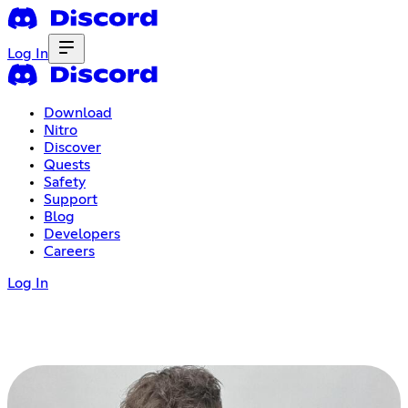
Log In
Download
Nitro
Discover
Quests
Safety
Support
Blog
Developers
Careers
Log In