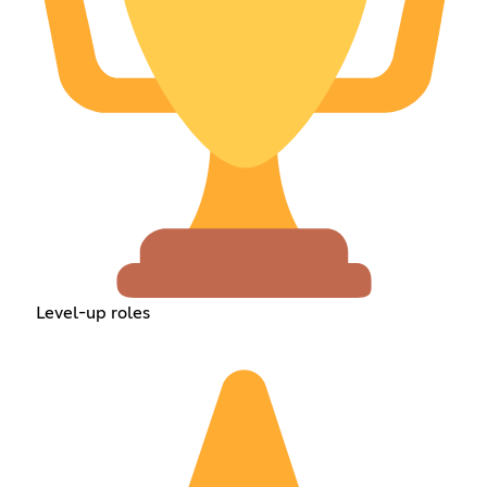
Level-up roles