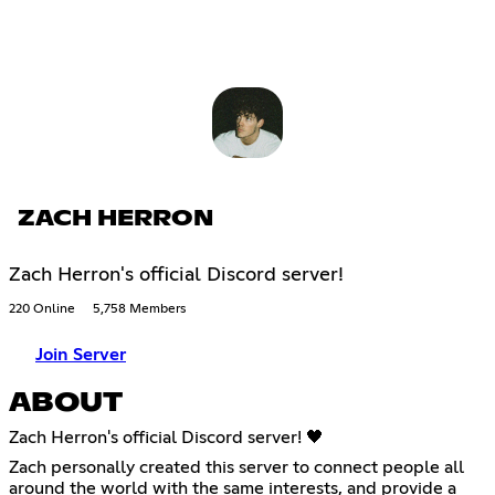
ZACH HERRON
Zach Herron's official Discord server!
220 Online
5,758 Members
Join Server
ABOUT
Zach Herron's official Discord server! 🖤
Zach personally created this server to connect people all
around the world with the same interests, and provide a