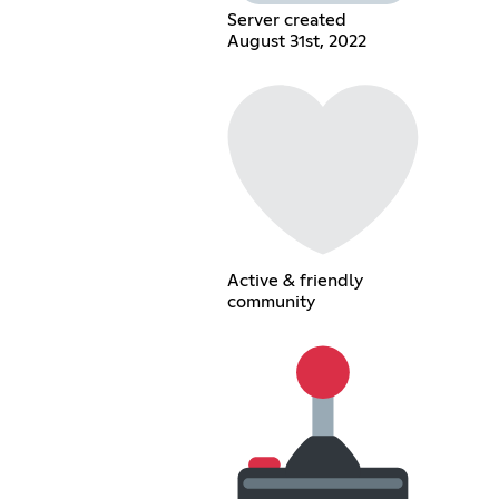
Server created
August 31st, 2022
Active & friendly
community