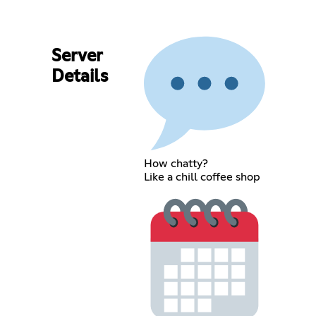
Server
Details
How chatty?
Like a chill coffee shop