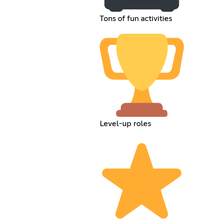
Tons of fun activities
Level-up roles