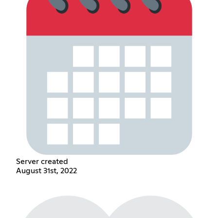
Server created
August 31st, 2022