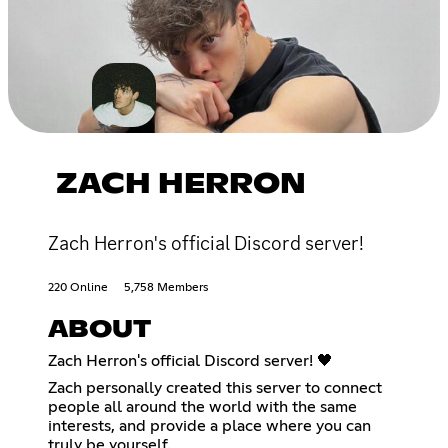
ZACH HERRON
Zach Herron's official Discord server!
220 Online
5,758 Members
ABOUT
Zach Herron's official Discord server! 🖤
Zach personally created this server to connect
people all around the world with the same
interests, and provide a place where you can
truly be yourself.