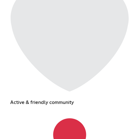
Active & friendly community