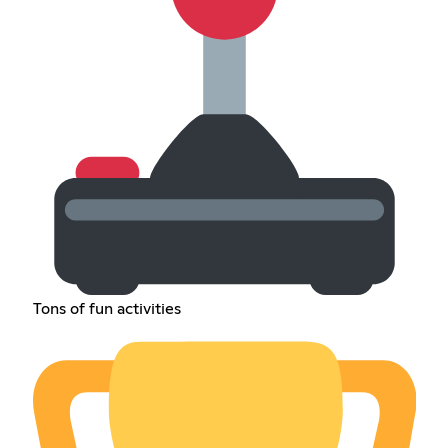
Tons of fun activities