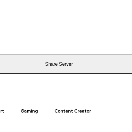
Share Server
rt
Gaming
Content Creator