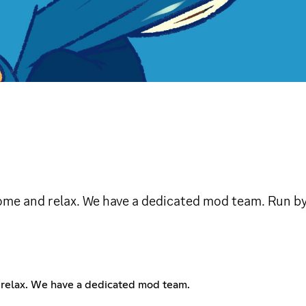
ome and relax. We have a dedicated mod team. Run b
 relax. We have a dedicated mod team.