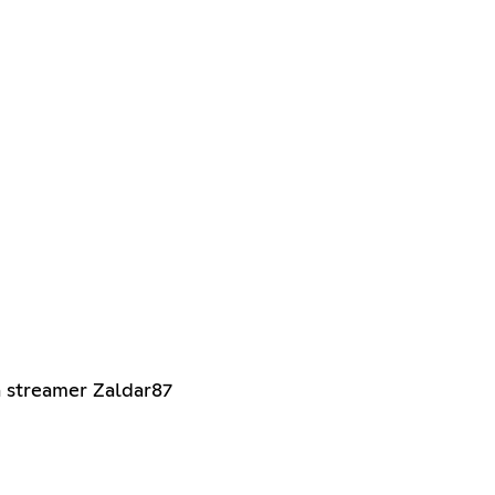
 streamer Zaldar87