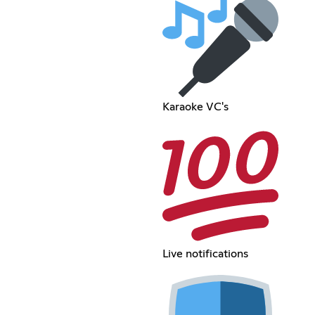
Karaoke VC's
Live notifications