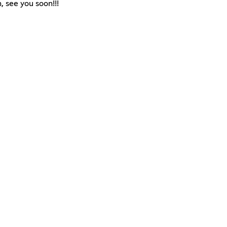
, see you soon!!!