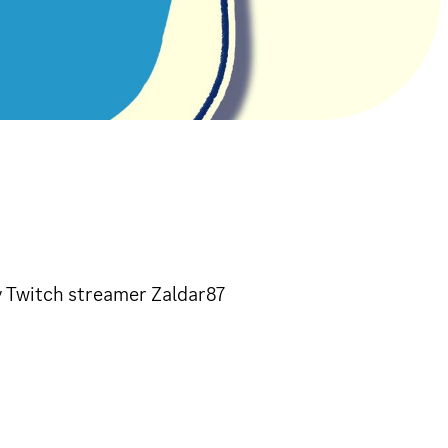
y Twitch streamer Zaldar87