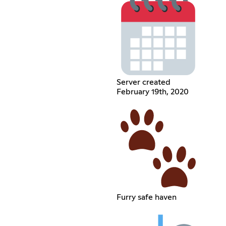
Server created
February 19th, 2020
Furry safe haven