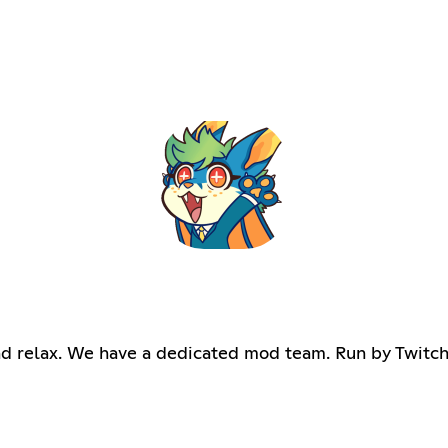
d relax. We have a dedicated mod team. Run by Twitch