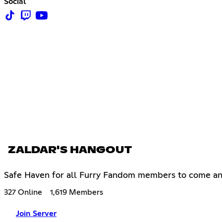
Social
ZALDAR'S HANGOUT
Safe Haven for all Furry Fandom members to come an
327 Online
1,619 Members
Join Server