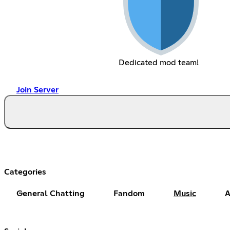
Dedicated mod team!
Join Server
Categories
General Chatting
Fandom
Music
A