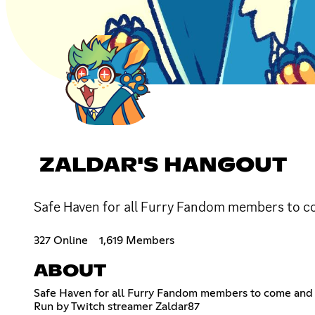
ZALDAR'S HANGOUT
Safe Haven for all Furry Fandom members to c
327 Online
1,619 Members
ABOUT
Safe Haven for all Furry Fandom members to come and
Run by Twitch streamer Zaldar87