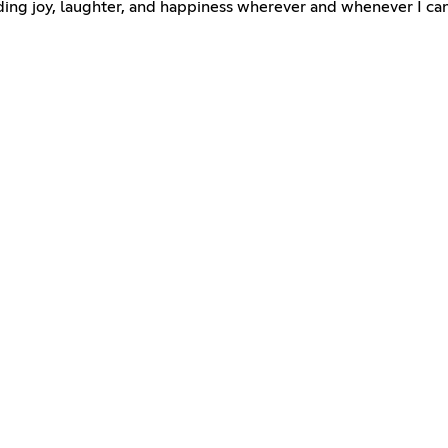
ding joy, laughter, and happiness wherever and whenever I can