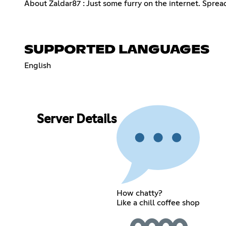
About Zaldar87 : Just some furry on the internet. Sprea
SUPPORTED LANGUAGES
English
Server Details
How chatty?
Like a chill coffee shop