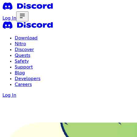
Log In
Download
Nitro
Discover
Quests
Safety
Support
Blog
Developers
Careers
Log In