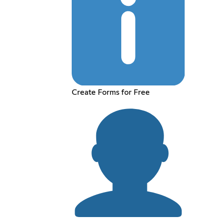
Create Forms for Free