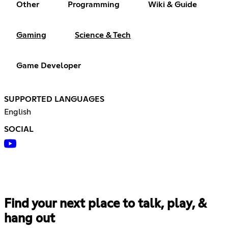
Other
Programming
Wiki & Guide
Gaming
Science & Tech
Game Developer
SUPPORTED LANGUAGES
English
SOCIAL
Find your next place to talk, play, &
hang out