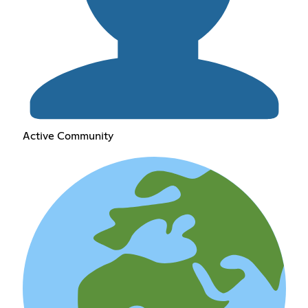
Active Community