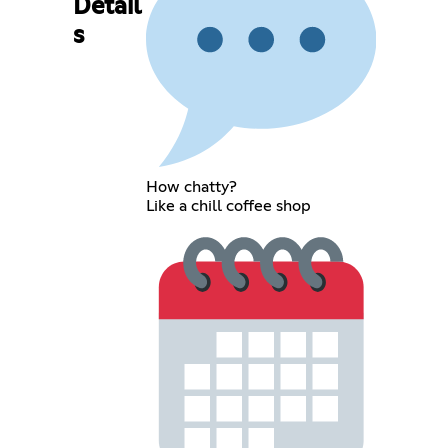
Detail
s
How chatty?
Like a chill coffee shop