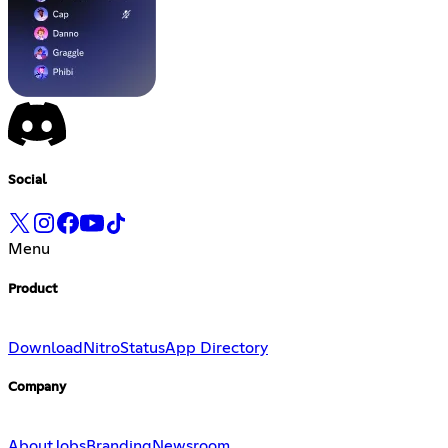
Social
Menu
Product
Download
Nitro
Status
App Directory
Company
About
Jobs
Branding
Newsroom