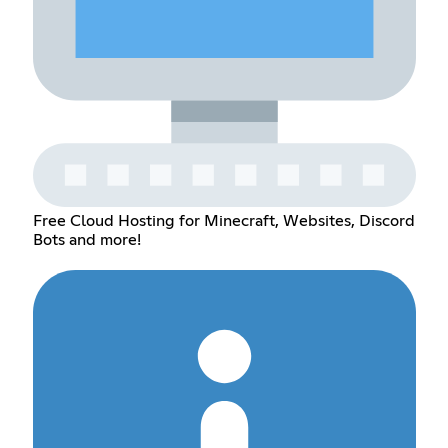
Free Cloud Hosting for Minecraft, Websites, Discord
Bots and more!