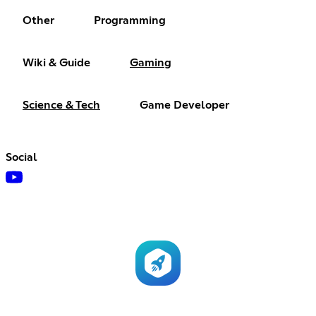
Other
Programming
Wiki & Guide
Gaming
Science & Tech
Game Developer
Social