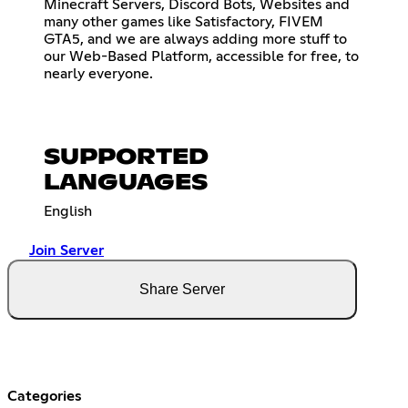
Minecraft Servers, Discord Bots, Websites and
many other games like Satisfactory, FIVEM
GTA5, and we are always adding more stuff to
our Web-Based Platform, accessible for free, to
nearly everyone.
SUPPORTED
LANGUAGES
English
Join Server
Share Server
Categories