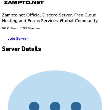
ZAMPTO.NET
Zampto.net Official Discord Server, Free Cloud
Hosting and Forms Services. Global Community.
162 Online
1,275 Members
Join Server
Server Details