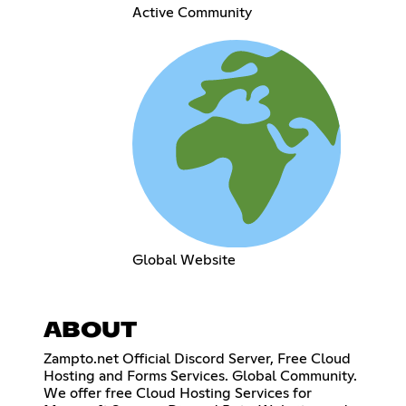
Active Community
Global Website
ABOUT
Zampto.net Official Discord Server, Free Cloud
Hosting and Forms Services. Global Community.
We offer free Cloud Hosting Services for