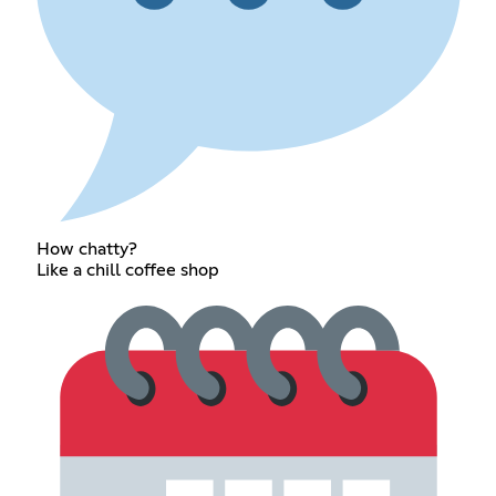
How chatty?
Like a chill coffee shop