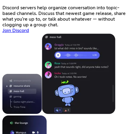
Discord servers help organize conversation into topic-
based channels. Discuss that newest game release, share
what you're up to, or talk about whatever — without
clogging up a group chat.
Join Discord