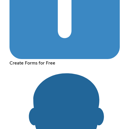
Create Forms for Free