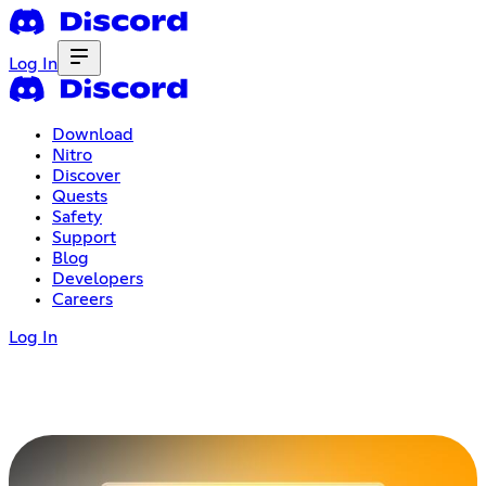
Log In
Download
Nitro
Discover
Quests
Safety
Support
Blog
Developers
Careers
Log In