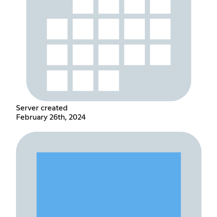
Server created
February 26th, 2024