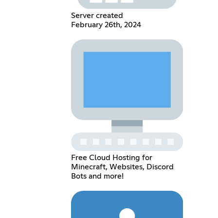
Server created
February 26th, 2024
Free Cloud Hosting for
Minecraft, Websites, Discord
Bots and more!