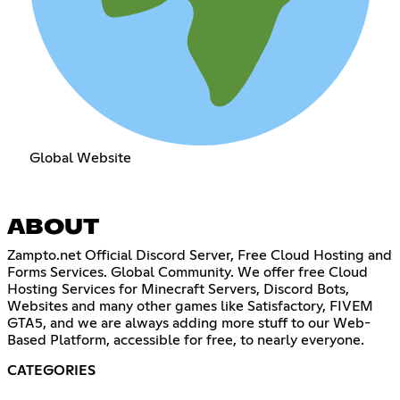
Global Website
ABOUT
Zampto.net Official Discord Server, Free Cloud Hosting and
Forms Services. Global Community. We offer free Cloud
Hosting Services for Minecraft Servers, Discord Bots,
Websites and many other games like Satisfactory, FIVEM
GTA5, and we are always adding more stuff to our Web-
Based Platform, accessible for free, to nearly everyone.
CATEGORIES