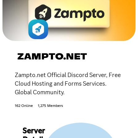
ZAMPTO.NET
Zampto.net Official Discord Server, Free
Cloud Hosting and Forms Services.
Global Community.
162 Online
1,275 Members
Server