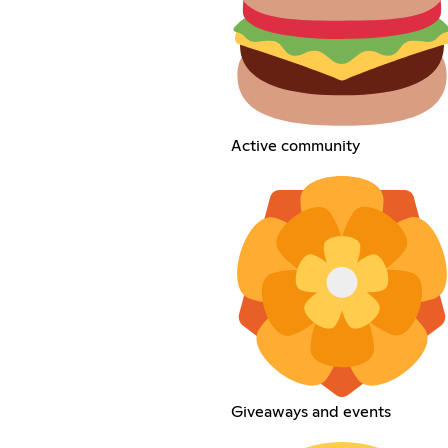
Active community
Giveaways and events