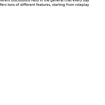
erent discussions held in the general chat every day
rs tons of different features, starting from roleplay