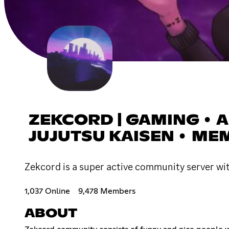
ZEKCORD | GAMING • AN
JUJUTSU KAISEN • ME
Zekcord is a super active community server wi
1,037 Online
9,478 Members
ABOUT