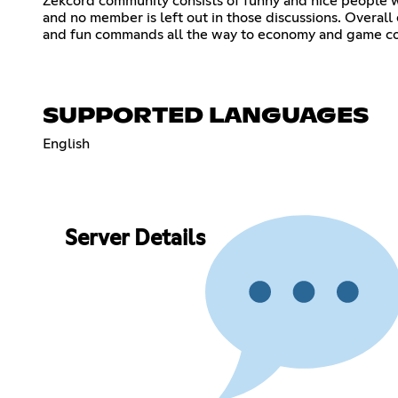
Zekcord community consists of funny and nice people wh
and no member is left out in those discussions. Overall
and fun commands all the way to economy and game 
SUPPORTED LANGUAGES
English
Server Details