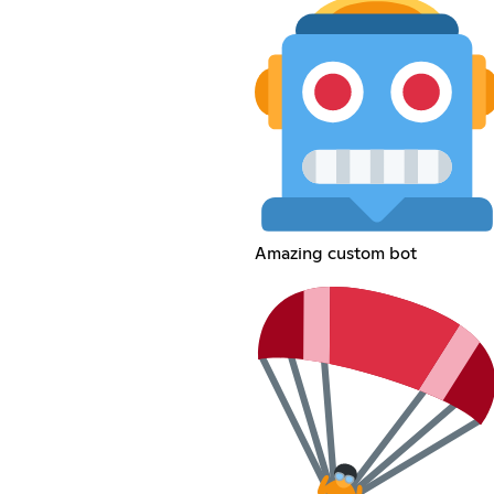
Amazing custom bot