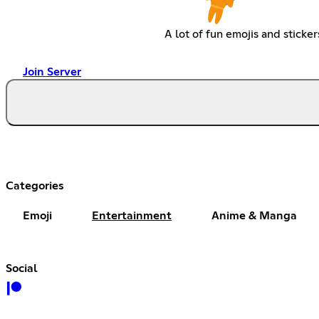
A lot of fun emojis and sticker
Join Server
Categories
Emoji
Entertainment
Anime & Manga
Social