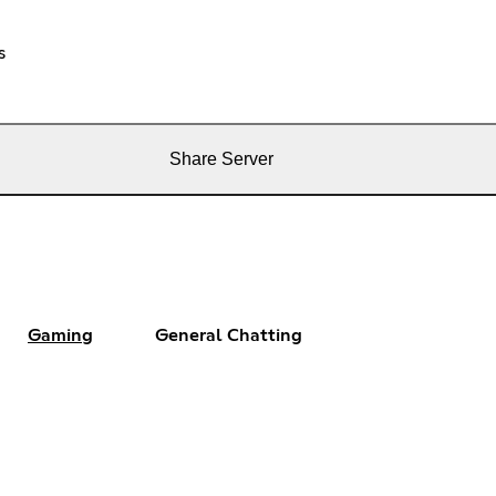
s
Share Server
Gaming
General Chatting