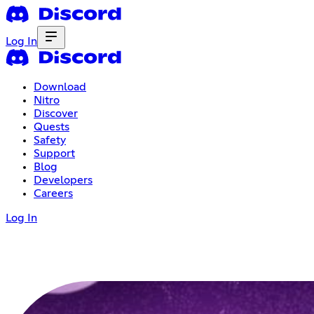
Log In
Download
Nitro
Discover
Quests
Safety
Support
Blog
Developers
Careers
Log In