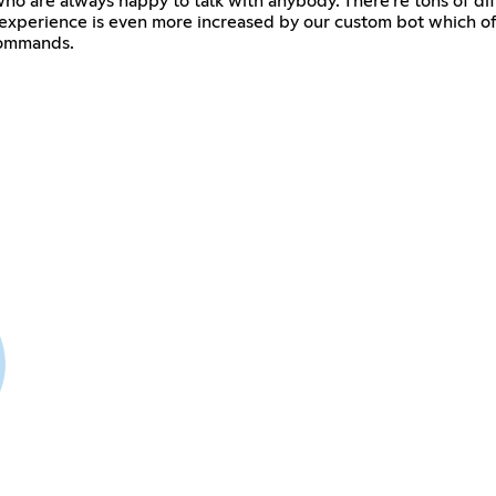
o are always happy to talk with anybody. There're tons of diff
 experience is even more increased by our custom bot which offe
commands.