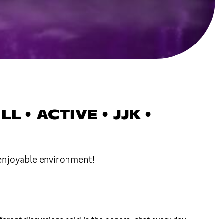
L • ACTIVE • JJK •
 enjoyable environment!