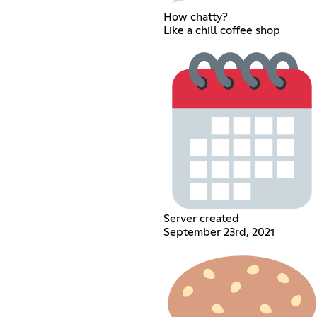
How chatty?
Like a chill coffee shop
Server created
September 23rd, 2021