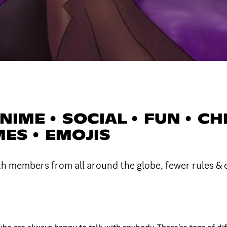
IME • SOCIAL • FUN • CHIL
MES • EMOJIS
th members from all around the globe, fewer rules &