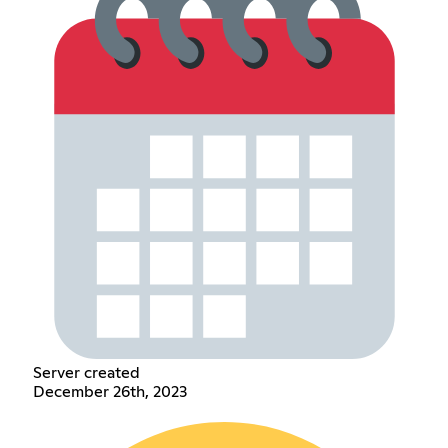
Server created
December 26th, 2023