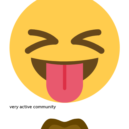
very active community