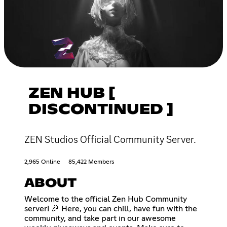
ZEN HUB [
DISCONTINUED ]
ZEN Studios Official Community Server.
2,965 Online
85,422 Members
ABOUT
Welcome to the official Zen Hub Community
server! 🎉 Here, you can chill, have fun with the
community, and take part in our awesome