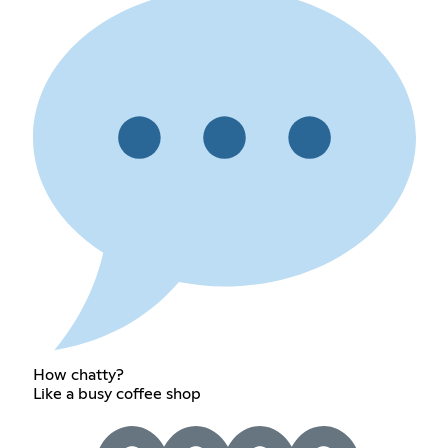
How chatty?
Like a busy coffee shop