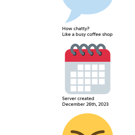
How chatty?
Like a busy coffee shop
Server created
December 26th, 2023