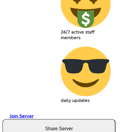
24/7 active staff
members
daily updates
Join Server
Share Server