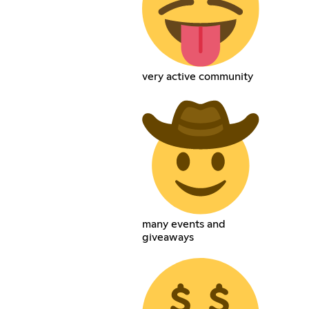
very active community
many events and
giveaways