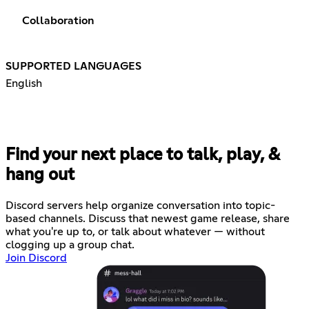
Collaboration
SUPPORTED LANGUAGES
English
Find your next place to talk, play, &
hang out
Discord servers help organize conversation into topic-
based channels. Discuss that newest game release, share
what you're up to, or talk about whatever — without
clogging up a group chat.
Join Discord