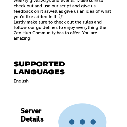
weekly giveaways and events. Make sure to
check out and use our script and give us
feedback on it aswell as give us an idea of what
you'd like added in it. 🚀
Lastly make sure to check out the rules and
follow our guidelines to enjoy everything the
Zen Hub Community has to offer. You are
amazing!
SUPPORTED
LANGUAGES
English
Server
Details