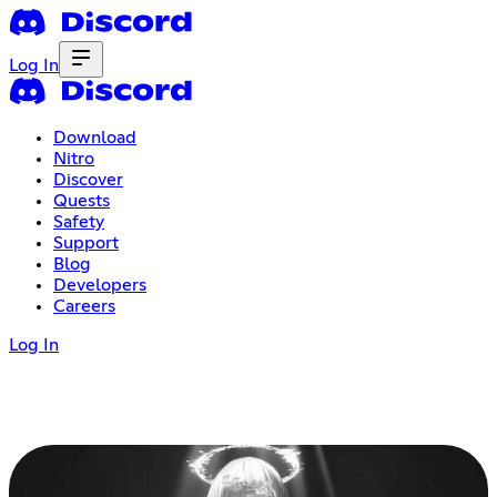
Log In
Download
Nitro
Discover
Quests
Safety
Support
Blog
Developers
Careers
Log In