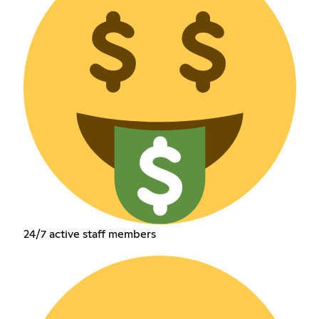
24/7 active staff members