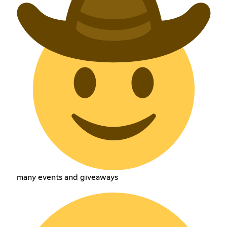
many events and giveaways