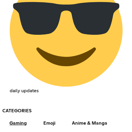
daily updates
CATEGORIES
Gaming
Emoji
Anime & Manga