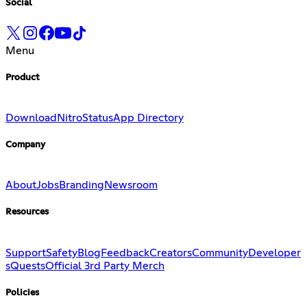
Social
Menu
Product
Download
Nitro
Status
App Directory
Company
About
Jobs
Branding
Newsroom
Resources
Support
Safety
Blog
Feedback
Creators
Community
Developer
s
Quests
Official 3rd Party Merch
Policies