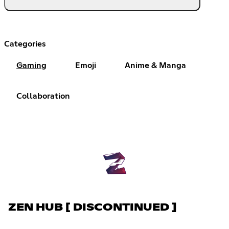
Categories
Gaming
Emoji
Anime & Manga
Collaboration
ZEN HUB [ DISCONTINUED ]