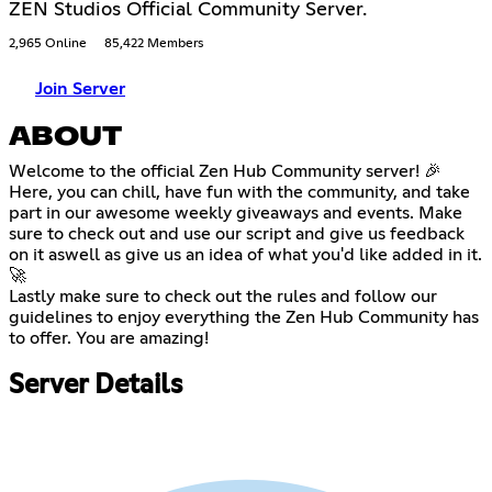
ZEN Studios Official Community Server.
2,965 Online
85,422 Members
Join Server
ABOUT
Welcome to the official Zen Hub Community server! 🎉
Here, you can chill, have fun with the community, and take
part in our awesome weekly giveaways and events. Make
sure to check out and use our script and give us feedback
on it aswell as give us an idea of what you'd like added in it.
🚀
Lastly make sure to check out the rules and follow our
guidelines to enjoy everything the Zen Hub Community has
to offer. You are amazing!
Server Details