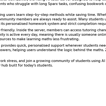
ents who struggle with long Sparx tasks, confusing bookwork che
ping users learn step-by-step methods while saving time. Whe
 community members are always ready to assist. Many student
th its personalised homework system and strict completion req
friendly. Inside the server, members can access tutoring chann
unity is active every day, meaning there is usually someone on
sources to make learning maths less frustrating.
t provides quick, personalised support whenever students nee
swers, helping users understand the logic behind the maths. 
k stress, and join a growing community of students using AI to 
hub built for today’s students.