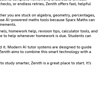
cks, or endless retries, Zenith offers fast, helpful
ther you are stuck on algebra, geometry, percentages,
s use AI-powered maths tools because Sparx Maths can
uirements.
els, homework help, revision tips, calculator tools, and
line to help whenever homework is due. Students can
d it. Modern AI tutor systems are designed to guide
Zenith aims to combine this smart technology with a
study smarter, Zenith is a great place to start. It’s