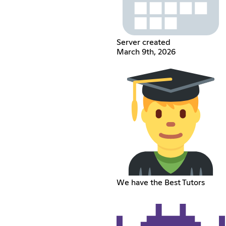
Server created
March 9th, 2026
We have the Best Tutors