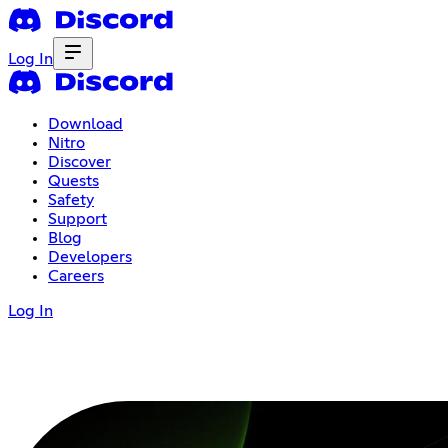
Log In
Download
Nitro
Discover
Quests
Safety
Support
Blog
Developers
Careers
Log In