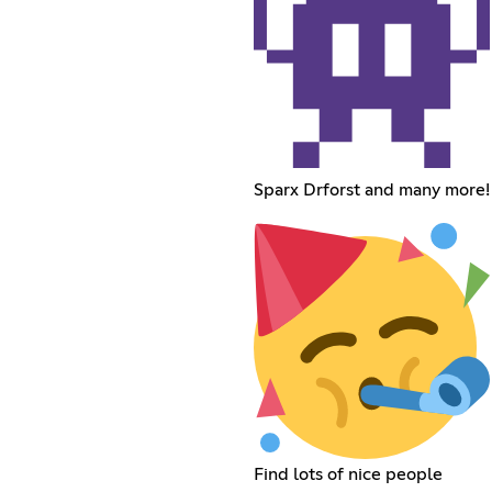
Sparx Drforst and many more!
Find lots of nice people