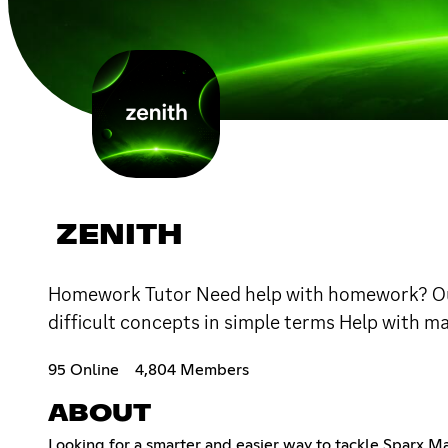
ZENITH
Homework Tutor Need help with homework? Our 
difficult concepts in simple terms Help with m
95 Online
4,804 Members
ABOUT
Looking for a smarter and easier way to tackle Sparx Ma