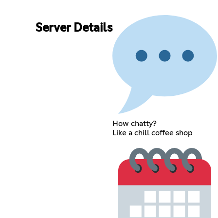
Server Details
How chatty?
Like a chill coffee shop