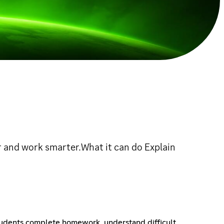
 and work smarter.What it can do Explain
 students complete homework, understand difficult