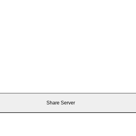
Share Server