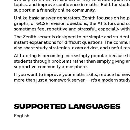
topics, and improve confidence in maths. Built for stud
support in a friendly online community.
Unlike basic answer generators, Zenith focuses on hel
graphs, or GCSE revision questions, the AI tutors and
sometimes feel repetitive and stressful, especially wi
The Zenith server is designed to be simple and student-
instant explanations for difficult questions. The comm
also share study strategies, exam advice, and useful re
AI tutoring is becoming increasingly popular because i
students through problems rather than simply giving an
supportive community atmosphere.
If you want to improve your maths skills, reduce homewor
more than just a homework server — it’s a modern study 
SUPPORTED LANGUAGES
English