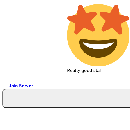
Really good staff
Join Server