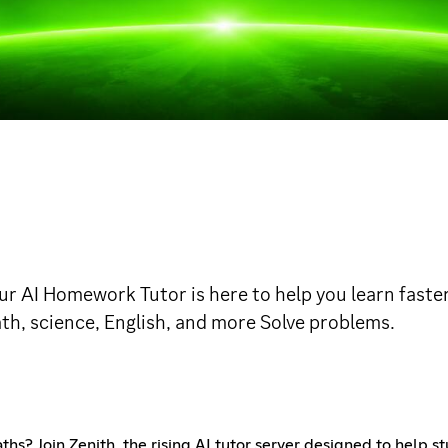
AI Homework Tutor is here to help you learn faster
ath, science, English, and more Solve problems.
ths? Join Zenith, the rising AI tutor server designed to help