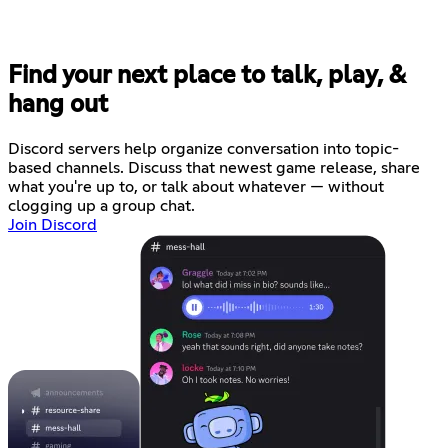
Find your next place to talk, play, &
hang out
Discord servers help organize conversation into topic-
based channels. Discuss that newest game release, share
what you're up to, or talk about whatever — without
clogging up a group chat.
Join Discord