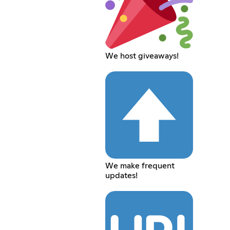
We host giveaways!
We make frequent
updates!