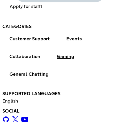
Apply for staff!
CATEGORIES
Customer Support
Events
Collaboration
Gaming
General Chatting
SUPPORTED LANGUAGES
English
SOCIAL