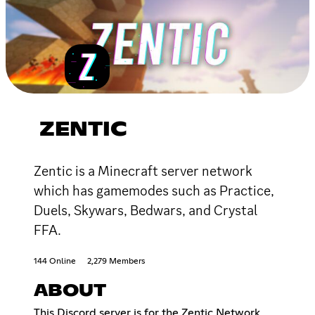
ZENTIC
Zentic is a Minecraft server network
which has gamemodes such as Practice,
Duels, Skywars, Bedwars, and Crystal
FFA.
144 Online
2,279 Members
ABOUT
This Discord server is for the Zentic Network