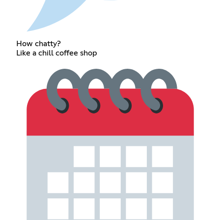
How chatty?
Like a chill coffee shop