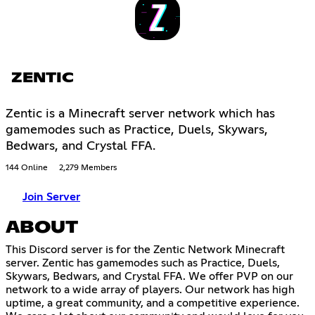
ZENTIC
Zentic is a Minecraft server network which has
gamemodes such as Practice, Duels, Skywars,
Bedwars, and Crystal FFA.
144 Online
2,279 Members
Join Server
ABOUT
This Discord server is for the Zentic Network Minecraft
server. Zentic has gamemodes such as Practice, Duels,
Skywars, Bedwars, and Crystal FFA. We offer PVP on our
network to a wide array of players. Our network has high
uptime, a great community, and a competitive experience.