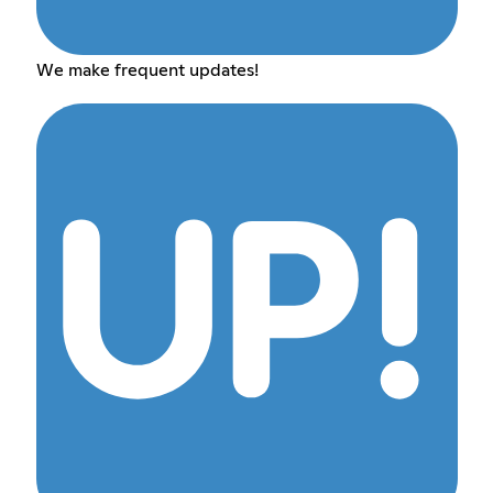
We make frequent updates!