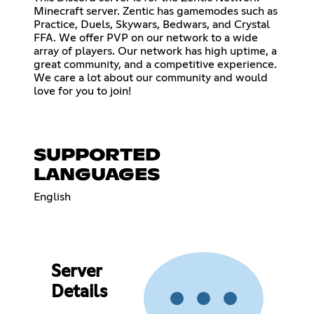
Minecraft server. Zentic has gamemodes such as
Practice, Duels, Skywars, Bedwars, and Crystal
FFA. We offer PVP on our network to a wide
array of players. Our network has high uptime, a
great community, and a competitive experience.
We care a lot about our community and would
love for you to join!
SUPPORTED
LANGUAGES
English
Server
Details