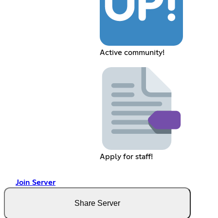
Active community!
Apply for staff!
Join Server
Share Server