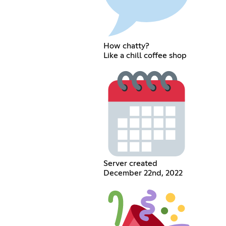
How chatty?
Like a chill coffee shop
Server created
December 22nd, 2022