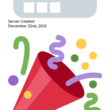
Server created
December 22nd, 2022