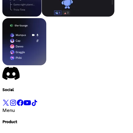
Social
Menu
Product