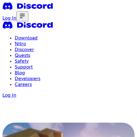
Log In
Download
Nitro
Discover
Quests
Safety
Support
Blog
Developers
Careers
Log In