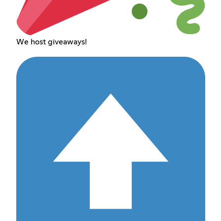
We host giveaways!