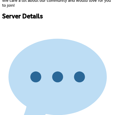
We care a lot about our community and would love for you
to join!
Server Details