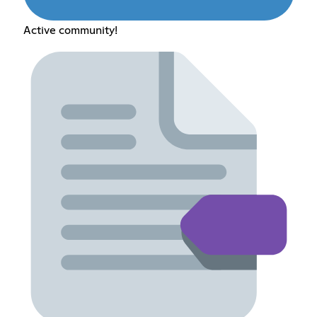
Active community!