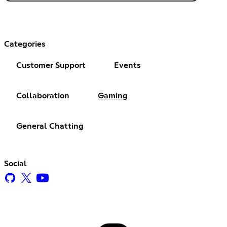
Categories
Customer Support
Events
Collaboration
Gaming
General Chatting
Social