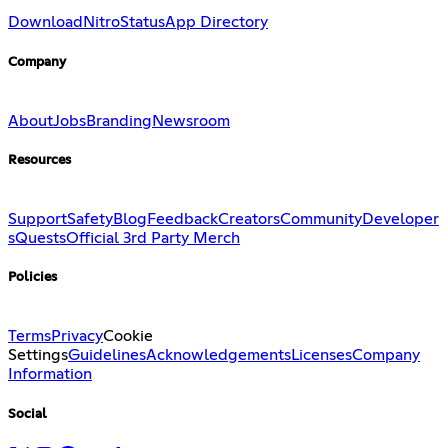
Download
Nitro
Status
App Directory
Company
About
Jobs
Branding
Newsroom
Resources
Support
Safety
Blog
Feedback
Creators
Community
Developer
s
Quests
Official 3rd Party Merch
Policies
Terms
Privacy
Cookie
Settings
Guidelines
Acknowledgements
Licenses
Company
Information
Social