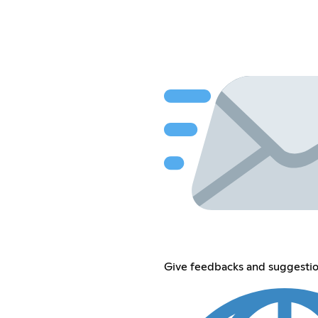
Give feedbacks and suggestion