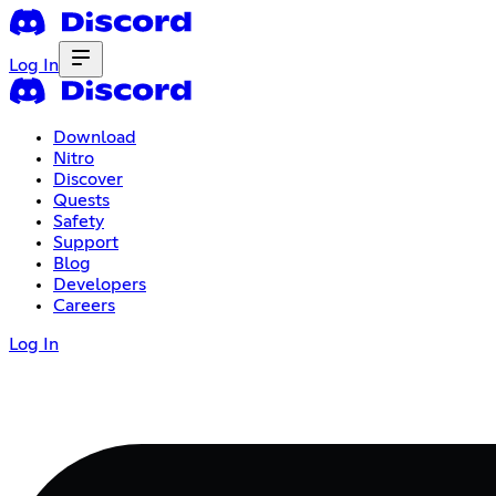
Log In
Download
Nitro
Discover
Quests
Safety
Support
Blog
Developers
Careers
Log In