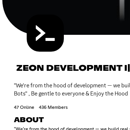
ZEON DEVELOPMENT I|
"We're from the hood of development — we build
Bots" , Be gentle to everyone & Enjoy the Hood
47 Online
436 Members
ABOUT
"We're from the hood of development — we build real st