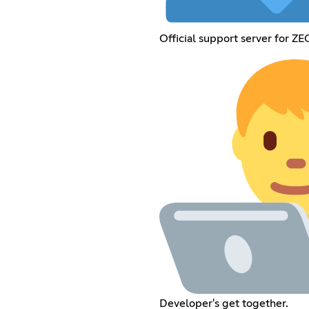
Official support server for ZE
Developer's get together.