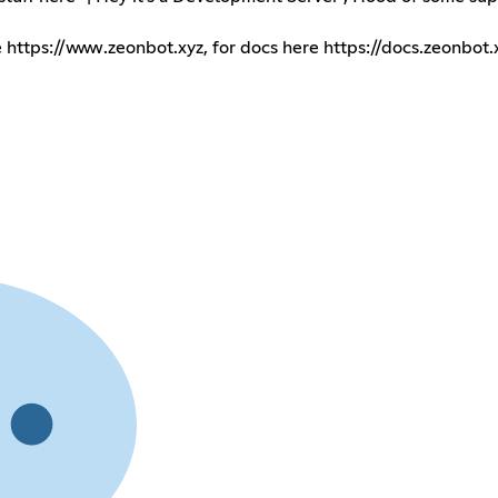
e
https://www.zeonbot.xyz
, for docs here
https://docs.zeonbot.