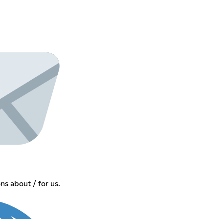
s about / for us.