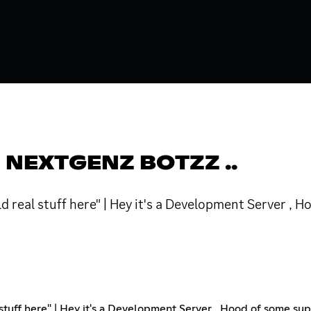
 NEXTGENZ BOTZZ ..
 real stuff here" | Hey it's a Development Server , 
uff here" | Hey it's a Development Server , Hood of some supe