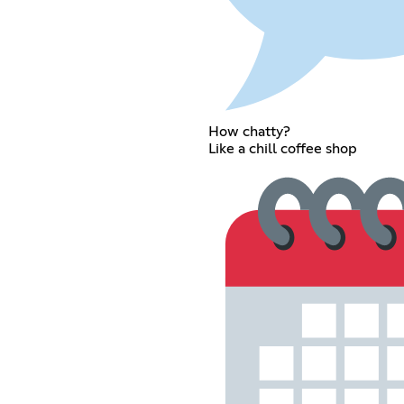
How chatty?
Like a chill coffee shop