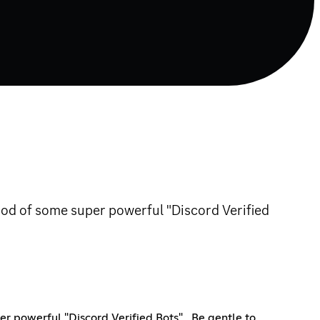
Hood of some super powerful "Discord Verified
r powerful "Discord Verified Bots" , Be gentle to