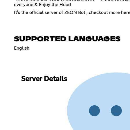
everyone & Enjoy the Hood
It's the official server of ZEON Bot , checkout more her
SUPPORTED LANGUAGES
English
Server Details