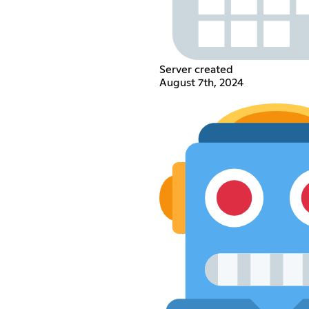
Server created
August 7th, 2024