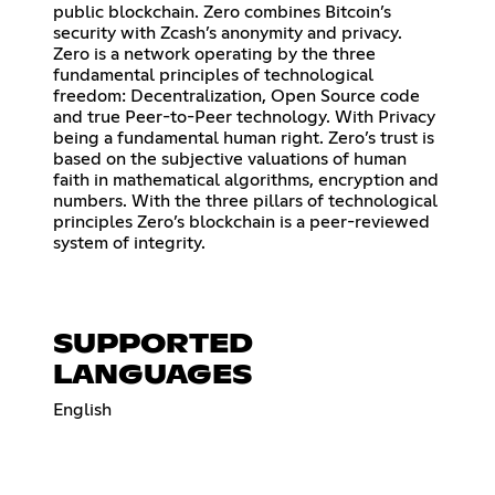
public blockchain. Zero combines Bitcoin’s
security with Zcash’s anonymity and privacy.
Zero is a network operating by the three
fundamental principles of technological
freedom: Decentralization, Open Source code
and true Peer-to-Peer technology. With Privacy
being a fundamental human right. Zero’s trust is
based on the subjective valuations of human
faith in mathematical algorithms, encryption and
numbers. With the three pillars of technological
principles Zero’s blockchain is a peer-reviewed
system of integrity.
SUPPORTED
LANGUAGES
English