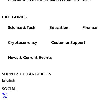
Official source of information From Zero Team
CATEGORIES
Science & Tech
Education
Finance
Cryptocurrency
Customer Support
News & Current Events
SUPPORTED LANGUAGES
English
SOCIAL