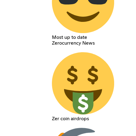
Most up to date
Zerocurrency News
Zer coin airdrops