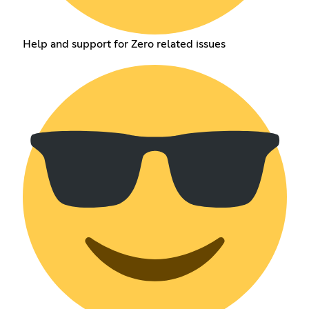
Help and support for Zero related issues