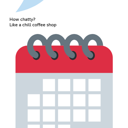
How chatty?
Like a chill coffee shop