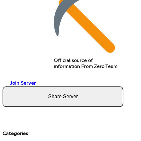
Official source of
information From Zero Team
Join Server
Share Server
Categories