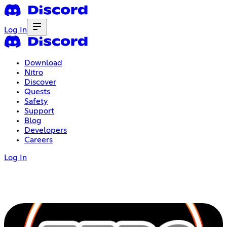
Log In
Download
Nitro
Discover
Quests
Safety
Support
Blog
Developers
Careers
Log In