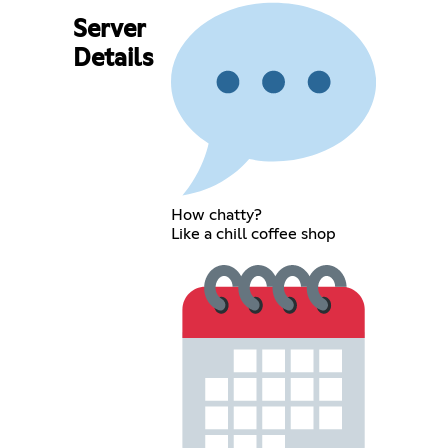
Server
Details
How chatty?
Like a chill coffee shop