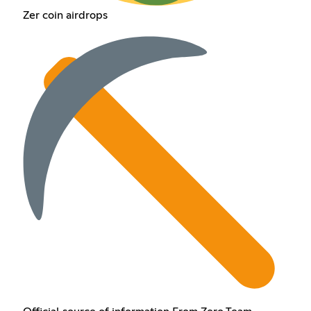
Zer coin airdrops