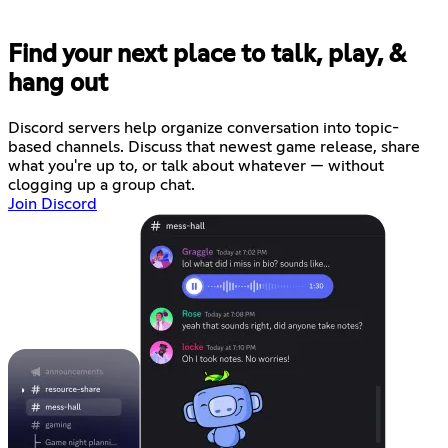
Find your next place to talk, play, &
hang out
Discord servers help organize conversation into topic-
based channels. Discuss that newest game release, share
what you're up to, or talk about whatever — without
clogging up a group chat.
Join Discord