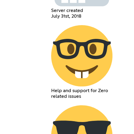
Server created
July 31st, 2018
Help and support for Zero
related issues