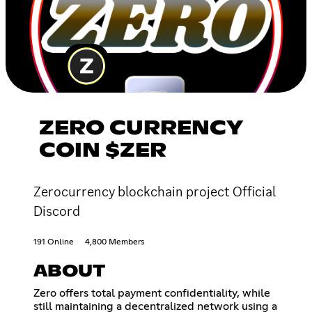
ZERO CURRENCY
COIN $ZER
Zerocurrency blockchain project Official
Discord
191 Online
4,800 Members
ABOUT
Zero offers total payment confidentiality, while
still maintaining a decentralized network using a