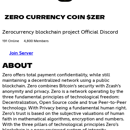
ZERO CURRENCY COIN $ZER
Zerocurrency blockchain project Official Discord
191 Online
4,800 Members
Join Server
ABOUT
Zero offers total payment confidentiality, while still
maintaining a decentralized network using a public
blockchain. Zero combines Bitcoin’s security with Zcash’s
anonymity and privacy. Zero is a network operating by the
three fundamental principles of technological freedom:
Decentralization, Open Source code and true Peer-to-Peer
technology. With Privacy being a fundamental human right.
Zero’s trust is based on the subjective valuations of human
faith in mathematical algorithms, encryption and numbers.
With the three pillars of technological principles Zero’s