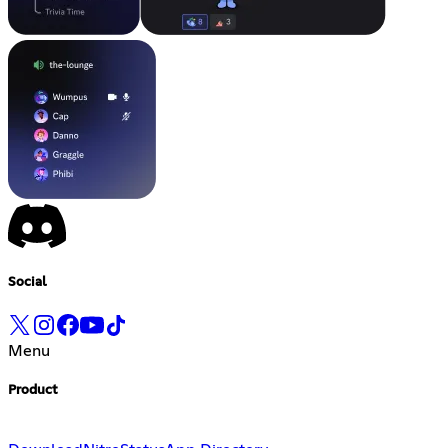
Social
Menu
Product