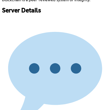
blockchain is a peer-reviewed system of integrity.
Server Details