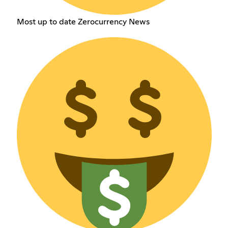
Most up to date Zerocurrency News