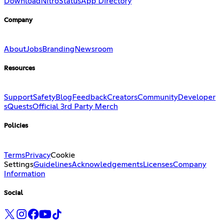
Download
Nitro
Status
App Directory
Company
About
Jobs
Branding
Newsroom
Resources
Support
Safety
Blog
Feedback
Creators
Community
Developer
s
Quests
Official 3rd Party Merch
Policies
Terms
Privacy
Cookie
Settings
Guidelines
Acknowledgements
Licenses
Company
Information
Social