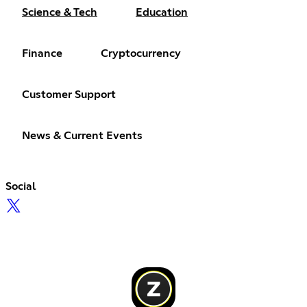
Science & Tech
Education
Finance
Cryptocurrency
Customer Support
News & Current Events
Social