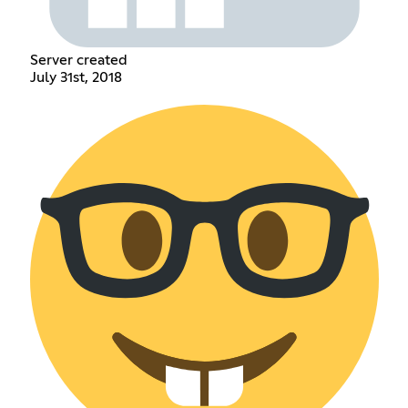
Server created
July 31st, 2018