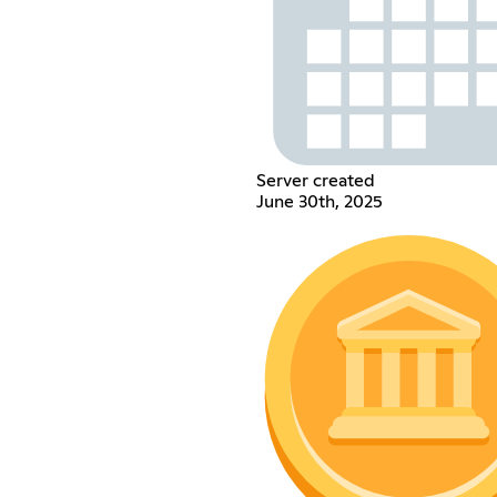
Server created
June 30th, 2025