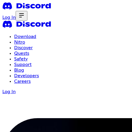
Log In
Download
Nitro
Discover
Quests
Safety
Support
Blog
Developers
Careers
Log In