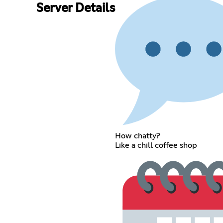
Server Details
How chatty?
Like a chill coffee shop