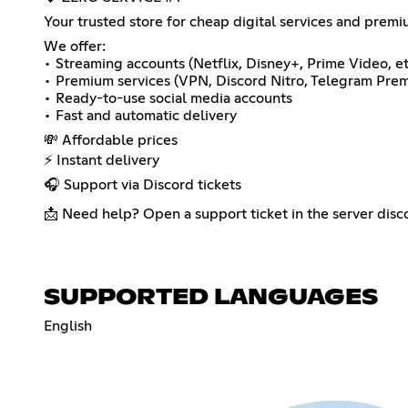
Your trusted store for cheap digital services and prem
We offer:
• Streaming accounts (Netflix, Disney+, Prime Video, et
• Premium services (VPN, Discord Nitro, Telegram Pr
• Ready-to-use social media accounts
• Fast and automatic delivery
💸 Affordable prices
⚡ Instant delivery
🎧 Support via Discord tickets
📩 Need help? Open a support ticket in the server disc
SUPPORTED LANGUAGES
English