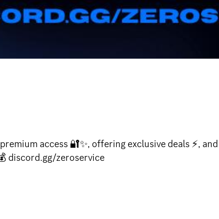
premium access 🔐✨, offering exclusive deals ⚡, and
💰 discord.gg/zeroservice