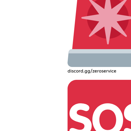
discord.gg/zeroservice