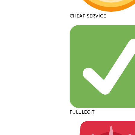
CHEAP SERVICE
FULL LEGIT