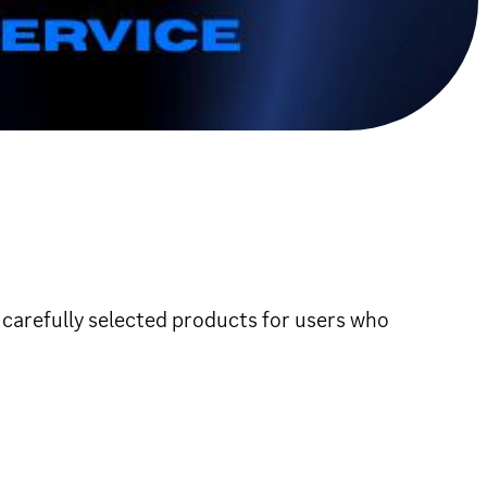
 carefully selected products for users who