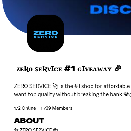
ᴢᴇƦᴏ ꜱᴇƦᴠꞮᴄᴇ #1 ɢꞮᴠᴇᴀᴡᴀʏ 🎉
ZERO SERVICE 🚀 is the #1 shop for affordable 
want top quality without breaking the bank 💎
172 Online
1,739 Members
ABOUT
💎 ZERO SERVICE #1