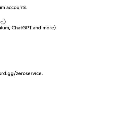
ium accounts.
c.)
emium, ChatGPT and more)
ord.gg/zeroservice.