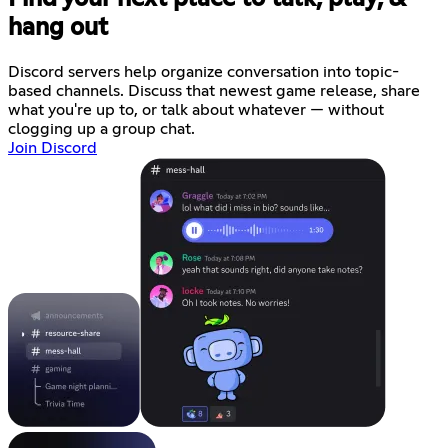
hang out
Discord servers help organize conversation into topic-
based channels. Discuss that newest game release, share
what you're up to, or talk about whatever — without
clogging up a group chat.
Join Discord