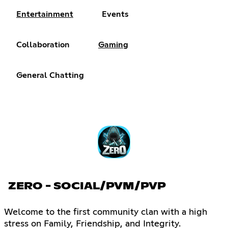
Entertainment
Events
Collaboration
Gaming
General Chatting
ZERO - SOCIAL/PVM/PVP
Welcome to the first community clan with a high
stress on Family, Friendship, and Integrity.