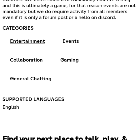
and this is ultimately a game, for that reason events are not
mandatory but we do require activity from all members
even if it is only a forum post or a hello on discord.
CATEGORIES
Entertainment
Events
Collaboration
Gaming
General Chatting
SUPPORTED LANGUAGES
English
Find your next place to talk, play, &