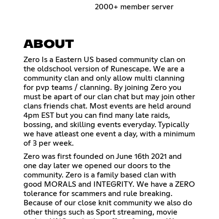
2000+ member server
ABOUT
Zero Is a Eastern US based community clan on
the oldschool version of Runescape. We are a
community clan and only allow multi clanning
for pvp teams / clanning. By joining Zero you
must be apart of our clan chat but may join other
clans friends chat. Most events are held around
4pm EST but you can find many late raids,
bossing, and skilling events everyday. Typically
we have atleast one event a day, with a minimum
of 3 per week.
Zero was first founded on June 16th 2021 and
one day later we opened our doors to the
community. Zero is a family based clan with
good MORALS and INTEGRITY. We have a ZERO
tolerance for scammers and rule breaking.
Because of our close knit community we also do
other things such as Sport streaming, movie