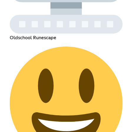
Oldschool Runescape