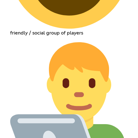
friendly / social group of players