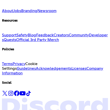
About
Jobs
Branding
Newsroom
Resources
Support
Safety
Blog
Feedback
Creators
Community
Developer
s
Quests
Official 3rd Party Merch
Policies
Terms
Privacy
Cookie
Settings
Guidelines
Acknowledgements
Licenses
Company
Information
Social