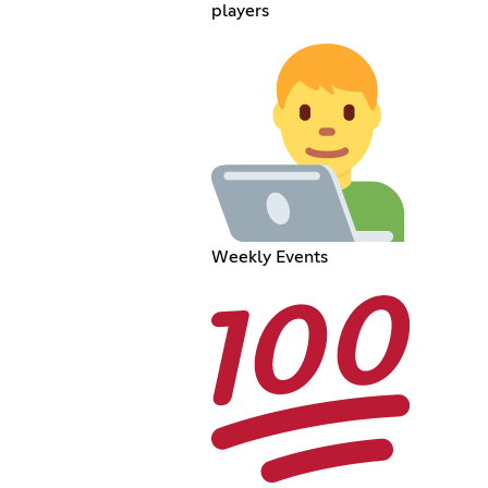
players
Weekly Events