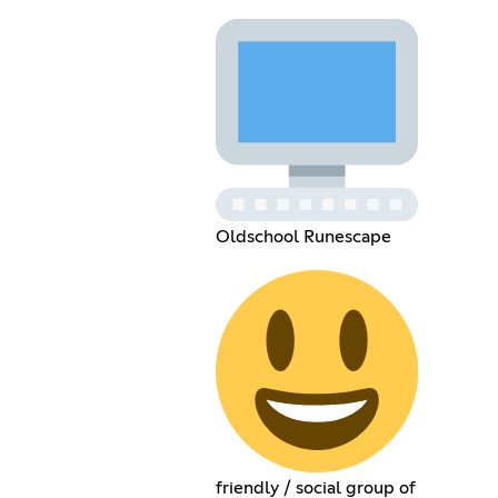
Oldschool Runescape
friendly / social group of