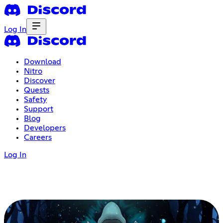
Log In
Download
Nitro
Discover
Quests
Safety
Support
Blog
Developers
Careers
Log In