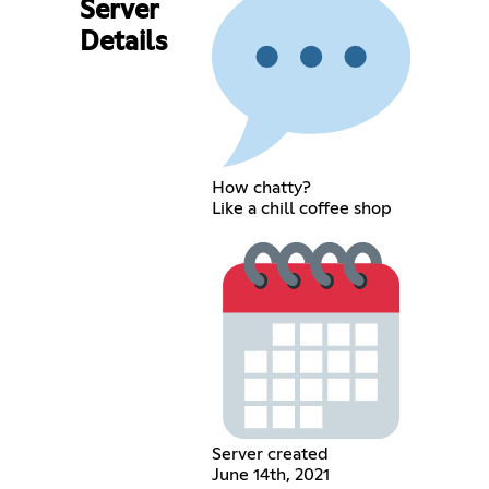
Server
Details
How chatty?
Like a chill coffee shop
Server created
June 14th, 2021