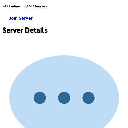
549 Online
3,174 Members
Join Server
Server Details