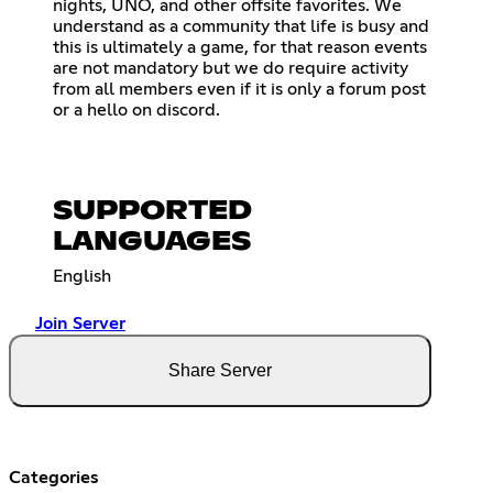
nights, UNO, and other offsite favorites. We
understand as a community that life is busy and
this is ultimately a game, for that reason events
are not mandatory but we do require activity
from all members even if it is only a forum post
or a hello on discord.
SUPPORTED
LANGUAGES
English
Join Server
Share Server
Categories