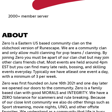
2000+ member server
ABOUT
Zero Is a Eastern US based community clan on the
oldschool version of Runescape. We are a community clan
and only allow multi clanning for pvp teams / clanning. By
joining Zero you must be apart of our clan chat but may join
other clans friends chat. Most events are held around 4pm
EST but you can find many late raids, bossing, and skilling
events everyday. Typically we have atleast one event a day,
with a minimum of 3 per week.
Zero was first founded on June 16th 2021 and one day later
we opened our doors to the community. Zero is a family
based clan with good MORALS and INTEGRITY. We have a
ZERO tolerance for scammers and rule breaking. Because
of our close knit community we also do other things such as
Sport streaming, movie nights, UNO, and other offsite
favorites. We understand as a community that life is busy