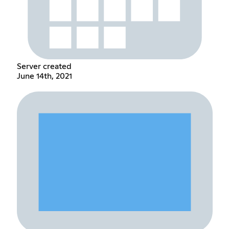
Server created
June 14th, 2021