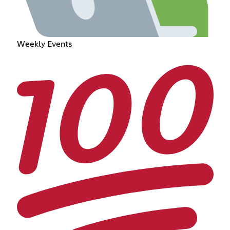
Weekly Events