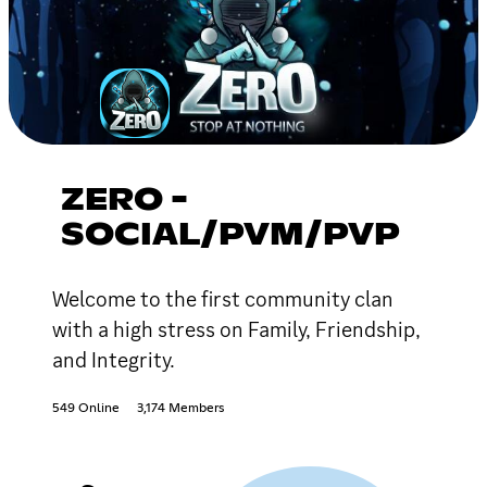
ZERO -
SOCIAL/PVM/PVP
Welcome to the first community clan
with a high stress on Family, Friendship,
and Integrity.
549 Online
3,174 Members