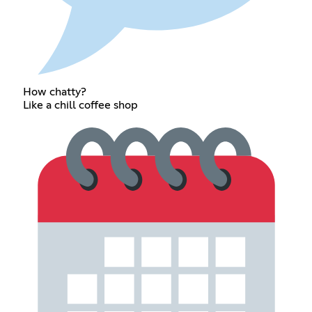
How chatty?
Like a chill coffee shop