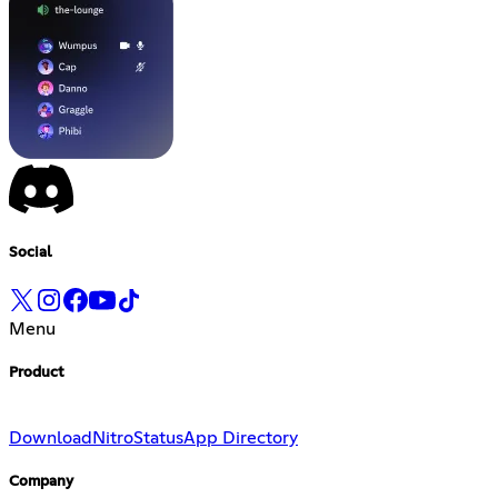
Social
Menu
Product
Download
Nitro
Status
App Directory
Company