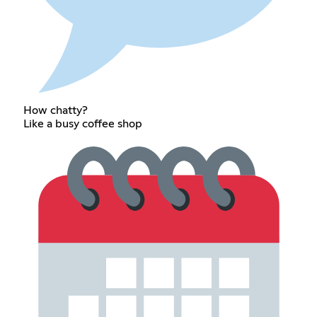
How chatty?
Like a busy coffee shop