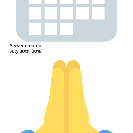
Server created
July 30th, 2018