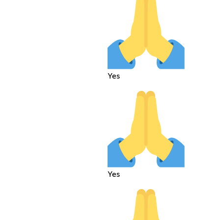
Yes
Yes