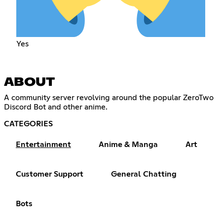
Yes
ABOUT
A community server revolving around the popular ZeroTwo
Discord Bot and other anime.
CATEGORIES
Entertainment
Anime & Manga
Art
Customer Support
General Chatting
Bots