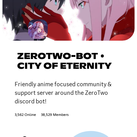
ZEROTWO-BOT •
CITY OF ETERNITY
Friendly anime focused community &
support server around the ZeroTwo
discord bot!
3,562 Online
38,529 Members