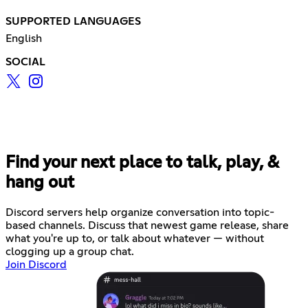
SUPPORTED LANGUAGES
English
SOCIAL
Find your next place to talk, play, &
hang out
Discord servers help organize conversation into topic-
based channels. Discuss that newest game release, share
what you're up to, or talk about whatever — without
clogging up a group chat.
Join Discord