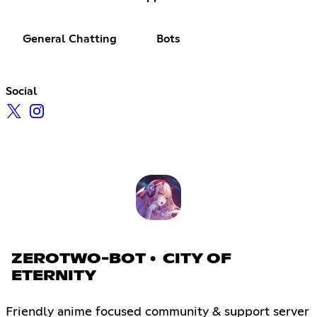
General Chatting
Bots
Social
ZEROTWO-BOT • CITY OF
ETERNITY
Friendly anime focused community & support server