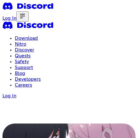
Log In
Download
Nitro
Discover
Quests
Safety
Support
Blog
Developers
Careers
Log In