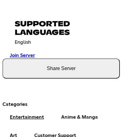
SUPPORTED
LANGUAGES
English
Join Server
Share Server
Categories
Entertainment
Anime & Manga
Art
Customer Support