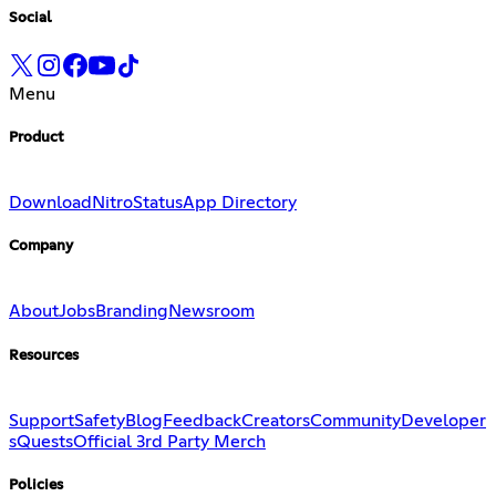
Social
Menu
Product
Download
Nitro
Status
App Directory
Company
About
Jobs
Branding
Newsroom
Resources
Support
Safety
Blog
Feedback
Creators
Community
Developer
s
Quests
Official 3rd Party Merch
Policies