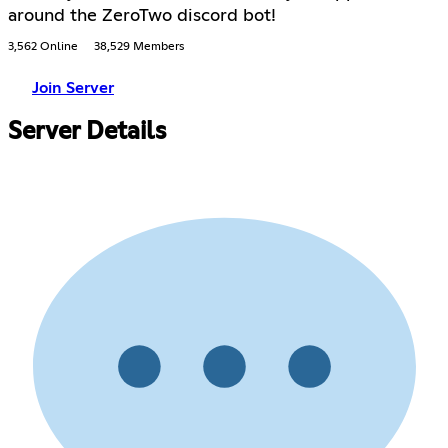
around the ZeroTwo discord bot!
3,562 Online
38,529 Members
Join Server
Server Details