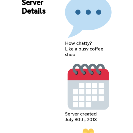
Server
Details
How chatty?
Like a busy coffee
shop
Server created
July 30th, 2018