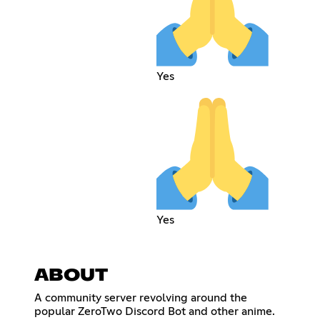
Yes
Yes
ABOUT
A community server revolving around the
popular ZeroTwo Discord Bot and other anime.