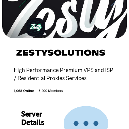
ZESTYSOLUTIONS
High Performance Premium VPS and ISP
/ Residential Proxies Services
1,068 Online
5,200 Members
Server
Details