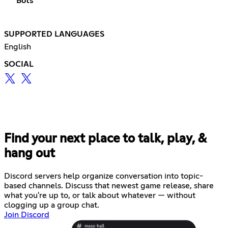
Bots
SUPPORTED LANGUAGES
English
SOCIAL
Find your next place to talk, play, &
hang out
Discord servers help organize conversation into topic-
based channels. Discuss that newest game release, share
what you're up to, or talk about whatever — without
clogging up a group chat.
Join Discord