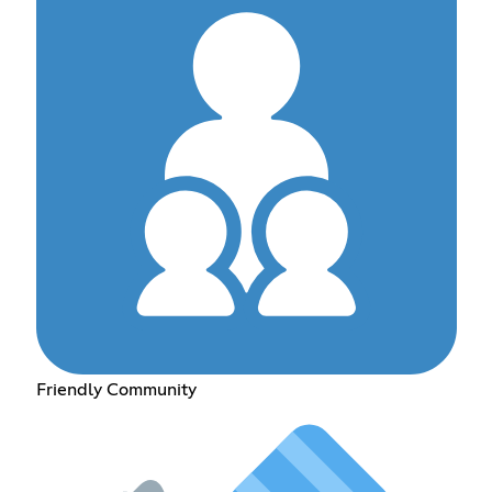
Friendly Community