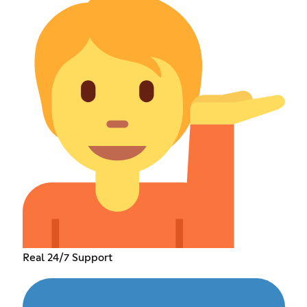
Real 24/7 Support