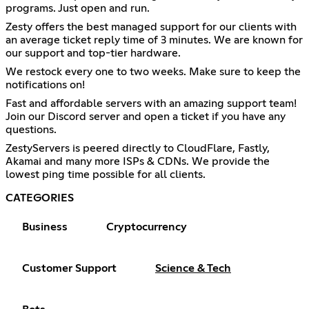
programs. Just open and run.
Zesty offers the best managed support for our clients with
an average ticket reply time of 3 minutes. We are known for
our support and top-tier hardware.
We restock every one to two weeks. Make sure to keep the
notifications on!
Fast and affordable servers with an amazing support team!
Join our Discord server and open a ticket if you have any
questions.
ZestyServers is peered directly to CloudFlare, Fastly,
Akamai and many more ISPs & CDNs. We provide the
lowest ping time possible for all clients.
CATEGORIES
Business
Cryptocurrency
Customer Support
Science & Tech