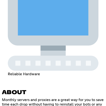
Reliable Hardware
ABOUT
Monthly servers and proxies are a great way for you to save
time each drop without having to reinstall your bots or any