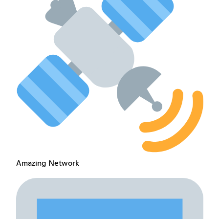
Amazing Network