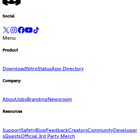
Social
Menu
Product
Download
Nitro
Status
App Directory
Company
About
Jobs
Branding
Newsroom
Resources
Support
Safety
Blog
Feedback
Creators
Community
Developer
s
Quests
Official 3rd Party Merch