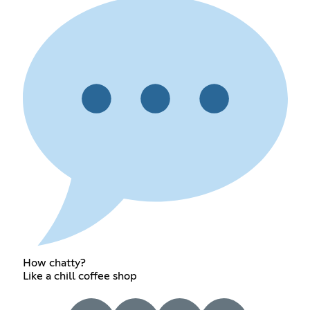
How chatty?
Like a chill coffee shop