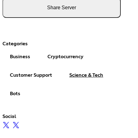
Share Server
Categories
Business
Cryptocurrency
Customer Support
Science & Tech
Bots
Social