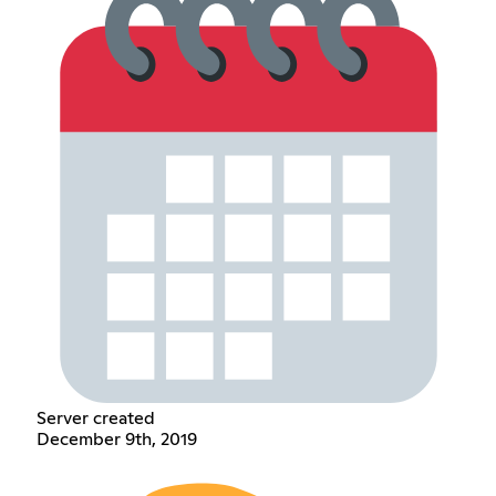
Server created
December 9th, 2019