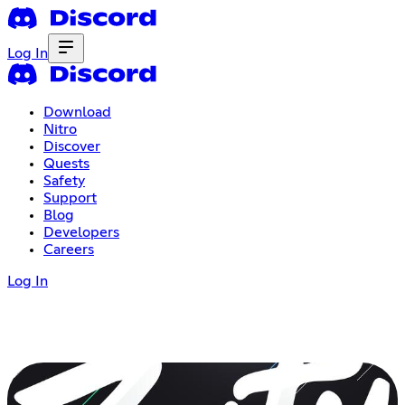
Log In
Download
Nitro
Discover
Quests
Safety
Support
Blog
Developers
Careers
Log In