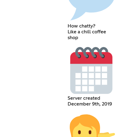
How chatty?
Like a chill coffee
shop
Server created
December 9th, 2019