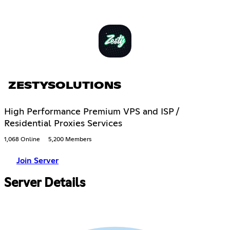
ZESTYSOLUTIONS
High Performance Premium VPS and ISP /
Residential Proxies Services
1,068 Online
5,200 Members
Join Server
Server Details