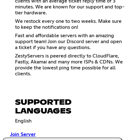
clients with an average ticket reply time of 3
minutes. We are known for our support and top-
tier hardware.
We restock every one to two weeks. Make sure
to keep the notifications on!
Fast and affordable servers with an amazing
support team! Join our Discord server and open
a ticket if you have any questions.
ZestyServers is peered directly to CloudFlare,
Fastly, Akamai and many more ISPs & CDNs. We
provide the lowest ping time possible for all
clients.
SUPPORTED
LANGUAGES
English
Join Server