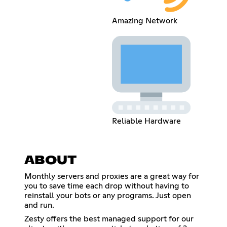
Amazing Network
Reliable Hardware
ABOUT
Monthly servers and proxies are a great way for
you to save time each drop without having to
reinstall your bots or any programs. Just open
and run.
Zesty offers the best managed support for our