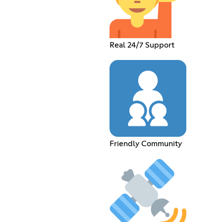
Real 24/7 Support
Friendly Community