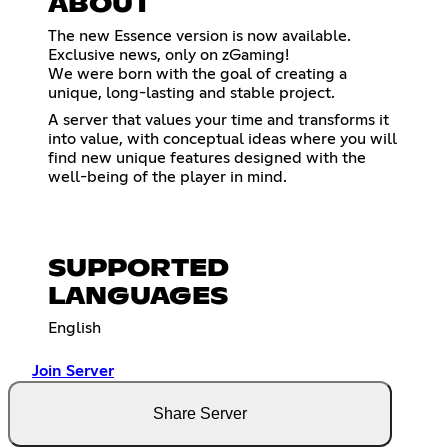
ABOUT
The new Essence version is now available.
Exclusive news, only on zGaming!
We were born with the goal of creating a
unique, long-lasting and stable project.
A server that values ​​your time and transforms it
into value, with conceptual ideas where you will
find new unique features designed with the
well-being of the player in mind.
SUPPORTED
LANGUAGES
English
Join Server
Share Server