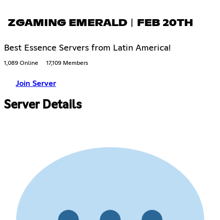
ZGAMING EMERALD︱FEB 20TH
Best Essence Servers from Latin America!
1,089 Online
17,109 Members
Join Server
Server Details