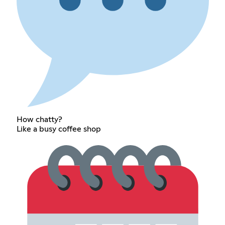
How chatty?
Like a busy coffee shop