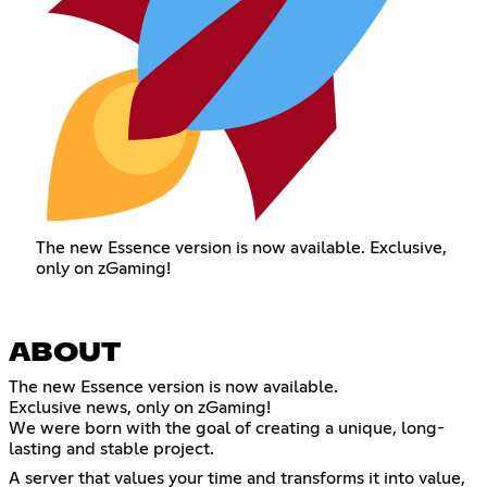
The new Essence version is now available. Exclusive,
only on zGaming!
ABOUT
The new Essence version is now available.
Exclusive news, only on zGaming!
We were born with the goal of creating a unique, long-
lasting and stable project.
A server that values ​​your time and transforms it into value,