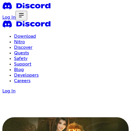
Log In
Download
Nitro
Discover
Quests
Safety
Support
Blog
Developers
Careers
Log In