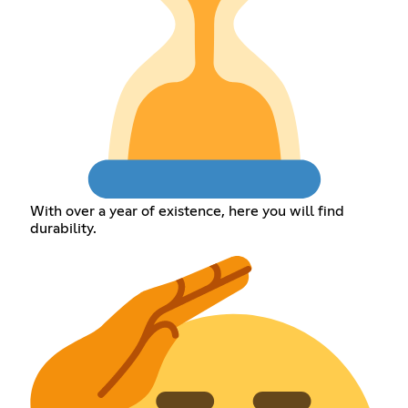
With over a year of existence, here you will find
durability.