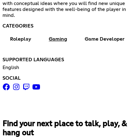
with conceptual ideas where you will find new unique
features designed with the well-being of the player in
mind.
CATEGORIES
Roleplay
Gaming
Game Developer
SUPPORTED LANGUAGES
English
SOCIAL
Find your next place to talk, play, &
hang out