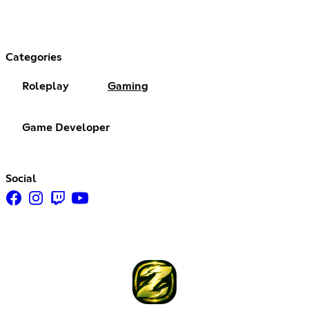
Categories
Roleplay
Gaming
Game Developer
Social