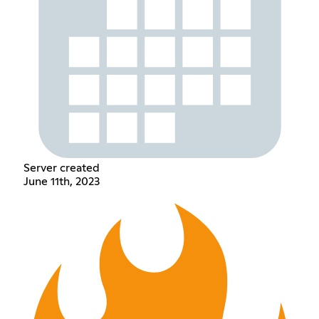
Server created
June 11th, 2023