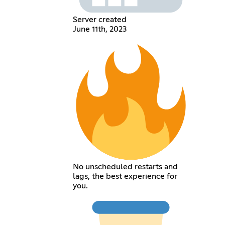
Server created
June 11th, 2023
No unscheduled restarts and
lags, the best experience for
you.