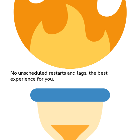
No unscheduled restarts and lags, the best
experience for you.