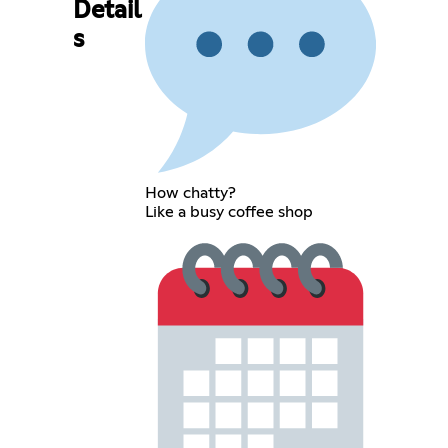
Detail
s
How chatty?
Like a busy coffee shop