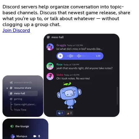
Discord servers help organize conversation into topic-
based channels. Discuss that newest game release, share
what you're up to, or talk about whatever — without
clogging up a group chat.
Join Discord