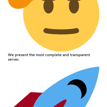
We present the most complete and transparent
server.