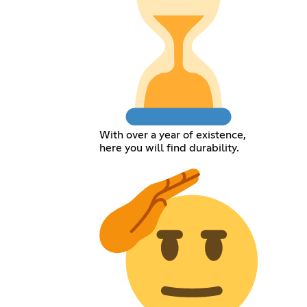
With over a year of existence,
here you will find durability.