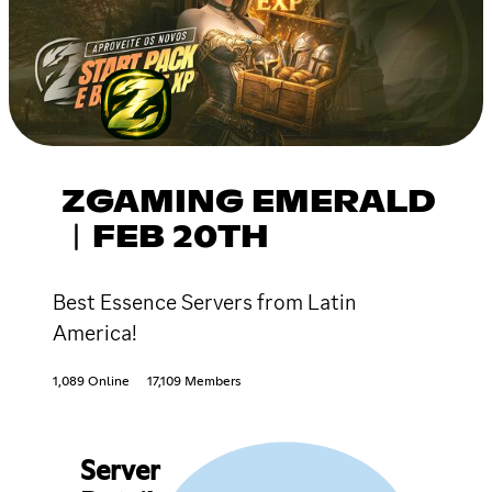
ZGAMING EMERALD
︱FEB 20TH
Best Essence Servers from Latin
America!
1,089 Online
17,109 Members
Server