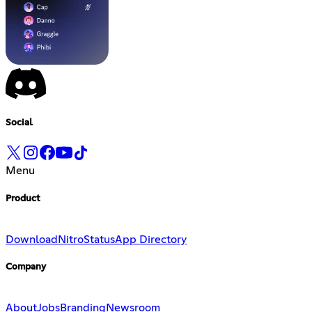
Social
Menu
Product
Download
Nitro
Status
App Directory
Company
About
Jobs
Branding
Newsroom