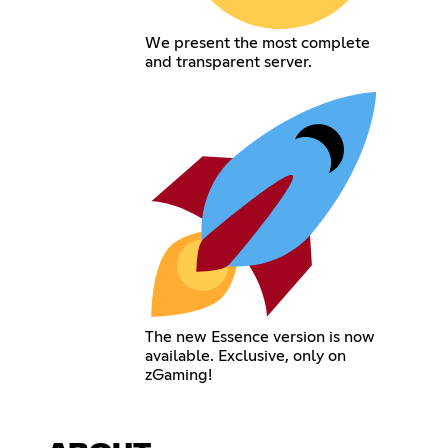
We present the most complete
and transparent server.
The new Essence version is now
available. Exclusive, only on
zGaming!