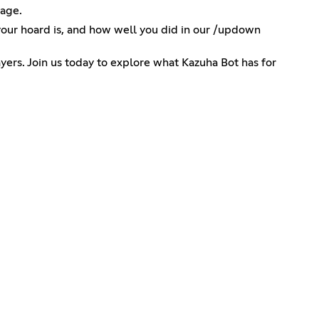
gage.
your hoard is, and how well you did in our /updown
yers. Join us today to explore what Kazuha Bot has for