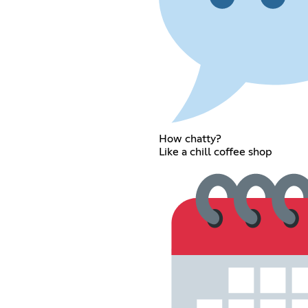
How chatty?
Like a chill coffee shop