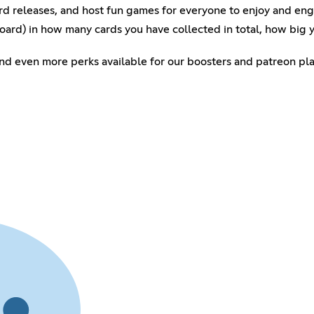
rd releases, and host fun games for everyone to enjoy and en
oard) in how many cards you have collected in total, how big 
 and even more perks available for our boosters and patreon pla