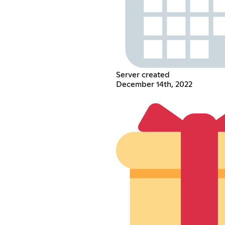
Server created
December 14th, 2022