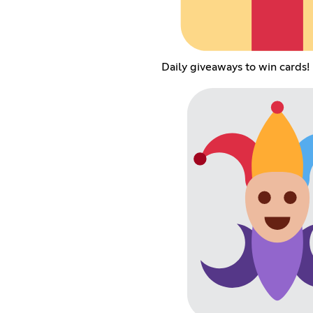
Daily giveaways to win cards!