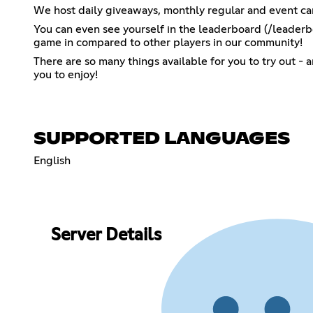
We host daily giveaways, monthly regular and event ca
You can even see yourself in the leaderboard (/leaderb
game in compared to other players in our community!
There are so many things available for you to try out -
you to enjoy!
SUPPORTED LANGUAGES
English
Server Details