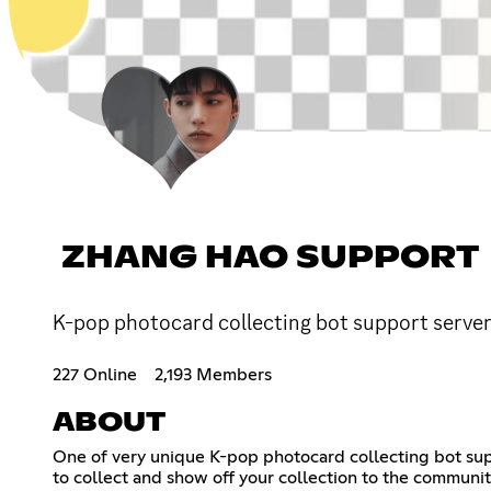
ZHANG HAO SUPPORT
K-pop photocard collecting bot support server,
227 Online
2,193 Members
ABOUT
One of very unique K-pop photocard collecting bot supp
to collect and show off your collection to the communi