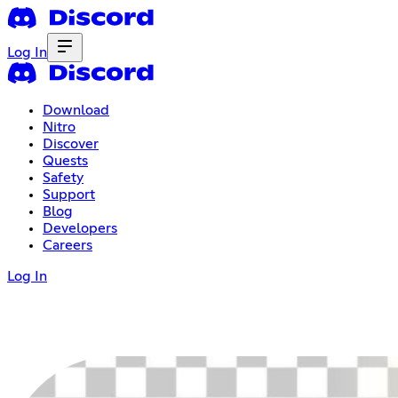
Log In
Download
Nitro
Discover
Quests
Safety
Support
Blog
Developers
Careers
Log In