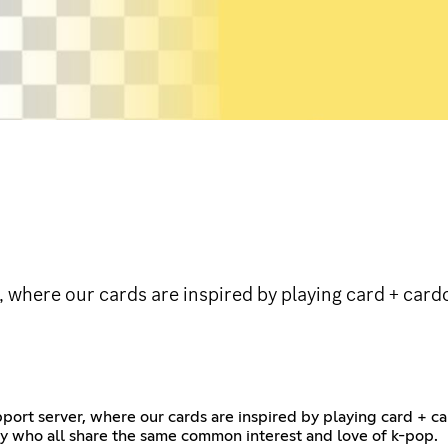
 where our cards are inspired by playing card + card
ort server, where our cards are inspired by playing card + ca
ty who all share the same common interest and love of k-pop.