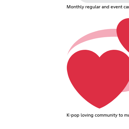
Monthly regular and event car
K-pop loving community to ma