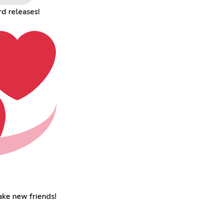
d releases!
ke new friends!