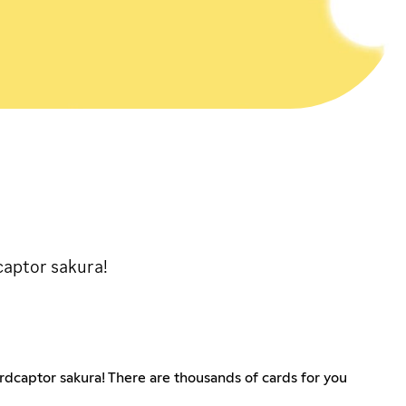
captor sakura!
rdcaptor sakura! There are thousands of cards for you