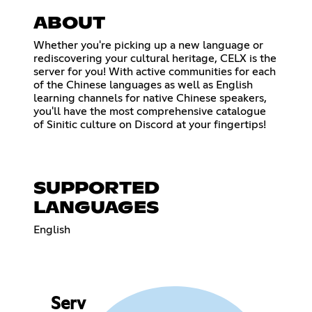
ABOUT
Whether you're picking up a new language or
rediscovering your cultural heritage, CELX is the
server for you! With active communities for each
of the Chinese languages as well as English
learning channels for native Chinese speakers,
you'll have the most comprehensive catalogue
of Sinitic culture on Discord at your fingertips!
SUPPORTED
LANGUAGES
English
Serv