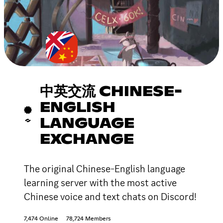
中英交流 CHINESE-
ENGLISH
LANGUAGE
EXCHANGE
The original Chinese-English language
learning server with the most active
Chinese voice and text chats on Discord!
7,474 Online
78,724 Members