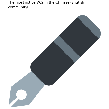
The most active VCs in the Chinese-English
community!