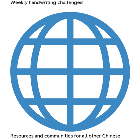
Weekly handwriting challenges!
Resources and communities for all other Chinese