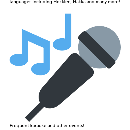
languages including Hokkien, Hakka and many more!
Frequent karaoke and other events!