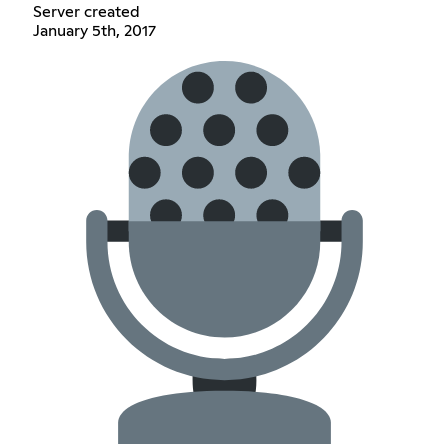
Server created
January 5th, 2017