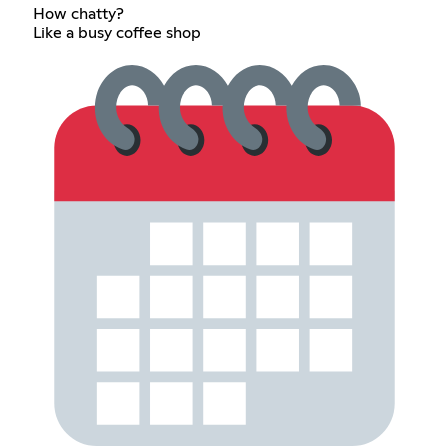
How chatty?
Like a busy coffee shop