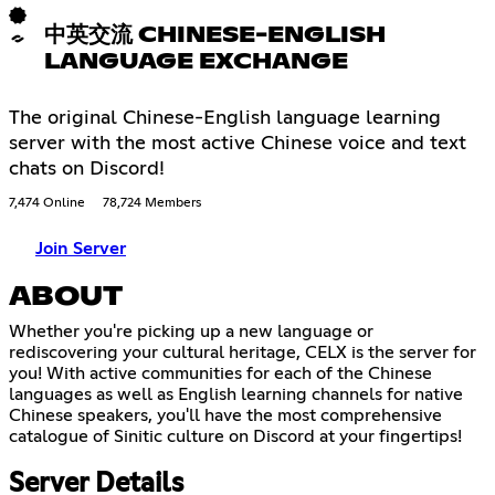
中英交流 CHINESE-ENGLISH
LANGUAGE EXCHANGE
The original Chinese-English language learning
server with the most active Chinese voice and text
chats on Discord!
7,474 Online
78,724 Members
Join Server
ABOUT
Whether you're picking up a new language or
rediscovering your cultural heritage, CELX is the server for
you! With active communities for each of the Chinese
languages as well as English learning channels for native
Chinese speakers, you'll have the most comprehensive
catalogue of Sinitic culture on Discord at your fingertips!
Server Details