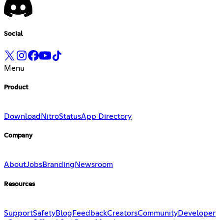
Social
Menu
Product
Download
Nitro
Status
App Directory
Company
About
Jobs
Branding
Newsroom
Resources
Support
Safety
Blog
Feedback
Creators
Community
Developer