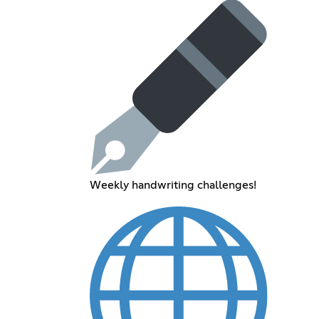
Weekly handwriting challenges!