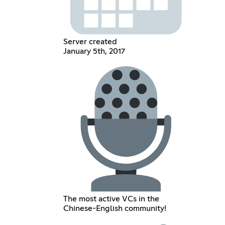
Server created
January 5th, 2017
The most active VCs in the
Chinese-English community!