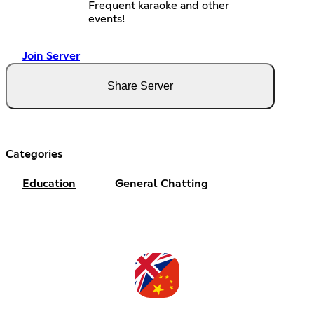
Frequent karaoke and other
events!
Join Server
Share Server
Categories
Education
General Chatting