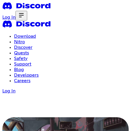
Log In
Download
Nitro
Discover
Quests
Safety
Support
Blog
Developers
Careers
Log In