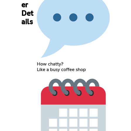
er
Det
ails
How chatty?
Like a busy coffee shop