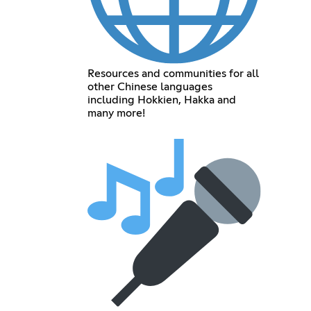
Resources and communities for all
other Chinese languages
including Hokkien, Hakka and
many more!