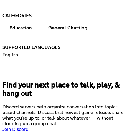
CATEGORIES
Education
General Chatting
SUPPORTED LANGUAGES
English
Find your next place to talk, play, &
hang out
Discord servers help organize conversation into topic-
based channels. Discuss that newest game release, share
what you're up to, or talk about whatever — without
clogging up a group chat.
Join Discord