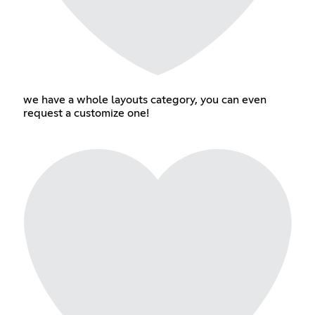
we have a whole layouts category, you can even
request a customize one!