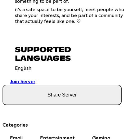
something to be part of.
it’s a safe space to be yourself, meet people who
share your interests, and be part of a community
that actually feels like one. ♡
SUPPORTED
LANGUAGES
English
Join Server
Share Server
Categories
Emoji
Entertainment
Gaming