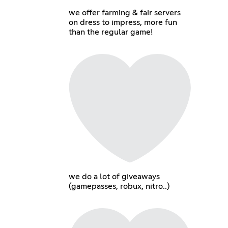
we offer farming & fair servers
on dress to impress, more fun
than the regular game!
we do a lot of giveaways
(gamepasses, robux, nitro..)