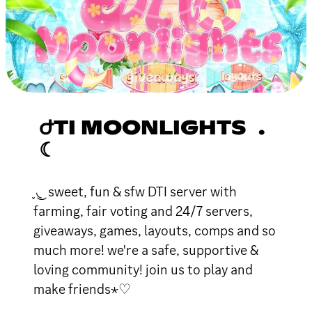
ԺTI MOONLIGHTS .
☾
֪ ◟ ͜ sweet, fun & sfw DTI server with
farming, fair voting and 24/7 servers,
giveaways, games, layouts, comps and so
much more! we're a safe, supportive &
loving community! join us to play and
make friends⋆♡