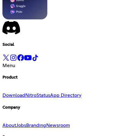
Social
Menu
Product
Download
Nitro
Status
App Directory
Company
About
Jobs
Branding
Newsroom