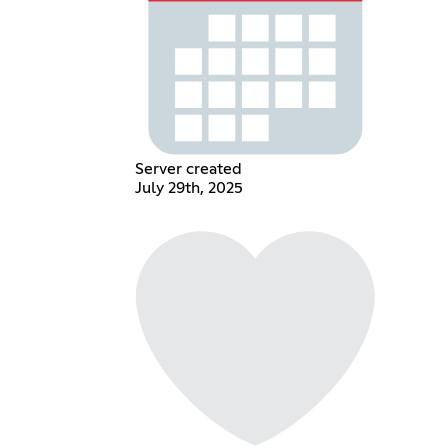
Server created
July 29th, 2025