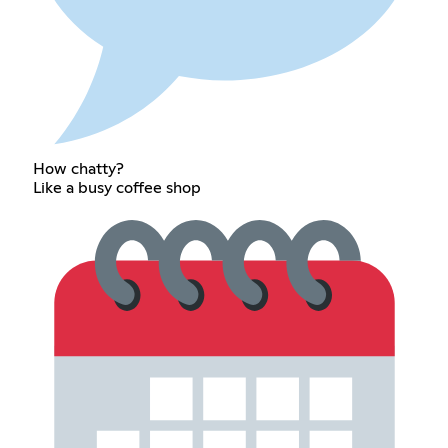
How chatty?
Like a busy coffee shop