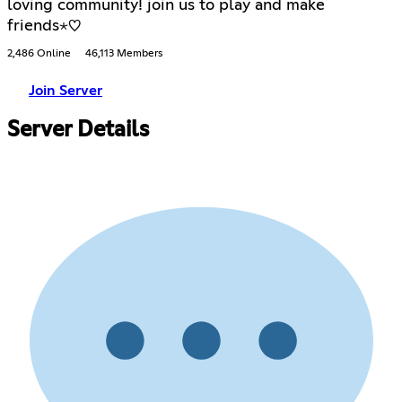
loving community! join us to play and make
friends⋆♡
2,486 Online
46,113 Members
Join Server
Server Details