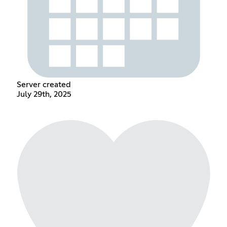
Server created
July 29th, 2025