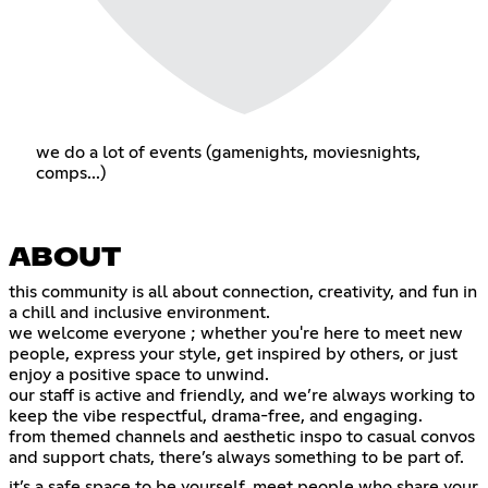
we do a lot of events (gamenights, moviesnights,
comps...)
ABOUT
this community is all about connection, creativity, and fun in
a chill and inclusive environment.
we welcome everyone ; whether you're here to meet new
people, express your style, get inspired by others, or just
enjoy a positive space to unwind.
our staff is active and friendly, and we’re always working to
keep the vibe respectful, drama-free, and engaging.
from themed channels and aesthetic inspo to casual convos
and support chats, there’s always something to be part of.
it’s a safe space to be yourself, meet people who share your