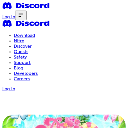
Log In
Download
Nitro
Discover
Quests
Safety
Support
Blog
Developers
Careers
Log In