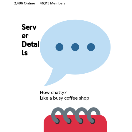
2,486 Online
46,113 Members
Serv
er
Detai
ls
How chatty?
Like a busy coffee shop