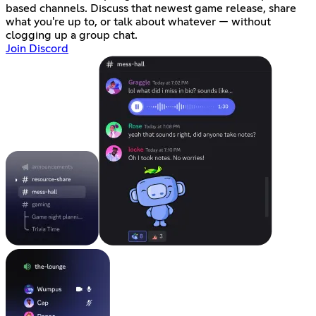
based channels. Discuss that newest game release, share
what you're up to, or talk about whatever — without
clogging up a group chat.
Join Discord