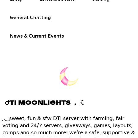
General Chatting
News & Current Events
ԺTI MOONLIGHTS . ☾
֪ ◟ ͜ sweet, fun & sfw DTI server with farming, fair
voting and 24/7 servers, giveaways, games, layouts,
comps and so much more! we're a safe, supportive &