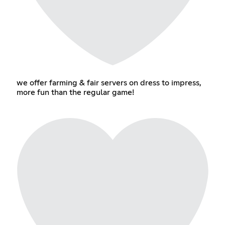
we offer farming & fair servers on dress to impress,
more fun than the regular game!