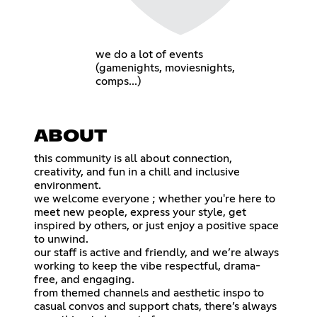
we do a lot of events
(gamenights, moviesnights,
comps...)
ABOUT
this community is all about connection,
creativity, and fun in a chill and inclusive
environment.
we welcome everyone ; whether you're here to
meet new people, express your style, get
inspired by others, or just enjoy a positive space
to unwind.
our staff is active and friendly, and we’re always
working to keep the vibe respectful, drama-
free, and engaging.
from themed channels and aesthetic inspo to
casual convos and support chats, there’s always