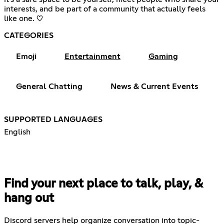
interests, and be part of a community that actually feels
like one. ♡
CATEGORIES
Emoji
Entertainment
Gaming
General Chatting
News & Current Events
SUPPORTED LANGUAGES
English
Find your next place to talk, play, &
hang out
Discord servers help organize conversation into topic-