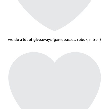
we do a lot of giveaways (gamepasses, robux, nitro..)