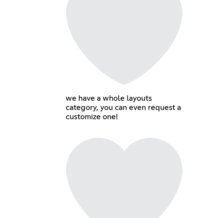
we have a whole layouts
category, you can even request a
customize one!