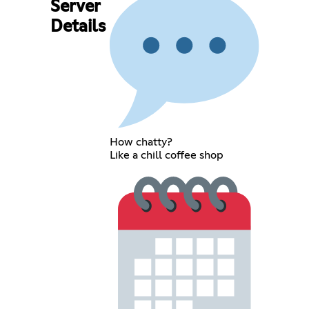
Server
Details
How chatty?
Like a chill coffee shop