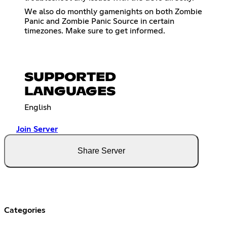
We also do monthly gamenights on both Zombie
Panic and Zombie Panic Source in certain
timezones. Make sure to get informed.
SUPPORTED
LANGUAGES
English
Join Server
Share Server
Categories