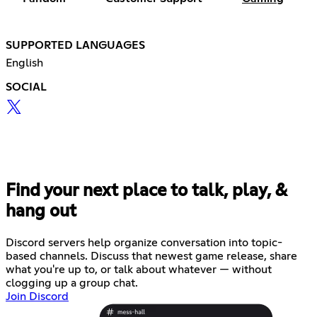
SUPPORTED LANGUAGES
English
SOCIAL
Find your next place to talk, play, &
hang out
Discord servers help organize conversation into topic-
based channels. Discuss that newest game release, share
what you're up to, or talk about whatever — without
clogging up a group chat.
Join Discord