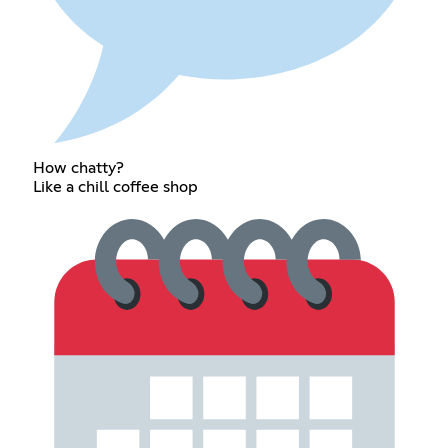
How chatty?
Like a chill coffee shop