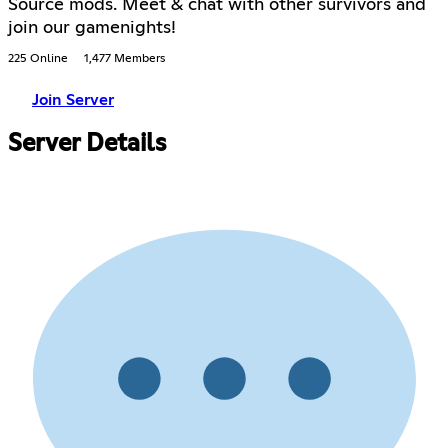
Source mods. Meet & chat with other survivors and
join our gamenights!
225 Online
1,477 Members
Join Server
Server Details