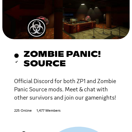
ZOMBIE PANIC!
SOURCE
Official Discord for both ZP1 and Zombie
Panic Source mods. Meet & chat with
other survivors and join our gamenights!
225 Online
1,477 Members