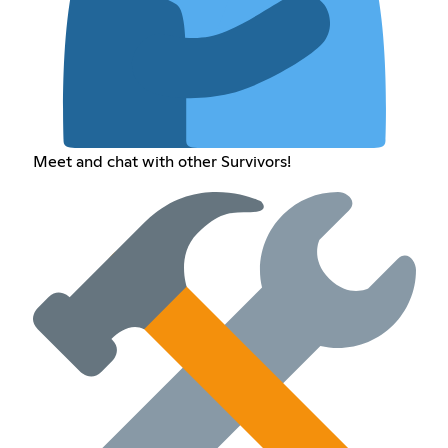
Meet and chat with other Survivors!