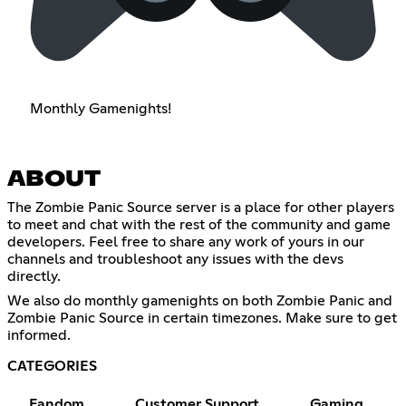
Monthly Gamenights!
ABOUT
The Zombie Panic Source server is a place for other players
to meet and chat with the rest of the community and game
developers. Feel free to share any work of yours in our
channels and troubleshoot any issues with the devs
directly.
We also do monthly gamenights on both Zombie Panic and
Zombie Panic Source in certain timezones. Make sure to get
informed.
CATEGORIES
Fandom
Customer Support
Gaming