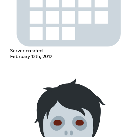
Server created
February 12th, 2017