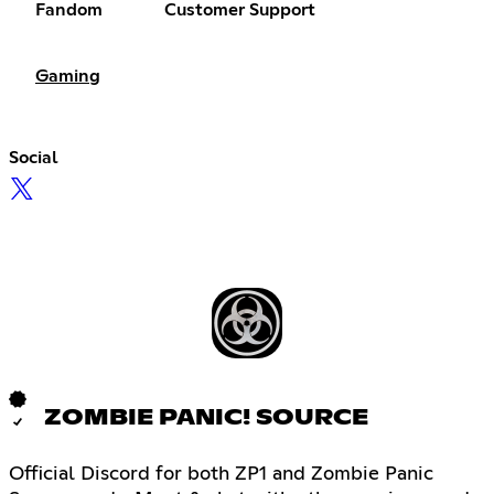
Fandom
Customer Support
Gaming
Social
ZOMBIE PANIC! SOURCE
Official Discord for both ZP1 and Zombie Panic