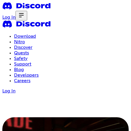
Log In
Download
Nitro
Discover
Quests
Safety
Support
Blog
Developers
Careers
Log In