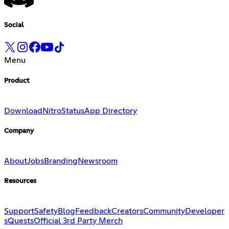
Social
Menu
Product
Download
Nitro
Status
App Directory
Company
About
Jobs
Branding
Newsroom
Resources
Support
Safety
Blog
Feedback
Creators
Community
Developer
s
Quests
Official 3rd Party Merch