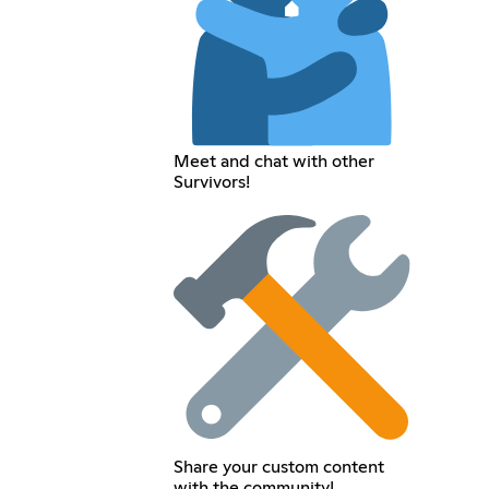
Meet and chat with other
Survivors!
Share your custom content
with the community!