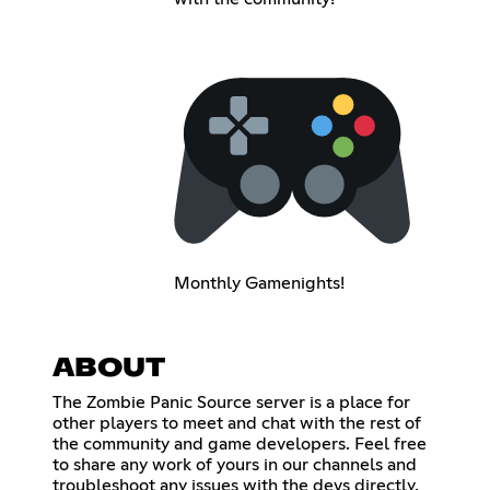
Monthly Gamenights!
ABOUT
The Zombie Panic Source server is a place for
other players to meet and chat with the rest of
the community and game developers. Feel free
to share any work of yours in our channels and
troubleshoot any issues with the devs directly.