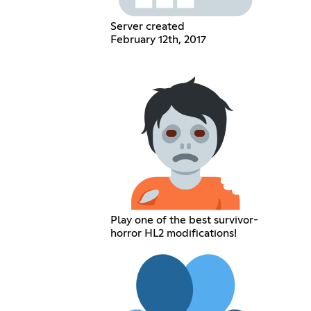
Server created
February 12th, 2017
Play one of the best survivor-
horror HL2 modifications!