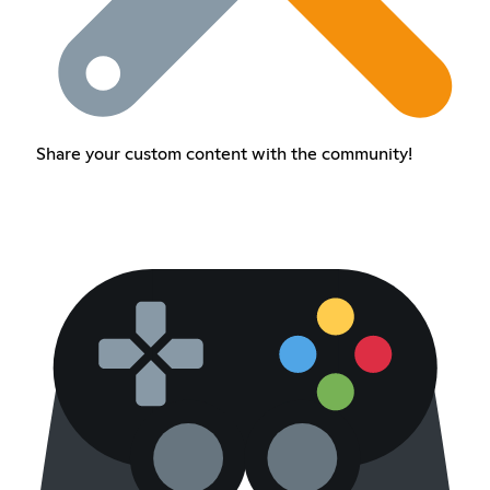
Share your custom content with the community!