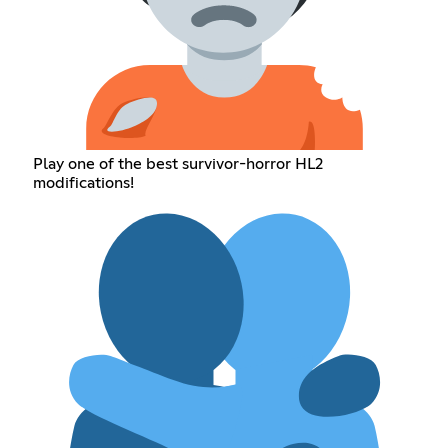
Play one of the best survivor-horror HL2
modifications!