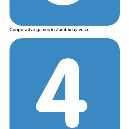
Cooperative games in Zombix by voice