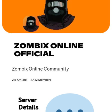
ZOMBIX ONLINE
OFFICIAL
Zombix Online Community
215 Online
7,422 Members
Server
Details