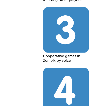
Cooperative games in
Zombix by voice