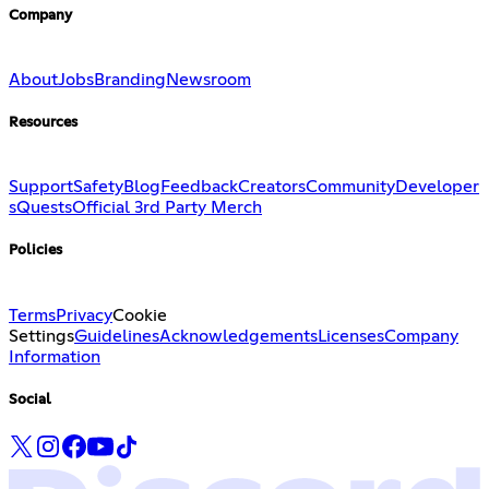
Company
About
Jobs
Branding
Newsroom
Resources
Support
Safety
Blog
Feedback
Creators
Community
Developer
s
Quests
Official 3rd Party Merch
Policies
Terms
Privacy
Cookie
Settings
Guidelines
Acknowledgements
Licenses
Company
Information
Social