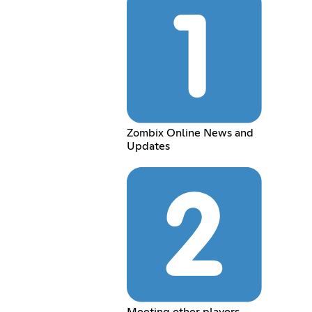
Zombix Online News and
Updates
Meeting other players