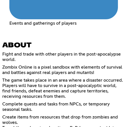
Events and gatherings of players
ABOUT
Fight and trade with other players in the post-apocalypse
world.
Zombix Online is a pixel sandbox with elements of survival
and battles against real players and mutants!
The game takes place in an area where a disaster occurred.
Players will have to survive in a post-apocalyptic world,
find friends, defeat enemies and capture territories,
receiving resources from them.
Complete quests and tasks from NPCs, or temporary
seasonal tasks.
Create items from resources that drop from zombies and
wolves.