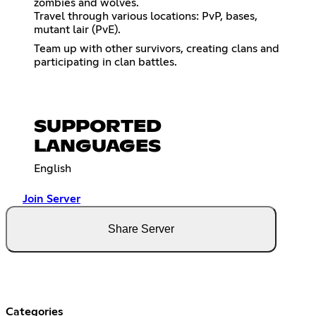
zombies and wolves.
Travel through various locations: PvP, bases,
mutant lair (PvE).
Team up with other survivors, creating clans and
participating in clan battles.
SUPPORTED
LANGUAGES
English
Join Server
Share Server
Categories