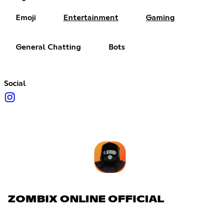
Emoji
Entertainment
Gaming
General Chatting
Bots
Social
ZOMBIX ONLINE OFFICIAL