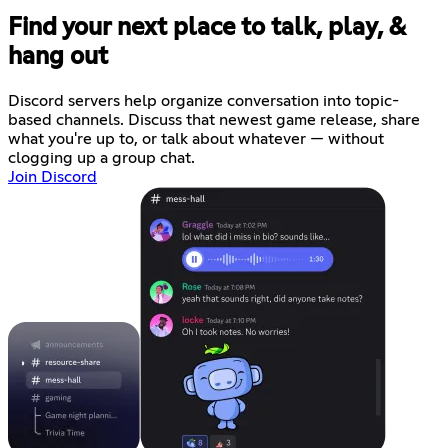
Find your next place to talk, play, &
hang out
Discord servers help organize conversation into topic-
based channels. Discuss that newest game release, share
what you're up to, or talk about whatever — without
clogging up a group chat.
Join Discord