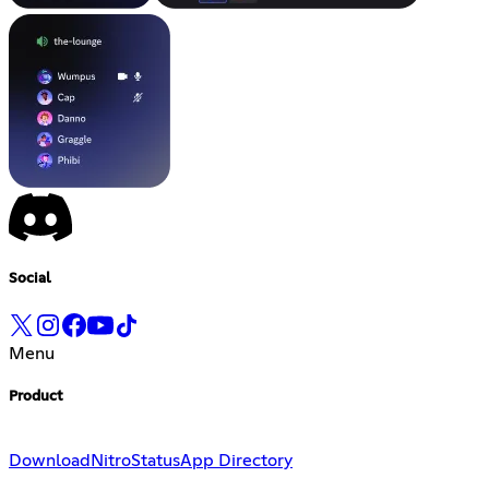
Social
Menu
Product
Download
Nitro
Status
App Directory