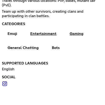
Travel through various locations: PvP, bases, mutant lair
(PvE).
Team up with other survivors, creating clans and
participating in clan battles.
CATEGORIES
Emoji
Entertainment
Gaming
General Chatting
Bots
SUPPORTED LANGUAGES
English
SOCIAL