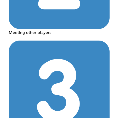
Meeting other players