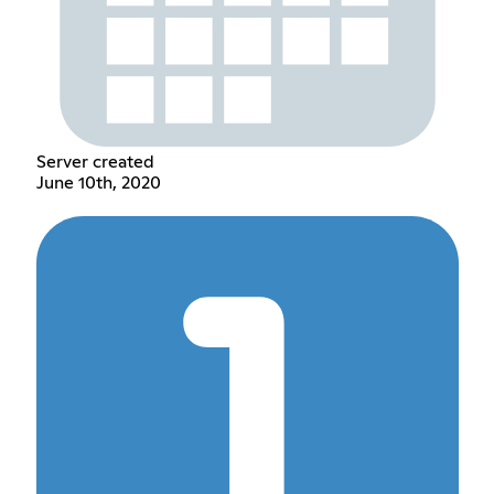
Server created
June 10th, 2020