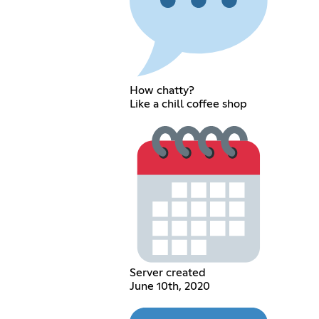
How chatty?
Like a chill coffee shop
Server created
June 10th, 2020