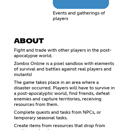
Events and gatherings of
players
ABOUT
Fight and trade with other players in the post-
apocalypse world.
Zombix Online is a pixel sandbox with elements
of survival and battles against real players and
mutants!
The game takes place in an area where a
disaster occurred. Players will have to survive in
a post-apocalyptic world, find friends, defeat
enemies and capture territories, receiving
resources from them.
Complete quests and tasks from NPCs, or
temporary seasonal tasks.
Create items from resources that drop from