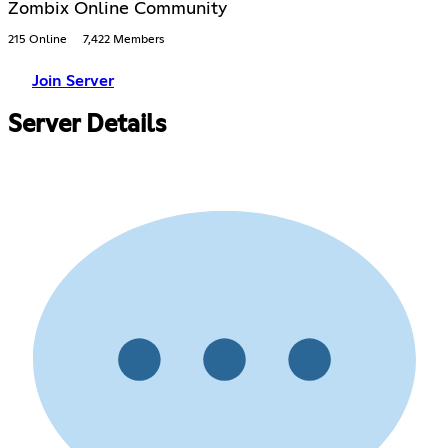
Zombix Online Community
215 Online
7,422 Members
Join Server
Server Details