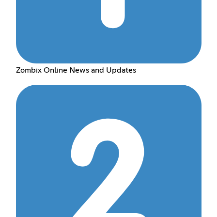
Zombix Online News and Updates