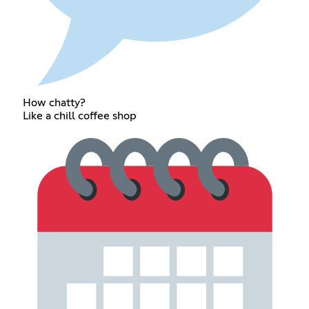
How chatty?
Like a chill coffee shop