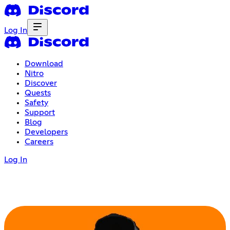
Log In
Download
Nitro
Discover
Quests
Safety
Support
Blog
Developers
Careers
Log In