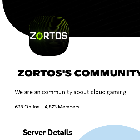
ZORTOS'S COMMUNITY
We are an community about cloud gaming
628 Online
4,873 Members
Server Details