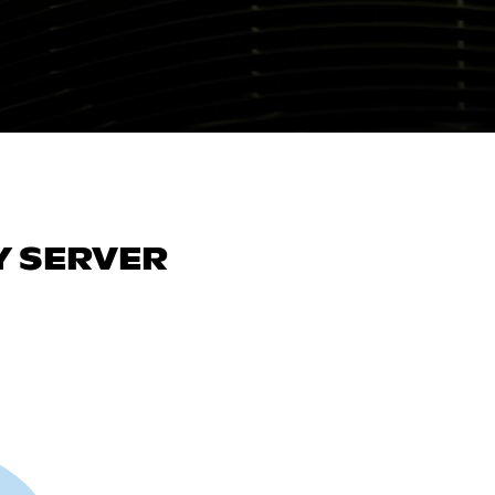
 SERVER