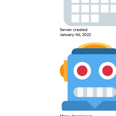
Server created
January 1st, 2022