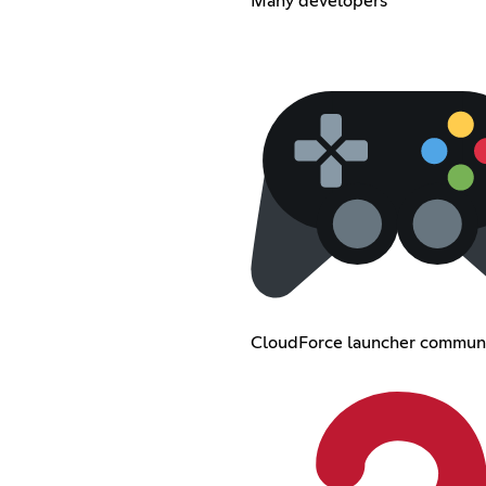
Many developers
CloudForce launcher commun