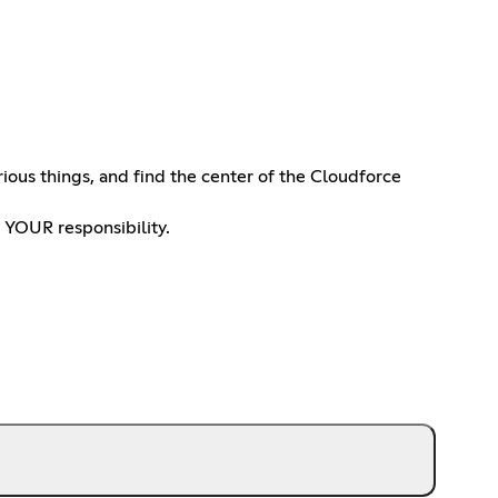
ous things, and find the center of the Cloudforce
 YOUR responsibility.