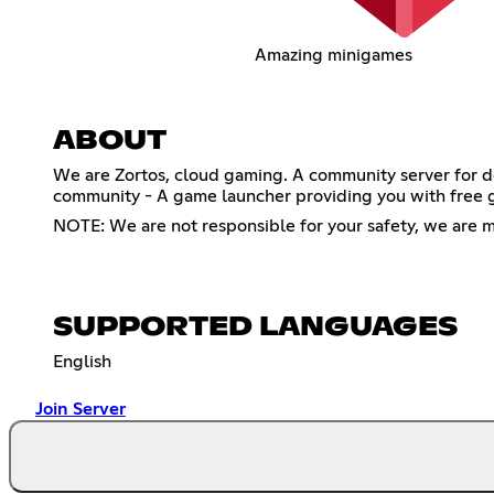
Amazing minigames
ABOUT
We are Zortos, cloud gaming. A community server for de
community - A game launcher providing you with free 
NOTE: We are not responsible for your safety, we are m
SUPPORTED LANGUAGES
English
Join Server