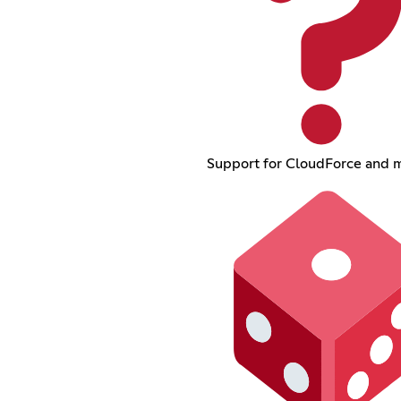
Support for CloudForce and 