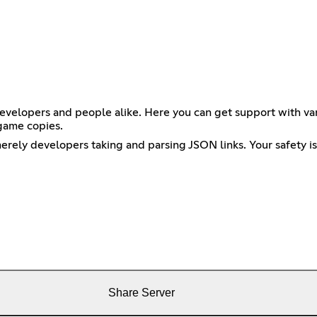
velopers and people alike. Here you can get support with vari
game copies.
erely developers taking and parsing JSON links. Your safety is
Share Server