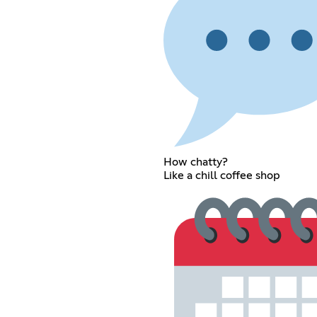
How chatty?
Like a chill coffee shop