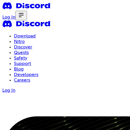
Log In
Download
Nitro
Discover
Quests
Safety
Support
Blog
Developers
Careers
Log In